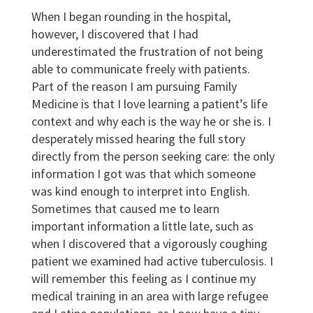
When I began rounding in the hospital,
however, I discovered that I had
underestimated the frustration of not being
able to communicate freely with patients.
Part of the reason I am pursuing Family
Medicine is that I love learning a patient’s life
context and why each is the way he or she is. I
desperately missed hearing the full story
directly from the person seeking care: the only
information I got was that which someone
was kind enough to interpret into English.
Sometimes that caused me to learn
important information a little late, such as
when I discovered that a vigorously coughing
patient we examined had active tuberculosis. I
will remember this feeling as I continue my
medical training in an area with large refugee