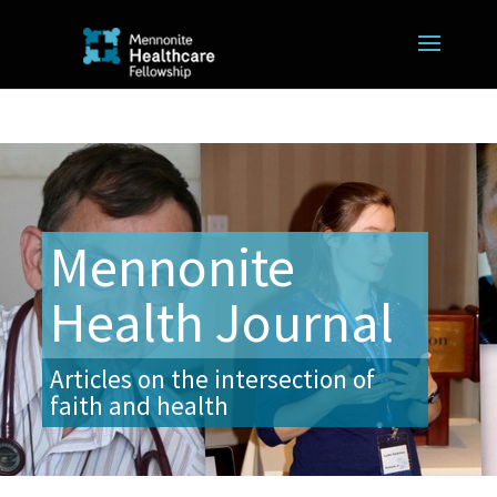
Mennonite
Health Journal
Articles on the intersection of
faith and health