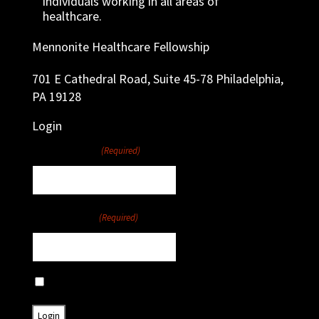
individuals working in all areas of
healthcare.
Mennonite Healthcare Fellowship
701 E Cathedral Road, Suite 45-78 Philadelphia,
PA 19128
Login
Username
(Required)
Password
(Required)
Remember Me