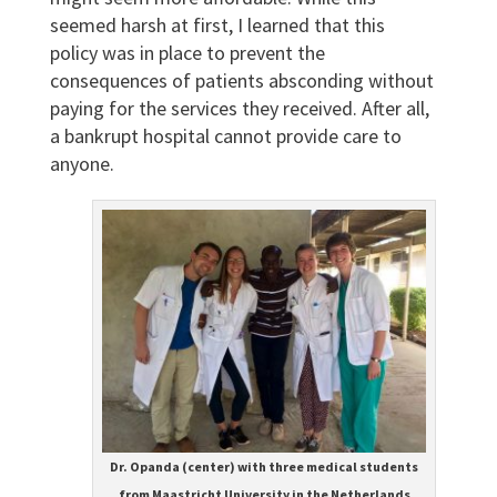
seemed harsh at first, I learned that this
policy was in place to prevent the
consequences of patients absconding without
paying for the services they received. After all,
a bankrupt hospital cannot provide care to
anyone.
Dr. Opanda (center) with three medical students
from Maastricht University in the Netherlands