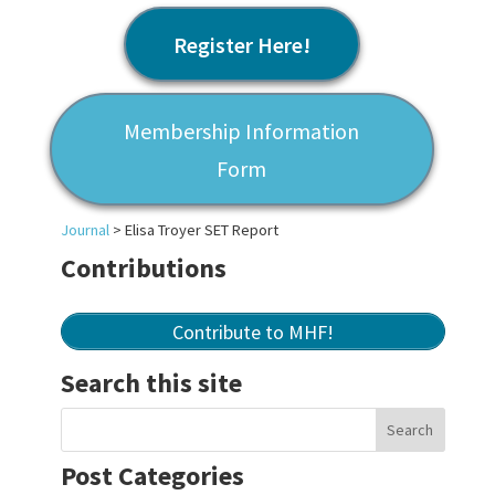
Register Here!
Membership Information
Form
Journal
>
Elisa Troyer SET Report
Contributions
Contribute to MHF!
Search this site
Post Categories