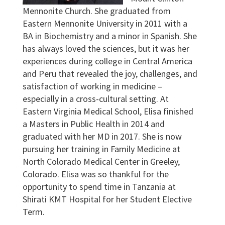
Mennonite Church. She graduated from
Eastern Mennonite University in 2011 with a
BA in Biochemistry and a minor in Spanish. She
has always loved the sciences, but it was her
experiences during college in Central America
and Peru that revealed the joy, challenges, and
satisfaction of working in medicine –
especially in a cross-cultural setting. At
Eastern Virginia Medical School, Elisa finished
a Masters in Public Health in 2014 and
graduated with her MD in 2017. She is now
pursuing her training in Family Medicine at
North Colorado Medical Center in Greeley,
Colorado. Elisa was so thankful for the
opportunity to spend time in Tanzania at
Shirati KMT Hospital for her Student Elective
Term.