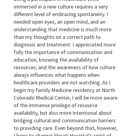
immersed in a new culture requires a very
different level of embracing spontaneity. I
needed open eyes, an open mind, and an
understanding that medicine is much more
than my thoughts on a correct path to
diagnosis and treatment. I appreciated more
fully the importance of communication and
education, knowing the availability of
resources, and the awareness of how culture
always influences what happens when
healthcare providers are not watching. As I
begin my Family Medicine residency at North
Colorado Medical Center, I will be more aware
of the immense privilege of resource
availability, but also more intentional about
bridging cultural and communication barriers
to providing care. Even beyond that, however,
I hope to channel Shirati Hospital’s spirit of