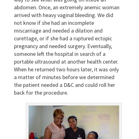
abdomen. Once, an extremely anemic woman
arrived with heavy vaginal bleeding. We did
not know if she had an incomplete
miscarriage and needed a dilation and
curettage, or if she had a ruptured ectopic
pregnancy and needed surgery. Eventually,
someone left the hospital in search of a
portable ultrasound at another health center.
When he returned two hours later, it was only
a matter of minutes before we determined
the patient needed a D&C and could roll her
back for the procedure.