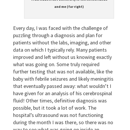
and me (far right)
Every day, I was faced with the challenge of
puzzling through a diagnosis and plan for
patients without the labs, imaging, and other
data on which I typically rely. Many patients
improved and left without us knowing exactly
what was going on. Some truly required
further testing that was not available, like the
baby with febrile seizures and likely meningitis
that eventually passed away: what wouldn’t I
have given for an analysis of his cerebrospinal
fluid! Other times, definitive diagnosis was
possible, but it took a lot of work. The
hospital’s ultrasound was not functioning
during the month I was there, so there was no
way to see what was going on inside an