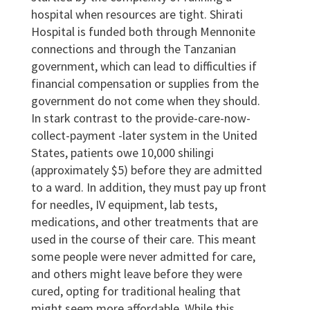
hospital when resources are tight. Shirati
Hospital is funded both through Mennonite
connections and through the Tanzanian
government, which can lead to difficulties if
financial compensation or supplies from the
government do not come when they should.
In stark contrast to the provide-care-now-
collect-payment -later system in the United
States, patients owe 10,000 shilingi
(approximately $5) before they are admitted
to a ward. In addition, they must pay up front
for needles, IV equipment, lab tests,
medications, and other treatments that are
used in the course of their care. This meant
some people were never admitted for care,
and others might leave before they were
cured, opting for traditional healing that
might seem more affordable. While this