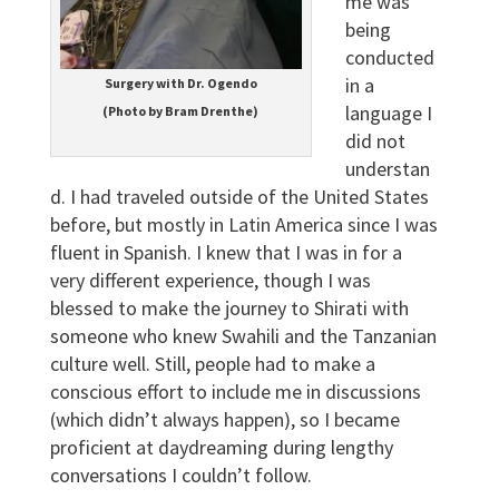
me was
being
conducted
in a
Surgery with Dr. Ogendo
language I
(Photo by Bram Drenthe)
did not
understan
d. I had traveled outside of the United States
before, but mostly in Latin America since I was
fluent in Spanish. I knew that I was in for a
very different experience, though I was
blessed to make the journey to Shirati with
someone who knew Swahili and the Tanzanian
culture well. Still, people had to make a
conscious effort to include me in discussions
(which didn’t always happen), so I became
proficient at daydreaming during lengthy
conversations I couldn’t follow.