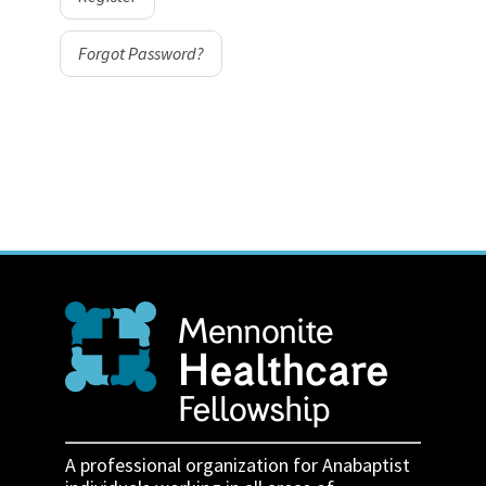
Forgot Password?
A professional organization for Anabaptist