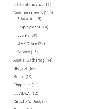
5 Life Standards
(11)
Announcements
(119)
Education
(5)
Employment
(14)
Events
(39)
MHF Office
(32)
Service
(15)
Annual Gathering
(44)
Blogroll
(62)
Board
(13)
Chaplains
(11)
COVID-19
(12)
Director's Desk
(5)