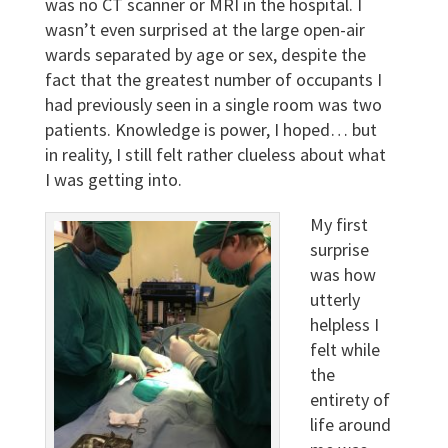
was no CT scanner or MRI in the hospital. I
wasn’t even surprised at the large open-air
wards separated by age or sex, despite the
fact that the greatest number of occupants I
had previously seen in a single room was two
patients. Knowledge is power, I hoped… but
in reality, I still felt rather clueless about what
I was getting into.
My first
surprise
was how
utterly
helpless I
felt while
the
entirety of
life around