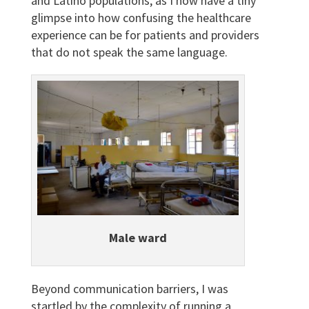
and Latino populations, as I now have a tiny
glimpse into how confusing the healthcare
experience can be for patients and providers
that do not speak the same language.
Male ward
Beyond communication barriers, I was
startled by the complexity of running a