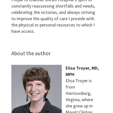
constantly reassessing shortfalls and needs,
celebrating the victories, and always striving
to improve the quality of care I provide with
the physical or personal resources to which I
have access.
About the author
Elisa Troyer, MD,
MPH
Elisa Troyer is
from
Harrisonburg,
Virginia, where
she grew up in
Mount Clinton