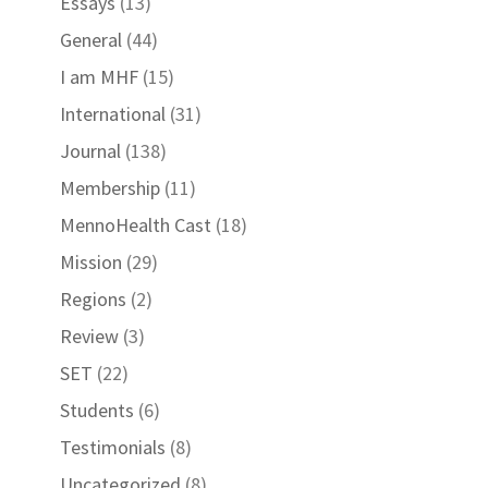
Essays
(13)
General
(44)
I am MHF
(15)
International
(31)
Journal
(138)
Membership
(11)
MennoHealth Cast
(18)
Mission
(29)
Regions
(2)
Review
(3)
SET
(22)
Students
(6)
Testimonials
(8)
Uncategorized
(8)