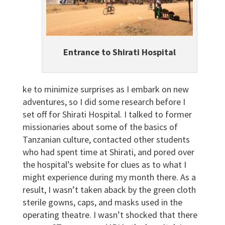
Entrance to Shirati Hospital
ke to minimize surprises as I embark on new
adventures, so I did some research before I
set off for Shirati Hospital. I talked to former
missionaries about some of the basics of
Tanzanian culture, contacted other students
who had spent time at Shirati, and pored over
the hospital’s website for clues as to what I
might experience during my month there. As a
result, I wasn’t taken aback by the green cloth
sterile gowns, caps, and masks used in the
operating theatre. I wasn’t shocked that there