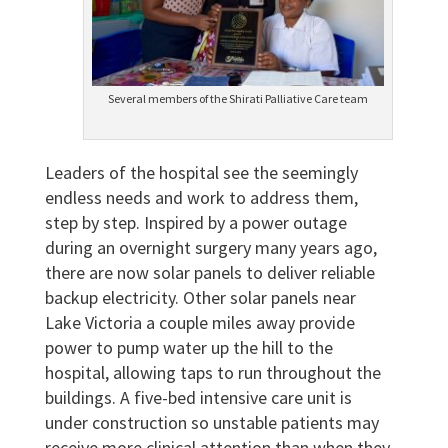
Several members of the Shirati Palliative Care team
Leaders of the hospital see the seemingly
endless needs and work to address them,
step by step. Inspired by a power outage
during an overnight surgery many years ago,
there are now solar panels to deliver reliable
backup electricity. Other solar panels near
Lake Victoria a couple miles away provide
power to pump water up the hill to the
hospital, allowing taps to run throughout the
buildings. A five-bed intensive care unit is
under construction so unstable patients may
receive more clinical attention than when they