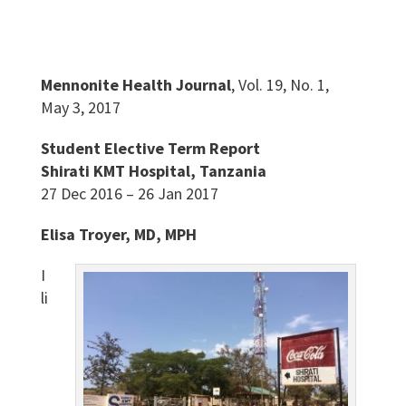
Mennonite Health Journal
, Vol. 19, No. 1,
May 3, 2017
Student Elective Term Report
Shirati KMT Hospital, Tanzania
27 Dec 2016 – 26 Jan 2017
Elisa Troyer, MD, MPH
I
li