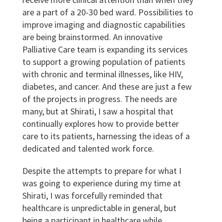
are a part of a 20-30 bed ward. Possibilities to
improve imaging and diagnostic capabilities
are being brainstormed. An innovative
Palliative Care team is expanding its services
to support a growing population of patients
with chronic and terminal illnesses, like HIV,
diabetes, and cancer. And these are just a few
of the projects in progress. The needs are
many, but at Shirati, I saw a hospital that
continually explores how to provide better
care to its patients, harnessing the ideas of a
dedicated and talented work force.
Despite the attempts to prepare for what I
was going to experience during my time at
Shirati, I was forcefully reminded that
healthcare is unpredictable in general, but
being a participant in healthcare while