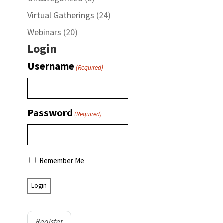
Virtual Gatherings
(24)
Webinars
(20)
Login
Username
(Required)
Password
(Required)
Remember Me
Register