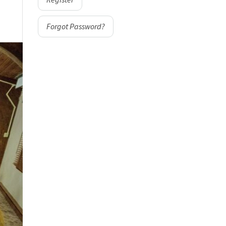
Forgot Password?