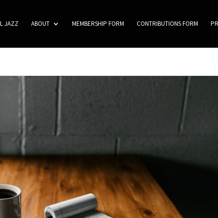
L JAZZ
ABOUT
MEMBERSHIP FORM
CONTRIBUTIONS FORM
P