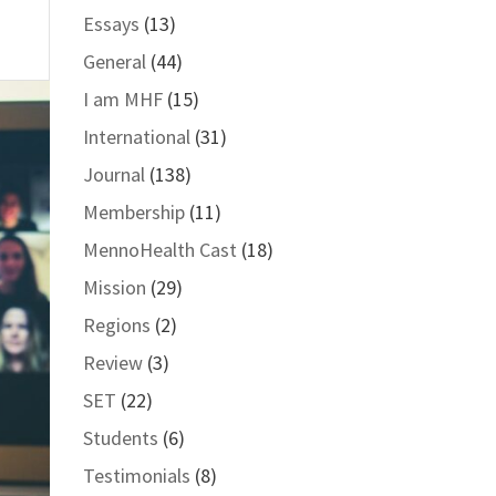
Essays
(13)
General
(44)
I am MHF
(15)
International
(31)
Journal
(138)
Membership
(11)
MennoHealth Cast
(18)
Mission
(29)
Regions
(2)
Review
(3)
SET
(22)
Students
(6)
Testimonials
(8)