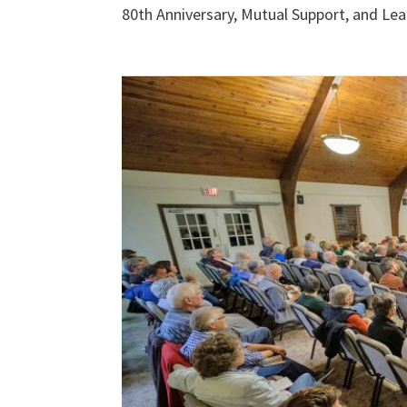
80th Anniversary, Mutual Support, and Lea