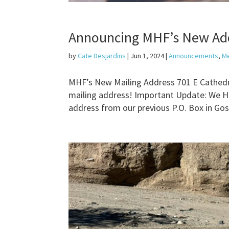
Announcing MHF’s New Ad
by
Cate Desjardins
|
Jun 1, 2024
|
Announcements
,
M
MHF’s New Mailing Address 701 E Cathedr
mailing address! Important Update: We Ha
address from our previous P.O. Box in Gos