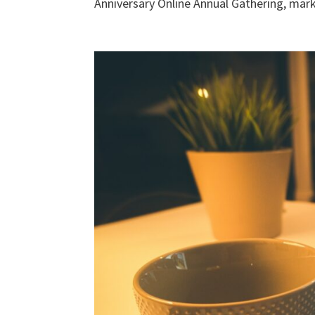
Anniversary Online Annual Gathering, marki