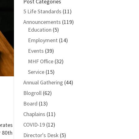
Post Categories
5 Life Standards
(11)
Announcements
(119)
Education
(5)
Employment
(14)
Events
(39)
MHF Office
(32)
Service
(15)
Annual Gathering
(44)
Blogroll
(62)
Board
(13)
Chaplains
(11)
COVID-19
(12)
brates
r 80th
Director's Desk
(5)