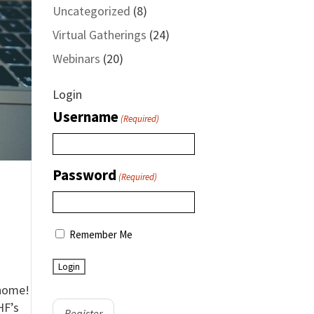
Uncategorized
(8)
Virtual Gatherings
(24)
Webinars
(20)
Login
Username
(Required)
Password
(Required)
Remember Me
 home!
HF’s
Register