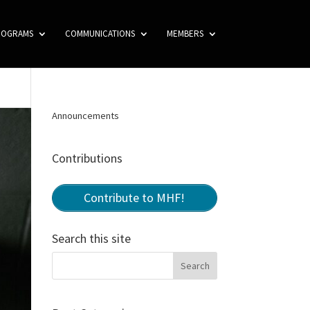
ROGRAMS
COMMUNICATIONS
MEMBERS
Announcements
Contributions
Contribute to MHF!
Search this site