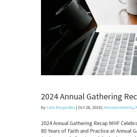
2024 Annual Gathering Reca
by
Cate Desjardins
|
Oct 28, 2024
|
Announcements
,
2024 Annual Gathering Recap MHF Celebra
80 Years of Faith and Practice at Annual 