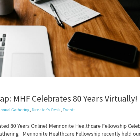
p: MHF Celebrates 80 Years Virtually!
Annual Gathering
,
Director's Desk
,
Events
ted 80 Years Online! Mennonite Healthcare Fellowship Cele
Gathering Mennonite Healthcare Fellowship recently held ou