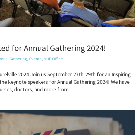
ed for Annual Gathering 2024!
nnual Gathering
,
Events
,
MHF Office
elville 2024 Join us September 27th-29th for an Inspiring
the keynote speakers for Annual Gathering 2024! We have
nurses, doctors, and more from...