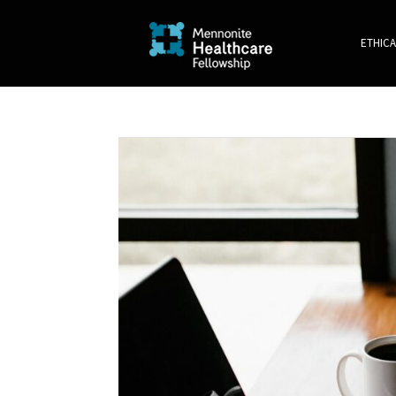
ETHICA