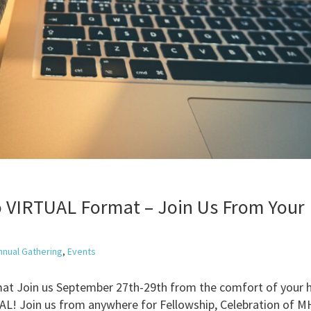
o VIRTUAL Format – Join Us From Your
nnual Gathering
,
Events
at Join us September 27th-29th from the comfort of your
Join us from anywhere for Fellowship, Celebration of M