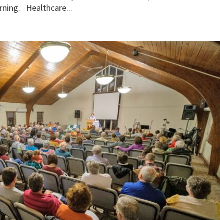
rning. Healthcare...