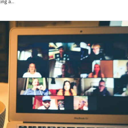
ng a...