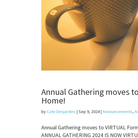
Annual Gathering moves t
Home!
by
Cate Desjardins
|
Sep 9, 2024
|
Announcements
,
A
Annual Gathering moves to VIRTUAL Form
ANNUAL GATHERING 2024 IS NOW VIRTUAL! 