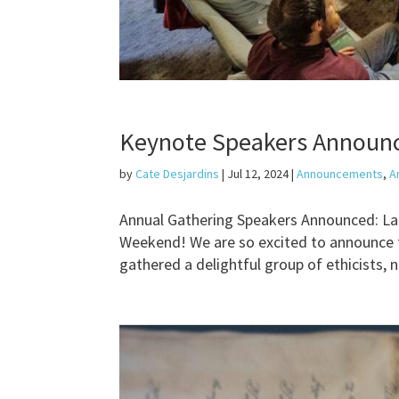
Keynote Speakers Announc
by
Cate Desjardins
|
Jul 12, 2024
|
Announcements
,
A
Annual Gathering Speakers Announced: Laur
Weekend! We are so excited to announce 
gathered a delightful group of ethicists, 