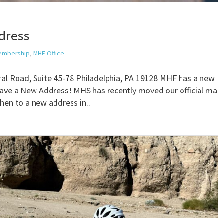
dress
embership
,
MHF Office
al Road, Suite 45-78 Philadelphia, PA 19128 MHF has a new
ve a New Address! MHS has recently moved our official mai
hen to a new address in...