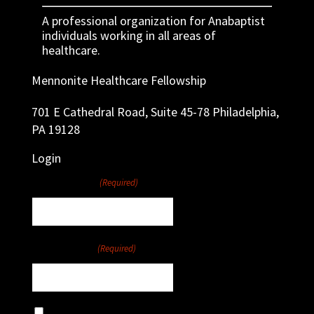
A professional organization for Anabaptist
individuals working in all areas of
healthcare.
Mennonite Healthcare Fellowship
701 E Cathedral Road, Suite 45-78 Philadelphia,
PA 19128
Login
Username
(Required)
Password
(Required)
Remember Me