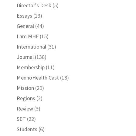
Director's Desk
(5)
Essays
(13)
General
(44)
I am MHF
(15)
International
(31)
Journal
(138)
Membership
(11)
MennoHealth Cast
(18)
Mission
(29)
Regions
(2)
Review
(3)
SET
(22)
Students
(6)