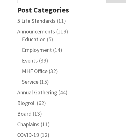
Post Categories
5 Life Standards
(11)
Announcements
(119)
Education
(5)
Employment
(14)
Events
(39)
MHF Office
(32)
Service
(15)
Annual Gathering
(44)
Blogroll
(62)
Board
(13)
Chaplains
(11)
COVID-19
(12)