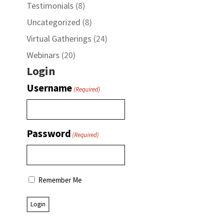
Testimonials
(8)
Uncategorized
(8)
Virtual Gatherings
(24)
Webinars
(20)
Login
Username
(Required)
Password
(Required)
Remember Me