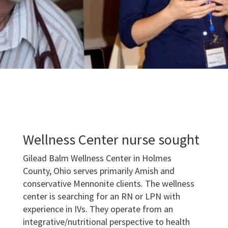
Wellness Center nurse sought
Gilead Balm Wellness Center in Holmes
County, Ohio serves primarily Amish and
conservative Mennonite clients. The wellness
center is searching for an RN or LPN with
experience in IVs. They operate from an
integrative/nutritional perspective to health