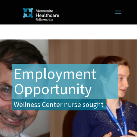
Employment
Opportunity
Wellness Center nurse sought