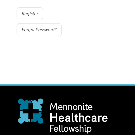
Register
Forgot Password?