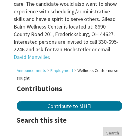
care. The candidate would also want to show
experience with scheduling/administrative
skills and have a spirit to serve others. Gilead
Balm Wellness Center is located at: 8690
County Road 201, Fredericksburg, OH 44627.
Interested persons are invited to call 330-695-
2246 and ask for Ivan Hochstetler or email
David Manwiller
.
Announcements
>
Employment
>
Wellness Center nurse
sought
Contributions
Contribute to MHF!
Search this site