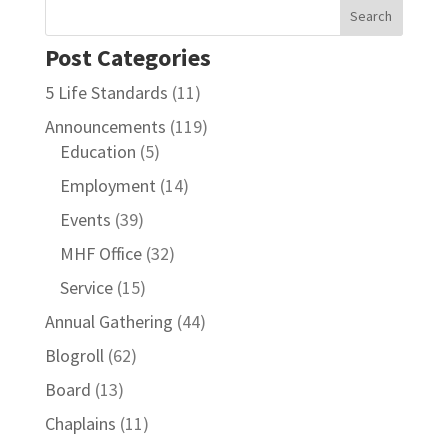
Post Categories
5 Life Standards
(11)
Announcements
(119)
Education
(5)
Employment
(14)
Events
(39)
MHF Office
(32)
Service
(15)
Annual Gathering
(44)
Blogroll
(62)
Board
(13)
Chaplains
(11)