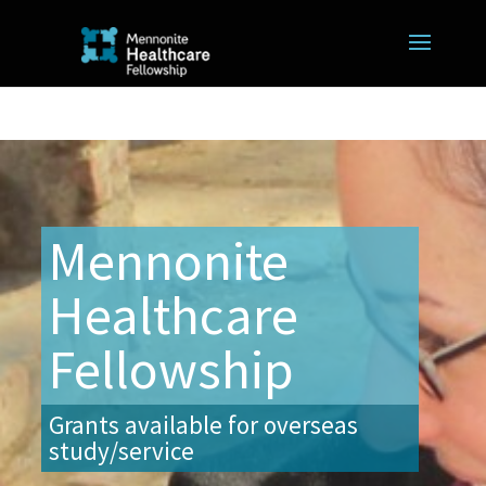
Mennonite
Healthcare
Fellowship
Grants available for overseas
study/service