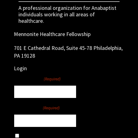
A professional organization for Anabaptist
individuals working in all areas of
healthcare.
Mennonite Healthcare Fellowship
701 E Cathedral Road, Suite 45-78 Philadelphia,
PA 19128
Login
Username
(Required)
Password
(Required)
Remember Me