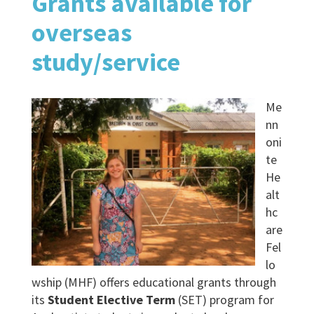
Grants available for
overseas
study/service
Me
nn
oni
te
He
alt
hc
are
Fel
lo
wship (MHF) offers educational grants through
its
Student Elective Term
(SET) program for