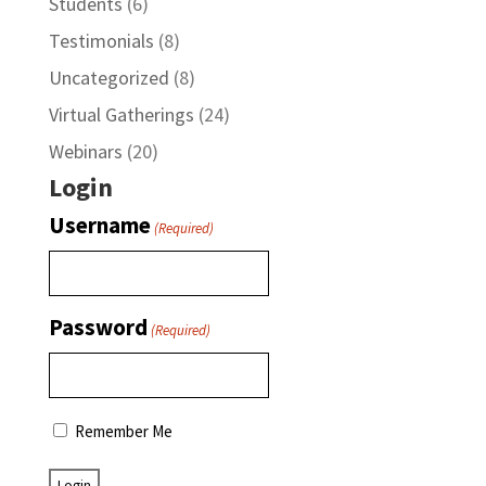
Students
(6)
Testimonials
(8)
Uncategorized
(8)
Virtual Gatherings
(24)
Webinars
(20)
Login
Username
(Required)
Password
(Required)
Remember Me