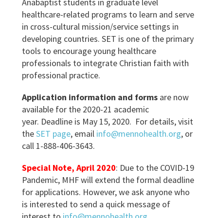
Anabaptist students in graduate level
healthcare-related programs to learn and serve
in cross-cultural mission/service settings in
developing countries. SET is one of the primary
tools to encourage young healthcare
professionals to integrate Christian faith with
professional practice.
Application information and forms
are now
available for the 2020-21 academic
year. Deadline is May 15, 2020. For details, visit
the
SET page
, email
info@mennohealth.org
, or
call 1-888-406-3643.
Special Note, April 2020
: Due to the COVID-19
Pandemic, MHF will extend the formal deadline
for applications. However, we ask anyone who
is interested to send a quick message of
interest to
info@mennohealth.org