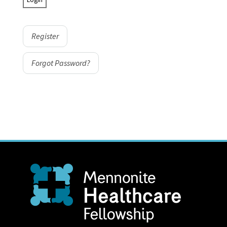
Register
Forgot Password?