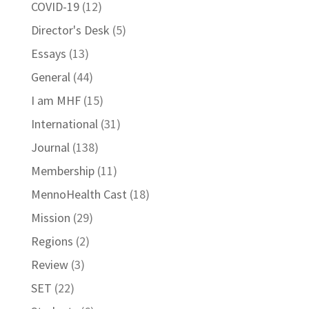
COVID-19
(12)
Director's Desk
(5)
Essays
(13)
General
(44)
I am MHF
(15)
International
(31)
Journal
(138)
Membership
(11)
MennoHealth Cast
(18)
Mission
(29)
Regions
(2)
Review
(3)
SET
(22)