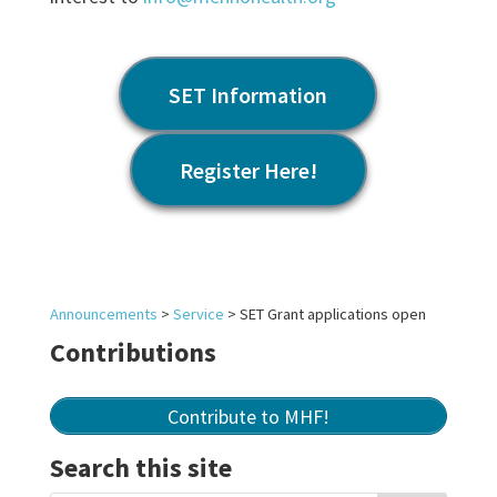
SET Information
Register Here!
Announcements
>
Service
>
SET Grant applications open
Contributions
Contribute to MHF!
Search this site