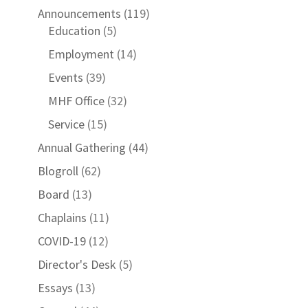
Announcements
(119)
Education
(5)
Employment
(14)
Events
(39)
MHF Office
(32)
Service
(15)
Annual Gathering
(44)
Blogroll
(62)
Board
(13)
Chaplains
(11)
COVID-19
(12)
Director's Desk
(5)
Essays
(13)