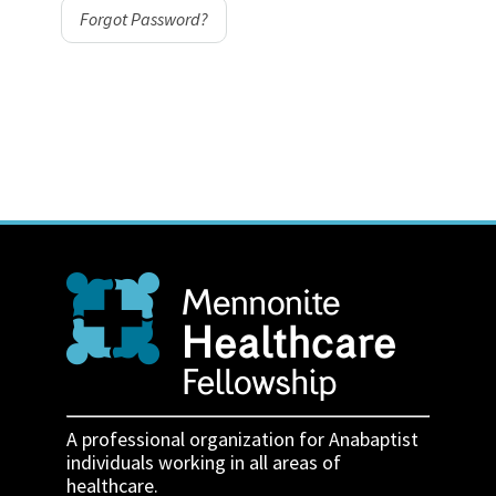
Forgot Password?
A professional organization for Anabaptist
individuals working in all areas of
healthcare.