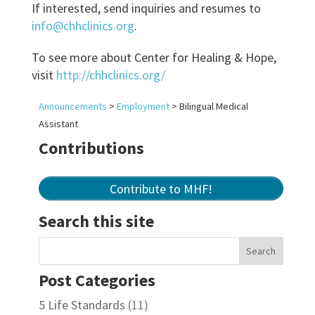
If interested, send inquiries and resumes to
info@chhclinics.org
.
To see more about Center for Healing & Hope,
visit
http://chhclinics.org/
Announcements
>
Employment
>
Bilingual Medical
Assistant
Contributions
Contribute to MHF!
Search this site
Post Categories
5 Life Standards
(11)