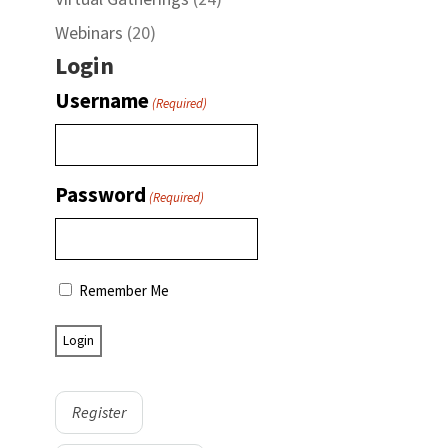
Webinars
(20)
Login
Username
(Required)
Password
(Required)
Remember Me
Register