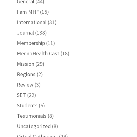
General
(44)
I am MHF
(15)
International
(31)
Journal
(138)
Membership
(11)
MennoHealth Cast
(18)
Mission
(29)
Regions
(2)
Review
(3)
SET
(22)
Students
(6)
Testimonials
(8)
Uncategorized
(8)
Virtual Gatherings
(24)