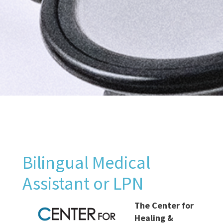
Bilingual Medical
Assistant or LPN
The Center for
Healing &