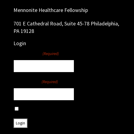
Mennonite Healthcare Fellowship
701 E Cathedral Road, Suite 45-78 Philadelphia,
PA 19128
Login
Username
(Required)
Password
(Required)
Remember Me