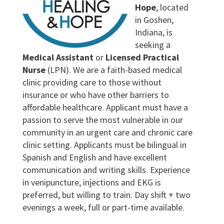
Hope
, located
in Goshen,
Indiana, is
seeking a
Medical Assistant
or
Licensed Practical
Nurse
(LPN). We are a faith-based medical
clinic providing care to those without
insurance or who have other barriers to
affordable healthcare. Applicant must have a
passion to serve the most vulnerable in our
community in an urgent care and chronic care
clinic setting. Applicants must be bilingual in
Spanish and English and have excellent
communication and writing skills. Experience
in venipuncture, injections and EKG is
preferred, but willing to train. Day shift + two
evenings a week, full or part-time available.