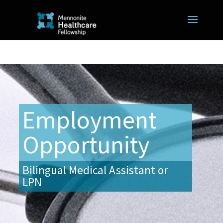
Employment
Opportunity
Bilingual Medical Assistant or
LPN