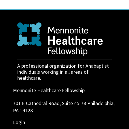
A professional organization for Anabaptist
individuals working in all areas of
healthcare.
Mennonite Healthcare Fellowship
701 E Cathedral Road, Suite 45-78 Philadelphia,
PA 19128
Login