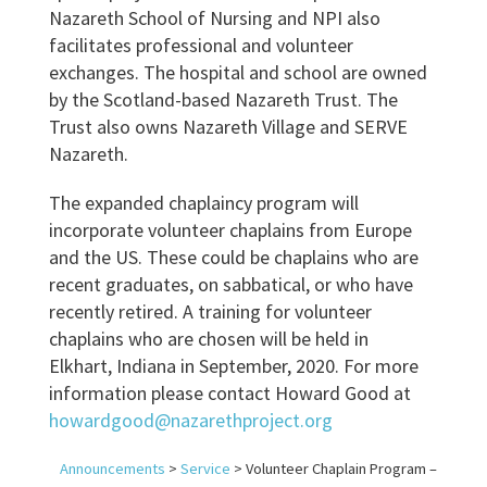
Nazareth School of Nursing and NPI also
facilitates professional and volunteer
exchanges. The hospital and school are owned
by the Scotland-based Nazareth Trust. The
Trust also owns Nazareth Village and SERVE
Nazareth.
The expanded chaplaincy program will
incorporate volunteer chaplains from Europe
and the US. These could be chaplains who are
recent graduates, on sabbatical, or who have
recently retired. A training for volunteer
chaplains who are chosen will be held in
Elkhart, Indiana in September, 2020. For more
information please contact Howard Good at
howardgood@nazarethproject.org
Announcements
>
Service
>
Volunteer Chaplain Program –