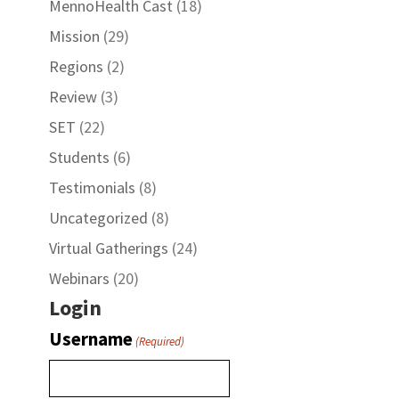
MennoHealth Cast
(18)
Mission
(29)
Regions
(2)
Review
(3)
SET
(22)
Students
(6)
Testimonials
(8)
Uncategorized
(8)
Virtual Gatherings
(24)
Webinars
(20)
Login
Username
(Required)