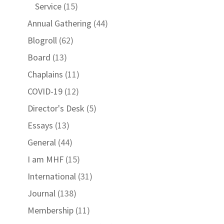
Service
(15)
Annual Gathering
(44)
Blogroll
(62)
Board
(13)
Chaplains
(11)
COVID-19
(12)
Director's Desk
(5)
Essays
(13)
General
(44)
I am MHF
(15)
International
(31)
Journal
(138)
Membership
(11)