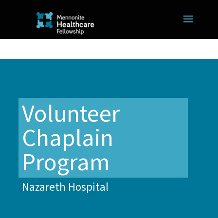
Volunteer
Chaplain
Program
Nazareth Hospital