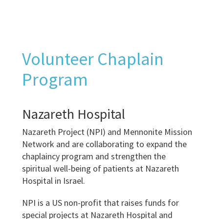
Volunteer Chaplain
Program
Nazareth Hospital
Nazareth Project (NPI) and Mennonite Mission
Network and are collaborating to expand the
chaplaincy program and strengthen the
spiritual well-being of patients at Nazareth
Hospital in Israel.
NPI is a US non-profit that raises funds for
special projects at Nazareth Hospital and