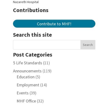
Nazareth Hospital
Contributions
Contribute to MHF!
Search this site
Post Categories
5 Life Standards
(11)
Announcements
(119)
Education
(5)
Employment
(14)
Events
(39)
MHF Office
(32)