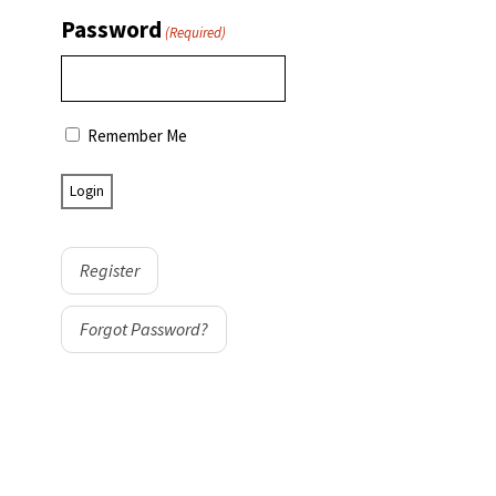
Password
(Required)
Remember Me
Register
Forgot Password?