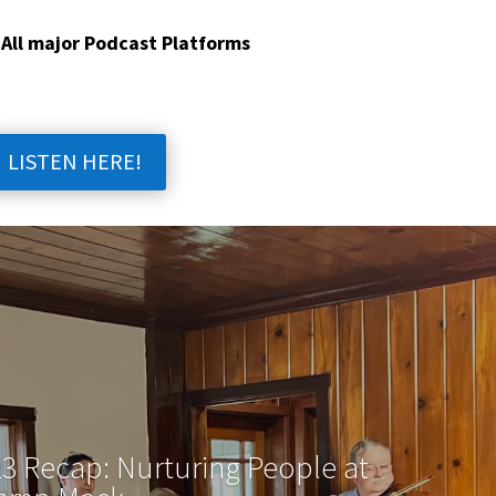
 All major Podcast Platforms
LISTEN HERE!
3 Recap: Nurturing People at