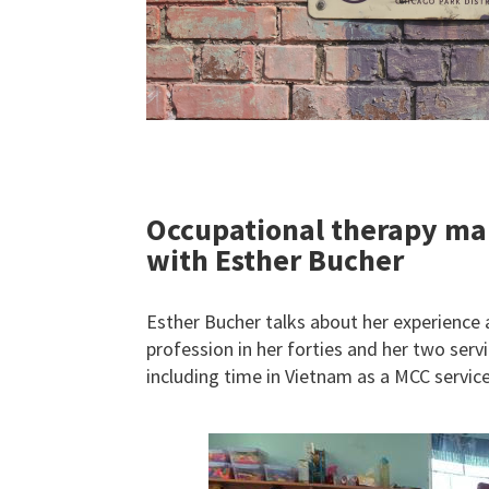
Occupational therapy mak
with Esther Bucher
Esther Bucher talks about her experience 
profession in her forties and her two ser
including time in Vietnam as a MCC servi