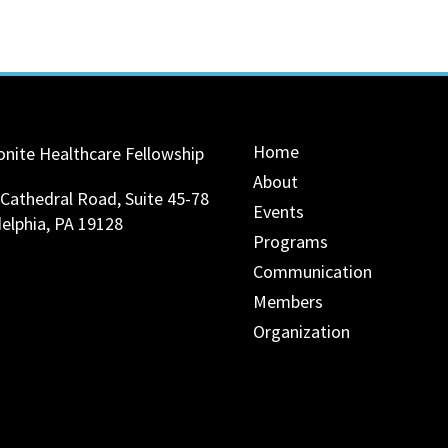
Home
nite Healthcare Fellowship
About
 Cathedral Road, Suite 45-78
Events
delphia, PA 19128
Programs
Communication
Members
Organization