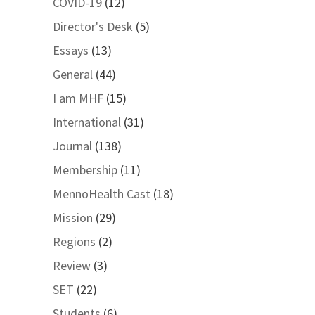
COVID-19
(12)
Director's Desk
(5)
Essays
(13)
General
(44)
I am MHF
(15)
International
(31)
Journal
(138)
Membership
(11)
MennoHealth Cast
(18)
Mission
(29)
Regions
(2)
Review
(3)
SET
(22)
Students
(6)