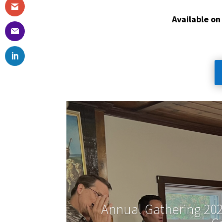
Available on
Annual Gathering 202