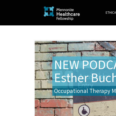
ETHICA
NEW PODCA
Esther Buc
Occupational Therapy Ma