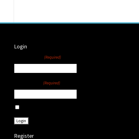
Login
Username
(Required)
Password
(Required)
Remember Me
Register