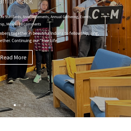
amp Mack
Life Standards
,
Announcements
,
Annual Gathering
,
Events
,
hip
,
Mission
| 0 Comments
rs together in beautiful Indiana to fellowship, sing,
ether. Continuing our "Five Life...
Read More