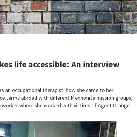
es life accessible: An interview
as an occupational therapist, how she came to her
vice terms abroad with different Mennonite mission groups,
ce worker where she worked with victims of Agent Orange.