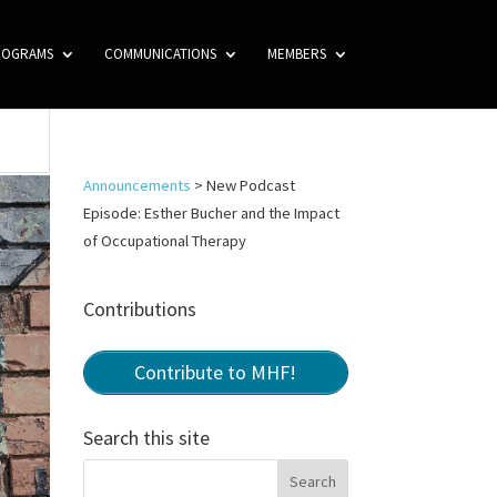
ROGRAMS
COMMUNICATIONS
MEMBERS
Announcements
>
New Podcast
Episode: Esther Bucher and the Impact
of Occupational Therapy
Contributions
Contribute to MHF!
Search this site