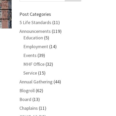
Post Categories
5 Life Standards
(11)
Announcements
(119)
Education
(5)
Employment
(14)
Events
(39)
MHF Office
(32)
Service
(15)
Annual Gathering
(44)
Blogroll
(62)
Board
(13)
Chaplains
(11)