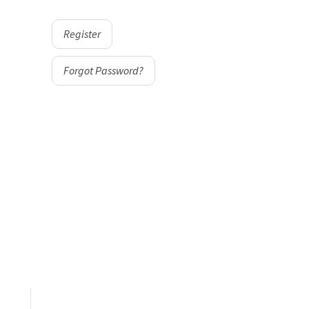
Register
Forgot Password?