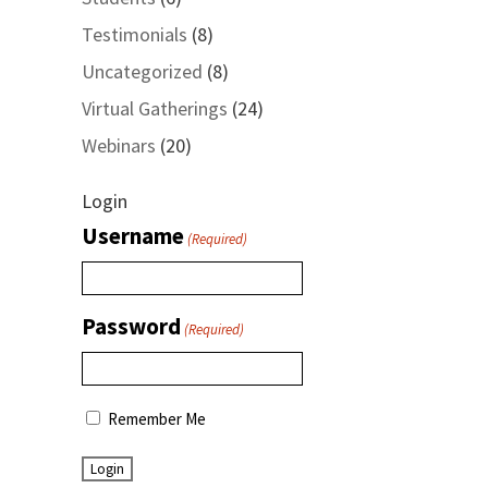
Testimonials
(8)
Uncategorized
(8)
Virtual Gatherings
(24)
Webinars
(20)
Login
Username
(Required)
Password
(Required)
Remember Me