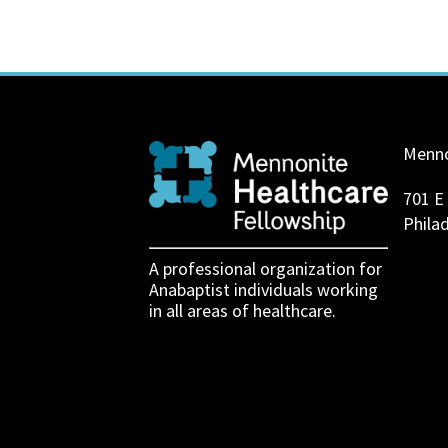
Menno
701 E
Phila
A professional organization for
Anabaptist individuals working
in all areas of healthcare.