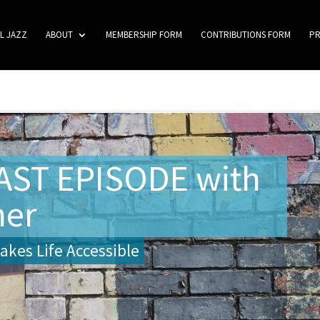
L JAZZ
ABOUT
MEMBERSHIP FORM
CONTRIBUTIONS FORM
P
ST EPISODE with
her
kes Life Accessible