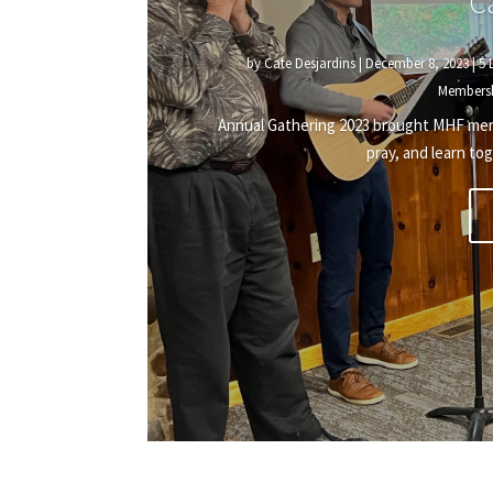
C
by
Cate Desjardins
|
December 8, 2023
|
5 
Members
Annual Gathering 2023 brought MHF membe
pray, and learn tog