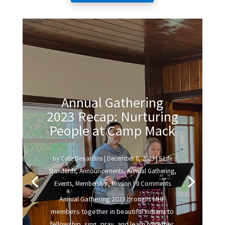
Annual Gathering
2023 Recap: Nurturing
People at Camp Mack
by
Cate Desjardins
|
December 8, 2023
|
5 Life
Standards
,
Announcements
,
Annual Gathering
,
Events
,
Membership
,
Mission
| 0 Comments
Annual Gathering 2023 brought MHF
members together in beautiful Indiana to
fellowship, sing, pray, and learn together.