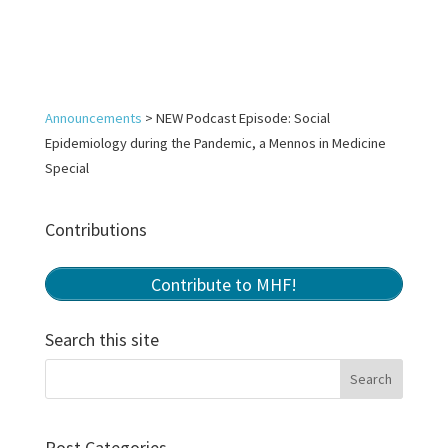
Announcements
>
NEW Podcast Episode: Social
Epidemiology during the Pandemic, a Mennos in Medicine
Special
Contributions
Contribute to MHF!
Search this site
Post Categories