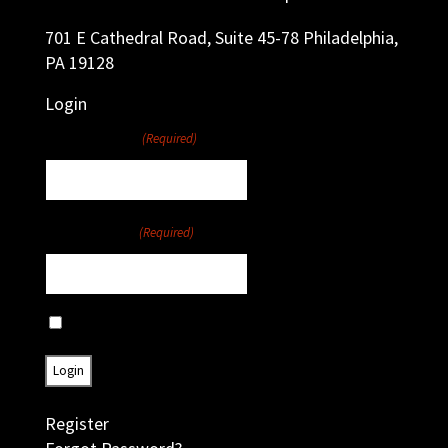
701 E Cathedral Road, Suite 45-78 Philadelphia,
PA 19128
Login
Username
(Required)
Password
(Required)
Remember Me
Register