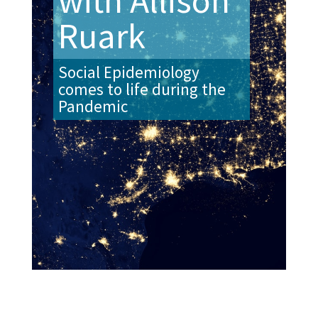
with Allison
Ruark
Social Epidemiology
comes to life during the
Pandemic