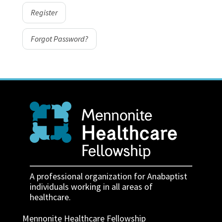
Register
Forgot Password?
A professional organization for Anabaptist
individuals working in all areas of
healthcare.
Mennonite Healthcare Fellowship