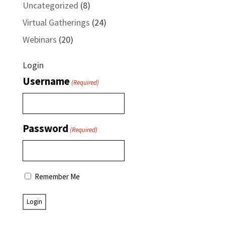
Uncategorized
(8)
Virtual Gatherings
(24)
Webinars
(20)
Login
Username
(Required)
Password
(Required)
Remember Me