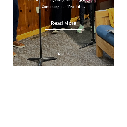
Continuing our "Five Life...
Read More