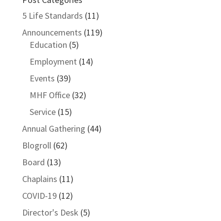
5 Life Standards
(11)
Announcements
(119)
Education
(5)
Employment
(14)
Events
(39)
MHF Office
(32)
Service
(15)
Annual Gathering
(44)
Blogroll
(62)
Board
(13)
Chaplains
(11)
COVID-19
(12)
Director's Desk
(5)