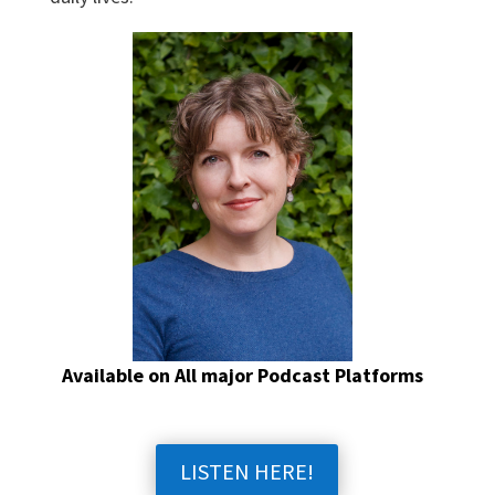
Available on All major Podcast Platforms
LISTEN HERE!