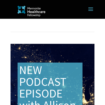
NEW
PODCAST
EPISODE