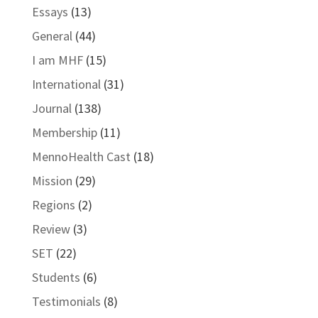
Essays
(13)
General
(44)
I am MHF
(15)
International
(31)
Journal
(138)
Membership
(11)
MennoHealth Cast
(18)
Mission
(29)
Regions
(2)
Review
(3)
SET
(22)
Students
(6)
Testimonials
(8)