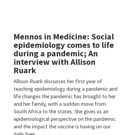
Mennos in Medicine: Social
epidemiology comes to life
during a pandemic; An
interview with Allison
Ruark
Allison Ruark discusses her first year of
teaching epidemiology during a pandemic and
life changes the pandemic has brought to her
and her family, with a sudden move from
South Africa to the states. She gives us an
epidemiological perspective on the pandemic
and the impact the vaccine is having on our
daily lives.