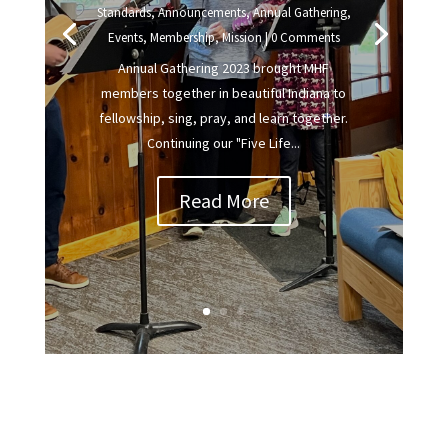
Standards
,
Announcements
,
Annual Gathering
,
Events
,
Membership
,
Mission
| 0 Comments
Annual Gathering 2023 brought MHF
members together in beautiful Indiana to
fellowship, sing, pray, and learn together.
Continuing our "Five Life...
Read More