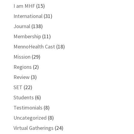
I am MHF
(15)
International
(31)
Journal
(138)
Membership
(11)
MennoHealth Cast
(18)
Mission
(29)
Regions
(2)
Review
(3)
SET
(22)
Students
(6)
Testimonials
(8)
Uncategorized
(8)
Virtual Gatherings
(24)