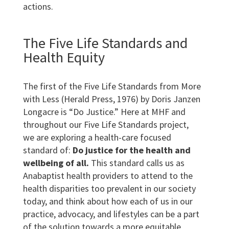
actions.
The Five Life Standards and
Health Equity
The first of the Five Life Standards from More
with Less (Herald Press, 1976) by Doris Janzen
Longacre is “Do Justice.” Here at MHF and
throughout our Five Life Standards project,
we are exploring a health-care focused
standard of:
Do justice for the health and
wellbeing of all.
This standard calls us as
Anabaptist health providers to attend to the
health disparities too prevalent in our society
today, and think about how each of us in our
practice, advocacy, and lifestyles can be a part
of the solution towards a more equitable