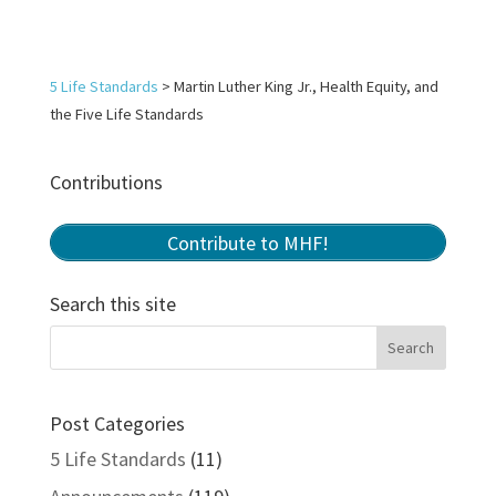
5 Life Standards
>
Martin Luther King Jr., Health Equity, and
the Five Life Standards
Contributions
Contribute to MHF!
Search this site
Post Categories
5 Life Standards
(11)