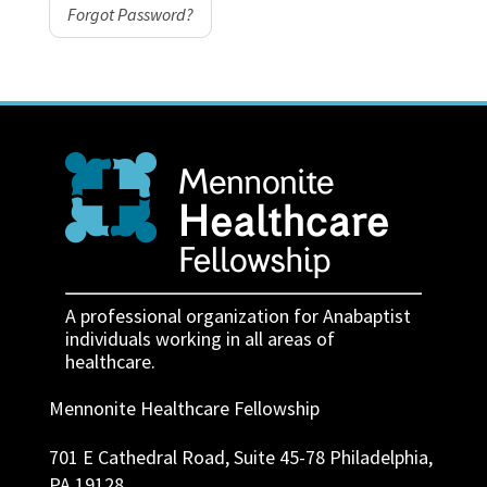
Forgot Password?
A professional organization for Anabaptist
individuals working in all areas of
healthcare.
Mennonite Healthcare Fellowship
701 E Cathedral Road, Suite 45-78 Philadelphia,
PA 19128