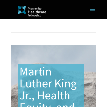
Martin
Luther King
Jr., Health