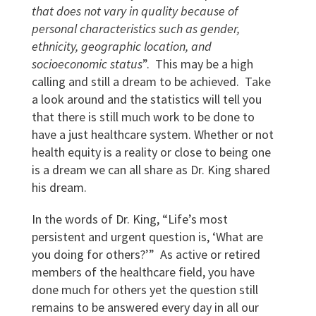
that does not vary in quality because of
personal characteristics such as gender,
ethnicity, geographic location, and
socioeconomic status
”. This may be a high
calling and still a dream to be achieved. Take
a look around and the statistics will tell you
that there is still much work to be done to
have a just healthcare system. Whether or not
health equity is a reality or close to being one
is a dream we can all share as Dr. King shared
his dream.
In the words of Dr. King, “Life’s most
persistent and urgent question is, ‘What are
you doing for others?’” As active or retired
members of the healthcare field, you have
done much for others yet the question still
remains to be answered every day in all our