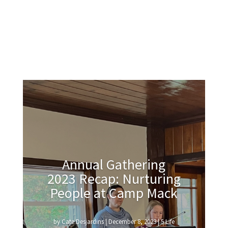
Annual Gathering
2023 Recap: Nurturing
People at Camp Mack
by
Cate Desjardins
|
December 8, 2023
|
5 Life