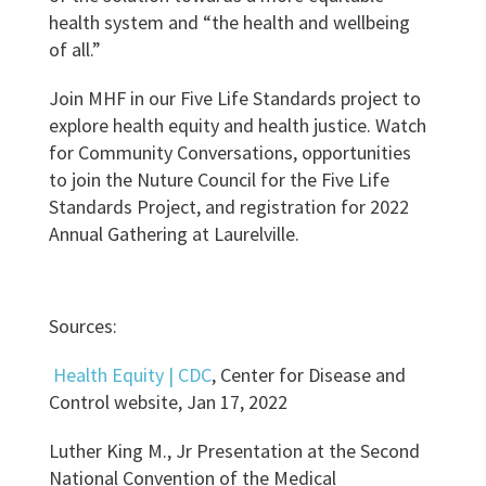
health system and “the health and wellbeing
of all.”
Join MHF in our Five Life Standards project to
explore health equity and health justice. Watch
for Community Conversations, opportunities
to join the Nuture Council for the Five Life
Standards Project, and registration for 2022
Annual Gathering at Laurelville.
Sources:
Health Equity | CDC
, Center for Disease and
Control website,
Jan 17, 2022
Luther King M., Jr Presentation at the Second
National Convention of the Medical