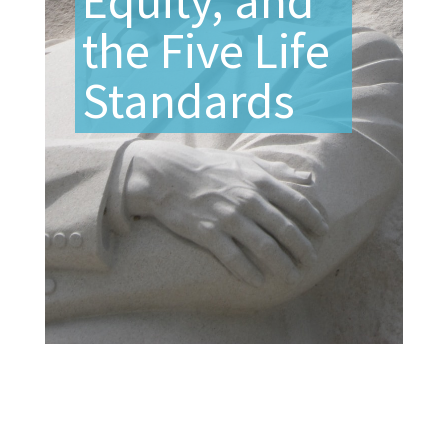
Equity, and
the Five Life
Standards