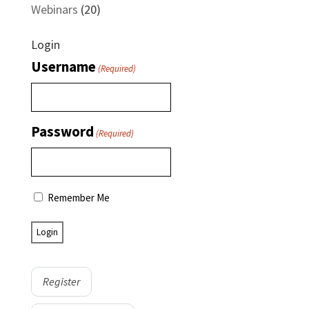
Webinars
(20)
Login
Username
(Required)
Password
(Required)
Remember Me
Register