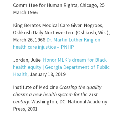
Committee for Human Rights, Chicago, 25
March 1966
King Berates Medical Care Given Negroes,
Oshkosh Daily Northwestern (Oshkosh, Wis.),
March 26, 1966
Dr. Martin Luther King on
health care injustice – PNHP
Jordan, Julie
Honor MLK’s dream for Black
health equity | Georgia Department of Public
Health
, January 18, 2019
Institute of Medicine
Crossing the quality
chasm: a new health system for the 21st
century
. Washington, DC: National Academy
Press, 2001