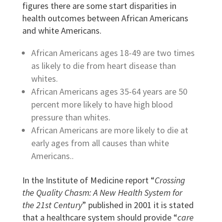
figures there are some start disparities in
health outcomes between African Americans
and white Americans.
African Americans ages 18-49 are two times
as likely to die from heart disease than
whites.
African Americans ages 35-64 years are 50
percent more likely to have high blood
pressure than whites.
African Americans are more likely to die at
early ages from all causes than white
Americans..
In the Institute of Medicine report “
Crossing
the Quality Chasm: A New Health System for
the 21st Century
”
published in 2001 it is stated
that a healthcare system should provide “
care