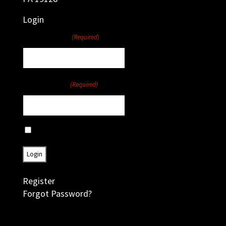
Login
Username
(Required)
Password
(Required)
Remember Me
Register
Forgot Password?