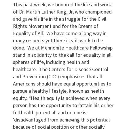
This past week, we honored the life and work
of Dr. Martin Luther King, Jr, who championed
and gave his life in the struggle for the Civil
Rights Movement and for the Dream of
Equality of All. We have come a long way in
many respects yet there is still work to be
done. We at Mennonite Healthcare Fellowship
stand in solidarity to the call for equality in all
spheres of life, including health and
healthcare. The Centers for Disease Control
and Prevention (CDC) emphasizes that all
Americans should have equal opportunities to
pursue a healthy lifestyle, known as health
equity. “Health equity is achieved when every
person has the opportunity to ‘attain his or her
full health potential’ and no one is
‘disadvantaged from achieving this potential
because of social position or other socially