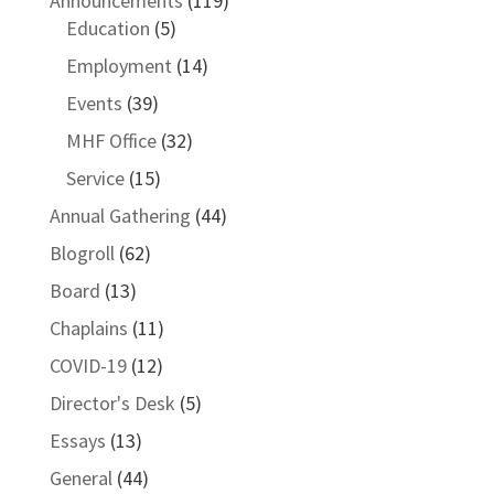
Announcements
(119)
Education
(5)
Employment
(14)
Events
(39)
MHF Office
(32)
Service
(15)
Annual Gathering
(44)
Blogroll
(62)
Board
(13)
Chaplains
(11)
COVID-19
(12)
Director's Desk
(5)
Essays
(13)
General
(44)