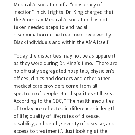
Medical Association of a “conspiracy of
inaction” in civil rights.
Dr. King charged that
the American Medical Association has not
taken needed steps to end racial
discrimination in the treatment received by
Black individuals and within the AMA itself.
Today the disparities may not be as apparent
as they were during Dr. King’s time. There are
no officially segregated hospitals, physician’s
offices, clinics and doctors and other other
medical care providers come from all
spectrum of people. But disparities still exist.
According to the CDC, “The health inequities
of today are reflected in differences in length
of life; quality of life; rates of disease,
disability, and death; severity of disease; and
access to treatment.”
. Just looking at the