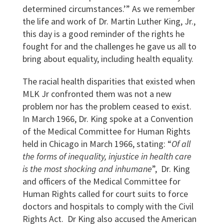
determined circumstances.’”
As we remember
the life and work of Dr. Martin Luther King, Jr.,
this day is a good reminder of the rights he
fought for and the challenges he gave us all to
bring about equality, including health equality.
The racial health disparities that existed when
MLK Jr confronted them was not a new
problem nor has the problem ceased to exist.
In March 1966, Dr. King spoke at a Convention
of the Medical Committee for Human Rights
held in Chicago in March 1966, stating: “
Of all
the forms of inequality, injustice in health care
is the most shocking and inhumane
”,
Dr. King
and officers of the Medical Committee for
Human Rights called for court suits to force
doctors and hospitals to comply with the Civil
Rights Act. Dr King also accused the American