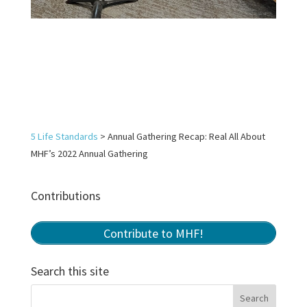
5 Life Standards
>
Annual Gathering Recap: Real All About
MHF’s 2022 Annual Gathering
Contributions
Contribute to MHF!
Search this site