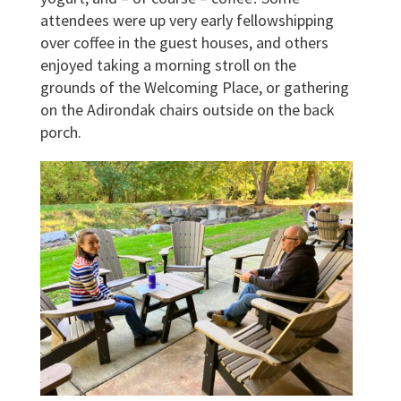
attendees were up very early fellowshipping
over coffee in the guest houses, and others
enjoyed taking a morning stroll on the
grounds of the Welcoming Place, or gathering
on the Adirondak chairs outside on the back
porch.