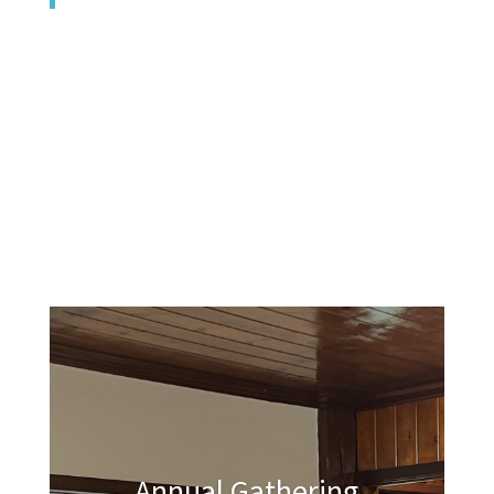
Annual Gathering