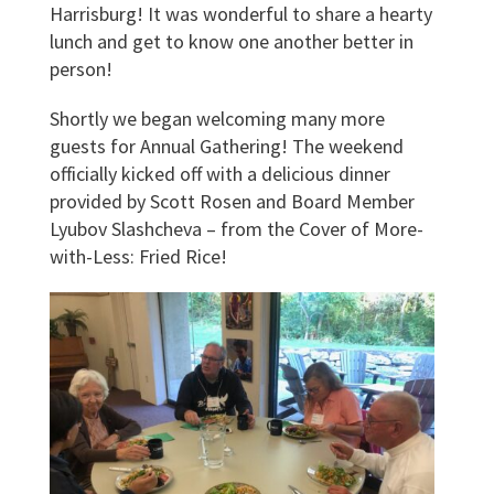
Harrisburg! It was wonderful to share a hearty
lunch and get to know one another better in
person!
Shortly we began welcoming many more
guests for Annual Gathering! The weekend
officially kicked off with a delicious dinner
provided by Scott Rosen and Board Member
Lyubov Slashcheva – from the Cover of More-
with-Less: Fried Rice!