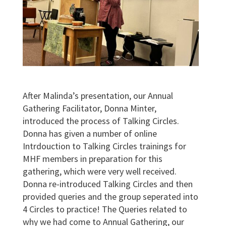
After Malinda’s presentation, our Annual
Gathering Facilitator, Donna Minter,
introduced the process of Talking Circles.
Donna has given a number of online
Intrdouction to Talking Circles trainings for
MHF members in preparation for this
gathering, which were very well received.
Donna re-introduced Talking Circles and then
provided queries and the group seperated into
4 Circles to practice! The Queries related to
why we had come to Annual Gathering, our