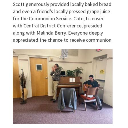
Scott generously provided locally baked bread
and even a friend’s locally pressed grape juice
for the Communion Service. Cate, Licensed
with Central District Conference, presided
along with Malinda Berry. Everyone deeply
appreciated the chance to receive communion.