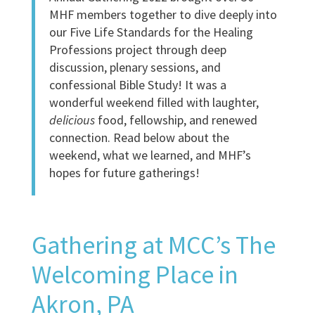
MHF members together to dive deeply into
our Five Life Standards for the Healing
Professions project through deep
discussion, plenary sessions, and
confessional Bible Study! It was a
wonderful weekend filled with laughter,
delicious
food, fellowship, and renewed
connection. Read below about the
weekend, what we learned, and MHF’s
hopes for future gatherings!
Gathering at MCC’s The
Welcoming Place in
Akron, PA