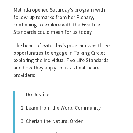
Malinda opened Saturday’s program with
follow-up remarks from her Plenary,
continuing to explore with the Five Life
Standards could mean for us today.
The heart of Saturday’s program was three
opportunities to engage in Talking Circles
exploring the individual Five Life Standards
and how they apply to us as healthcare
providers:
1. Do Justice
2. Learn from the World Community
3. Cherish the Natural Order