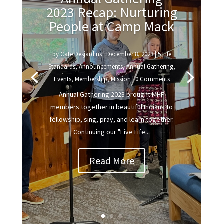
2023 Recap: Nurturing
People at Camp Mack
by
Cate Desjardins
|
December 8, 2023
|
5 Life
Standards
,
Announcements
,
Annual Gathering
,
Events
,
Membership
,
Mission
| 0 Comments
Annual Gathering 2023 brought MHF
members together in beautiful Indiana to
fellowship, sing, pray, and learn together.
Continuing our "Five Life...
Read More