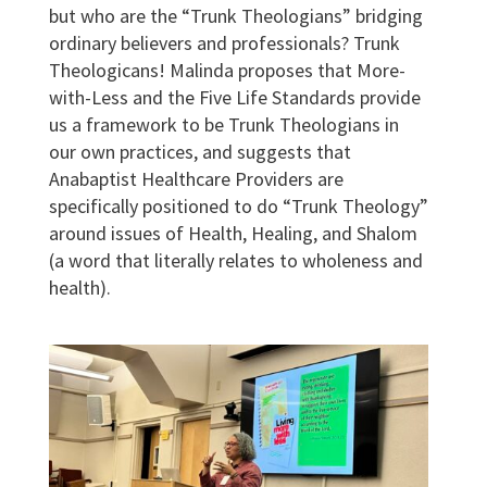
but who are the “Trunk Theologians” bridging
ordinary believers and professionals? Trunk
Theologicans! Malinda proposes that More-
with-Less and the Five Life Standards provide
us a framework to be Trunk Theologians in
our own practices, and suggests that
Anabaptist Healthcare Providers are
specifically positioned to do “Trunk Theology”
around issues of Health, Healing, and Shalom
(a word that literally relates to wholeness and
health).