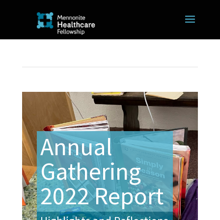
Annual
Gathering
2022 Report