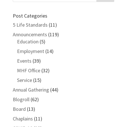
Post Categories
5 Life Standards
(11)
Announcements
(119)
Education
(5)
Employment
(14)
Events
(39)
MHF Office
(32)
Service
(15)
Annual Gathering
(44)
Blogroll
(62)
Board
(13)
Chaplains
(11)