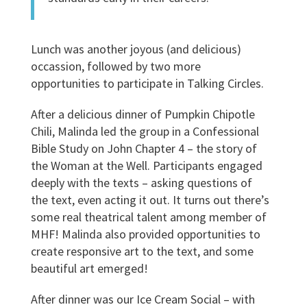
Lunch was another joyous (and delicious)
occassion, followed by two more
opportunities to participate in Talking Circles.
After a delicious dinner of Pumpkin Chipotle
Chili, Malinda led the group in a Confessional
Bible Study on John Chapter 4 – the story of
the Woman at the Well. Participants engaged
deeply with the texts – asking questions of
the text, even acting it out. It turns out there’s
some real theatrical talent among member of
MHF! Malinda also provided opportunities to
create responsive art to the text, and some
beautiful art emerged!
After dinner was our Ice Cream Social – with