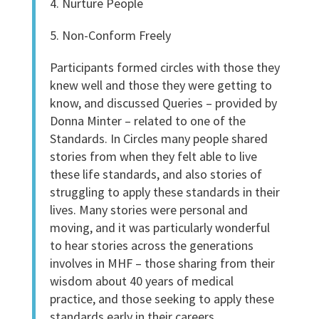
4. Nurture People
5. Non-Conform Freely
Participants formed circles with those they
knew well and those they were getting to
know, and discussed Queries – provided by
Donna Minter – related to one of the
Standards. In Circles many people shared
stories from when they felt able to live
these life standards, and also stories of
struggling to apply these standards in their
lives. Many stories were personal and
moving, and it was particularly wonderful
to hear stories across the generations
involves in MHF – those sharing from their
wisdom about 40 years of medical
practice, and those seeking to apply these
standards early in their careers.