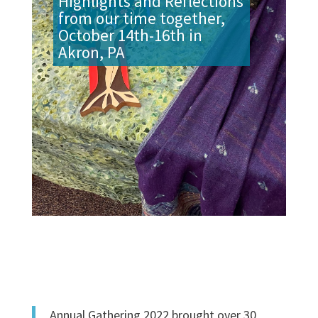
Highlights and Reflections
from our time together,
October 14th-16th in
Akron, PA
Annual Gathering 2022 brought over 30