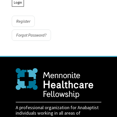
Register
Forgot Password?
A professional organization for Anabaptist
individuals working in all areas of