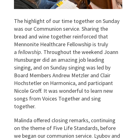
The highlight of our time together on Sunday
was our Communion service. Sharing the
bread and wine together reinforced that
Mennonite Healthcare Fellowship is truly
a
fellowship.
Throughout the weekend Joann
Hunsburger did an amazing job leading
singing, and on Sunday singing was led by
Board Members Andrew Metzler and Clair
Hochstetler on Harmonica, and participant
Nicole Groff. It was wonderful to learn new
songs from Voices Together and sing
together.
Malinda offered closing remarks, continuing
on the theme of Five Life Standards, before
we began our communion service. Lyubov and