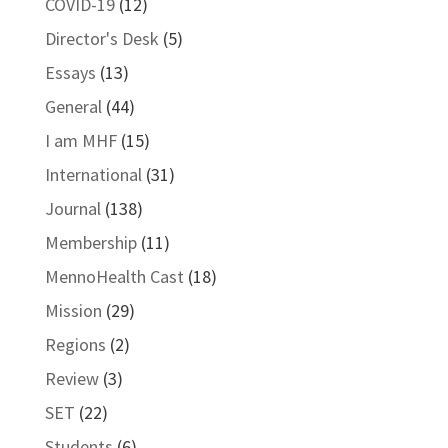
COVID-19
(12)
Director's Desk
(5)
Essays
(13)
General
(44)
I am MHF
(15)
International
(31)
Journal
(138)
Membership
(11)
MennoHealth Cast
(18)
Mission
(29)
Regions
(2)
Review
(3)
SET
(22)
Students
(6)