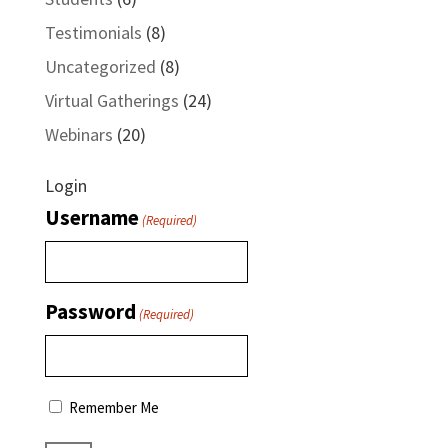
Testimonials
(8)
Uncategorized
(8)
Virtual Gatherings
(24)
Webinars
(20)
Login
Username
(Required)
Password
(Required)
Remember Me