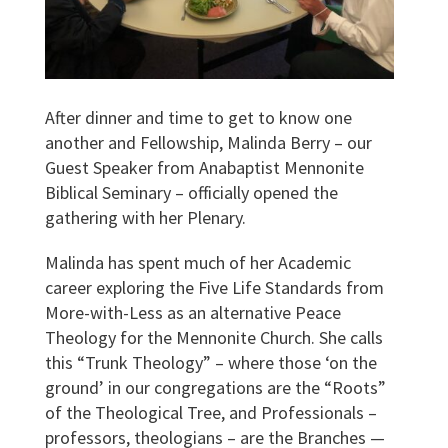
After dinner and time to get to know one
another and Fellowship, Malinda Berry – our
Guest Speaker from Anabaptist Mennonite
Biblical Seminary – officially opened the
gathering with her Plenary.
Malinda has spent much of her Academic
career exploring the Five Life Standards from
More-with-Less as an alternative Peace
Theology for the Mennonite Church. She calls
this “Trunk Theology” – where those ‘on the
ground’ in our congregations are the “Roots”
of the Theological Tree, and Professionals –
professors, theologians – are the Branches —