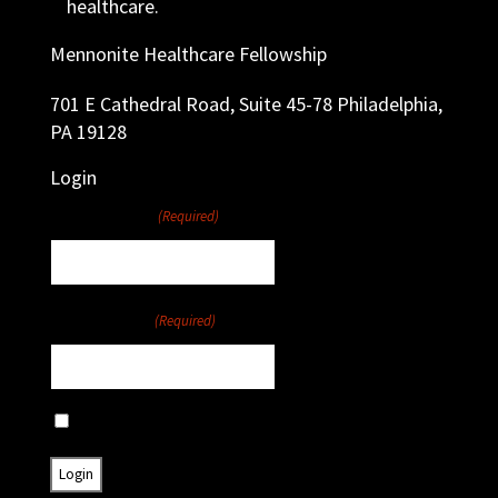
healthcare.
Mennonite Healthcare Fellowship
701 E Cathedral Road, Suite 45-78 Philadelphia,
PA 19128
Login
Username
(Required)
Password
(Required)
Remember Me