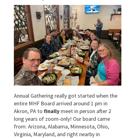
Annual Gathering really got started when the
entire MHF Board arrived around 1 pm in
Akron, PA to
finally
meet in person after 2
long years of zoom-only! Our board came
from: Arizona, Alabama, Minnesota, Ohio,
Virginia, Maryland, and right nearby in