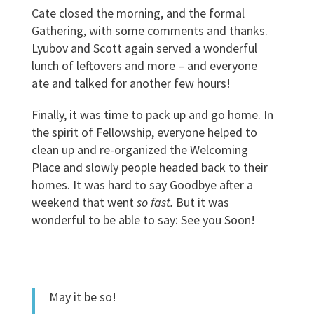
Cate closed the morning, and the formal
Gathering, with some comments and thanks.
Lyubov and Scott again served a wonderful
lunch of leftovers and more – and everyone
ate and talked for another few hours!
Finally, it was time to pack up and go home. In
the spirit of Fellowship, everyone helped to
clean up and re-organized the Welcoming
Place and slowly people headed back to their
homes. It was hard to say Goodbye after a
weekend that went
so fast.
But it was
wonderful to be able to say: See you Soon!
May it be so!