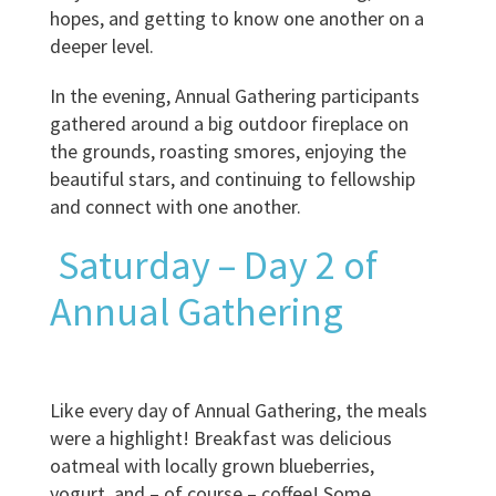
hopes, and getting to know one another on a
deeper level.
In the evening, Annual Gathering participants
gathered around a big outdoor fireplace on
the grounds, roasting smores, enjoying the
beautiful stars, and continuing to fellowship
and connect with one another.
Saturday – Day 2 of
Annual Gathering
Like every day of Annual Gathering, the meals
were a highlight! Breakfast was delicious
oatmeal with locally grown blueberries,
yogurt, and – of course – coffee! Some