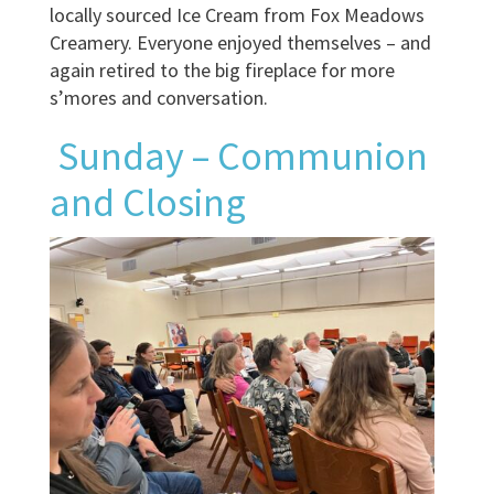
locally sourced Ice Cream from Fox Meadows
Creamery. Everyone enjoyed themselves – and
again retired to the big fireplace for more
s’mores and conversation.
Sunday – Communion
and Closing