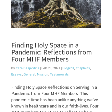
Finding Holy Space in a
Pandemic: Reflections from
Four MHF Members
by
Cate Desjardins
|
Feb 23, 2021
|
Blogroll
,
Chaplains
,
Essays
,
General
,
Mission
,
Testimonials
Finding Holy Space Reflections on Serving in a
Pandemic from Four MHF Members This
pandemic time has been unlike anything we’ve
known in healthcare and in our faith-lives. Four