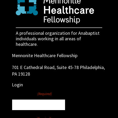
A professional organization for Anabaptist
individuals working in all areas of
healthcare.
Mennonite Healthcare Fellowship
701 E Cathedral Road, Suite 45-78 Philadelphia,
PA 19128
Login
Username
(Required)
Password