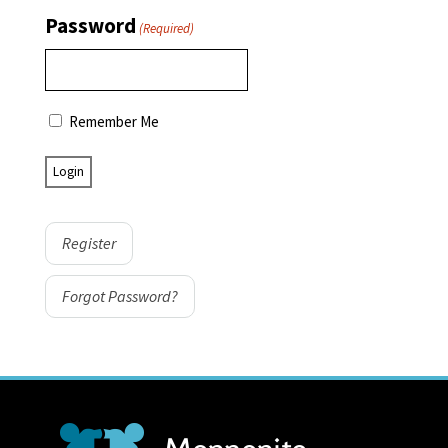
Password
(Required)
Remember Me
Register
Forgot Password?