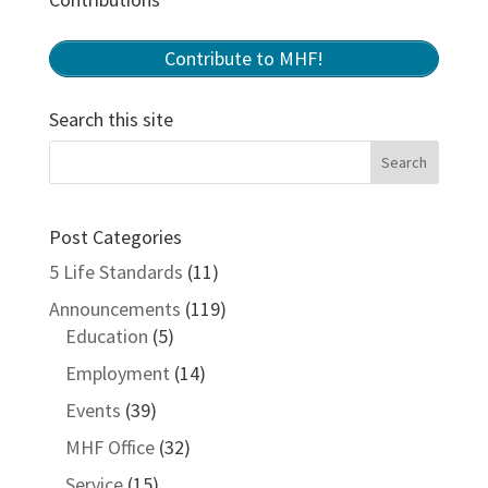
Contribute to MHF!
Search this site
Post Categories
5 Life Standards
(11)
Announcements
(119)
Education
(5)
Employment
(14)
Events
(39)
MHF Office
(32)
Service
(15)