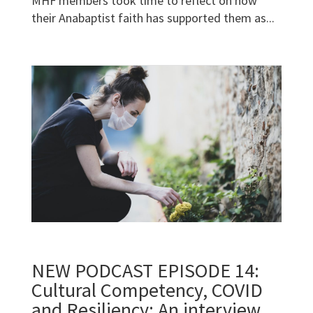
MHF members took time to reflect on how
their Anabaptist faith has supported them as...
NEW PODCAST EPISODE 14:
Cultural Competency, COVID
and Resiliency; An interview