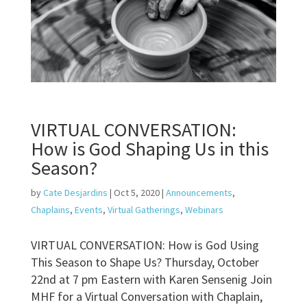
VIRTUAL CONVERSATION:
How is God Shaping Us in this
Season?
by
Cate Desjardins
|
Oct 5, 2020
|
Announcements
,
Chaplains
,
Events
,
Virtual Gatherings
,
Webinars
VIRTUAL CONVERSATION: How is God Using
This Season to Shape Us? Thursday, October
22nd at 7 pm Eastern with Karen Sensenig Join
MHF for a Virtual Conversation with Chaplain,