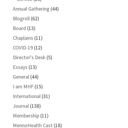
Annual Gathering
(44)
Blogroll
(62)
Board
(13)
Chaplains
(11)
COVID-19
(12)
Director's Desk
(5)
Essays
(13)
General
(44)
I am MHF
(15)
International
(31)
Journal
(138)
Membership
(11)
MennoHealth Cast
(18)