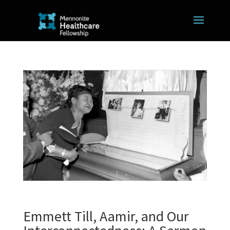
Emmett Till, Aamir, and Our