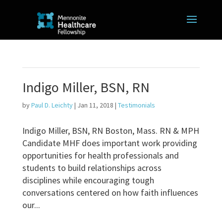
Indigo Miller, BSN, RN
by
Paul D. Leichty
|
Jan 11, 2018
|
Testimonials
Indigo Miller, BSN, RN Boston, Mass. RN & MPH
Candidate MHF does important work providing
opportunities for health professionals and
students to build relationships across
disciplines while encouraging tough
conversations centered on how faith influences
our...