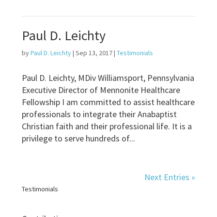
Paul D. Leichty
by
Paul D. Leichty
|
Sep 13, 2017
|
Testimonials
Paul D. Leichty, MDiv Williamsport, Pennsylvania
Executive Director of Mennonite Healthcare
Fellowship I am committed to assist healthcare
professionals to integrate their Anabaptist
Christian faith and their professional life. It is a
privilege to serve hundreds of...
Next Entries »
Testimonials