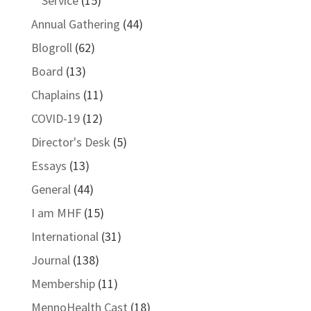
Service
(15)
Annual Gathering
(44)
Blogroll
(62)
Board
(13)
Chaplains
(11)
COVID-19
(12)
Director's Desk
(5)
Essays
(13)
General
(44)
I am MHF
(15)
International
(31)
Journal
(138)
Membership
(11)
MennoHealth Cast
(18)