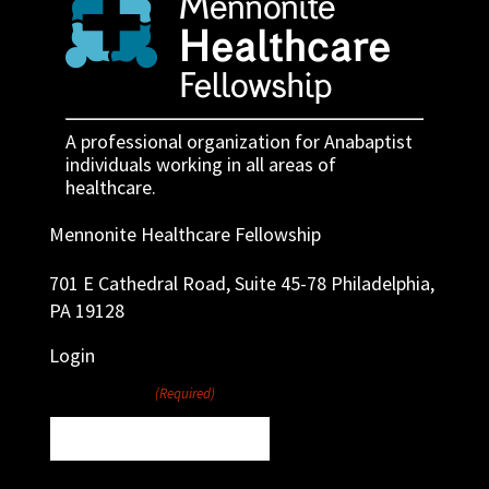
A professional organization for Anabaptist
individuals working in all areas of
healthcare.
Mennonite Healthcare Fellowship
701 E Cathedral Road, Suite 45-78 Philadelphia,
PA 19128
Login
Username
(Required)