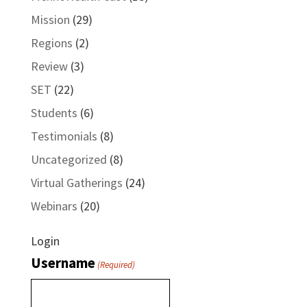
Mission
(29)
Regions
(2)
Review
(3)
SET
(22)
Students
(6)
Testimonials
(8)
Uncategorized
(8)
Virtual Gatherings
(24)
Webinars
(20)
Login
Username
(Required)