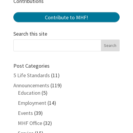
Contributions
Contribute to MHF!
Search this site
Post Categories
5 Life Standards
(11)
Announcements
(119)
Education
(5)
Employment
(14)
Events
(39)
MHF Office
(32)