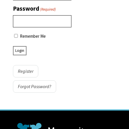
Password
(Required)
Remember Me
Register
Forgot Password?