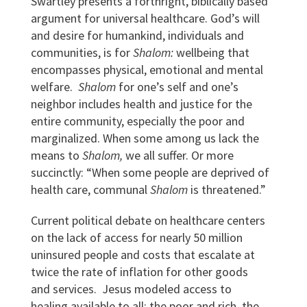
Swartley presents a forthright, biblically based
argument for universal healthcare. God’s will
and desire for humankind, individuals and
communities, is for
Shalom:
wellbeing that
encompasses physical, emotional and mental
welfare.
Shalom
for one’s self and one’s
neighbor includes health and justice for the
entire community, especially the poor and
marginalized. When some among us lack the
means to
Shalom,
we all suffer. Or more
succinctly: “When some people are deprived of
health care, communal
Shalom
is threatened.”
Current political debate on healthcare centers
on the lack of access for nearly 50 million
uninsured people and costs that escalate at
twice the rate of inflation for other goods
and services. Jesus modeled access to
healing available to all: the poor and rich, the