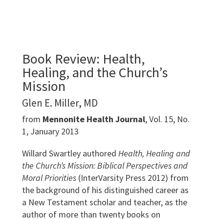
Book Review: Health,
Healing, and the Church’s
Mission
Glen E. Miller, MD
from
Mennonite Health Journal
, Vol. 15, No.
1, January 2013
Willard Swartley authored
Health, Healing and
the Church’s Mission: Biblical Perspectives and
Moral Priorities
(InterVarsity Press 2012) from
the background of his distinguished career as
a New Testament scholar and teacher, as the
author of more than twenty books on