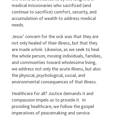
medical missionaries who sacrificed (and
continue to sacrifice) comfort, security, and
accumulation of wealth to address medical
needs.
Jesus’ concern for the sick was that they are
not only healed of their illness, but that they
are made
whole
. Likewise, as we seek to heal
the whole person, moving individuals, families,
and communities toward wholesome living,
we address not only the acute illness, but also
the physical, psychological, social, and
environmental consequences of that illness.
Healthcare for all? Justice demands it and
compassion impels us to provide it. In
providing healthcare, we follow the gospel
imperatives of peacemaking and service.