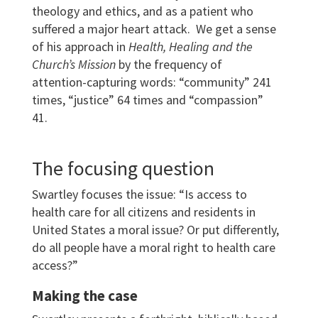
theology and ethics, and as a patient who
suffered a major heart attack. We get a sense
of his approach in
Health, Healing and the
Church’s Mission
by the frequency of
attention-capturing words: “community” 241
times, “justice” 64 times and “compassion”
41.
The focusing question
Swartley focuses the issue: “Is access to
health care for all citizens and residents in
United States a moral issue? Or put differently,
do all people have a moral right to health care
access?”
Making the case