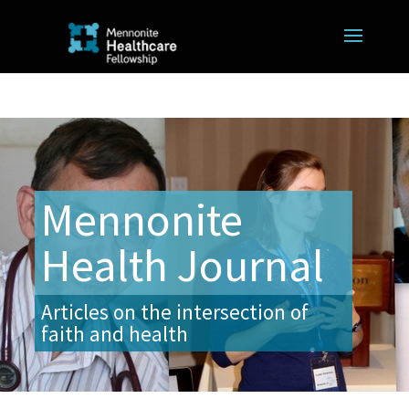
Mennonite
Health Journal
Articles on the intersection of
faith and health