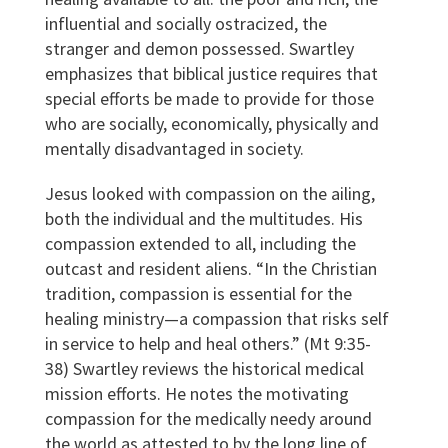
influential and socially ostracized, the
stranger and demon possessed. Swartley
emphasizes that biblical justice requires that
special efforts be made to provide for those
who are socially, economically, physically and
mentally disadvantaged in society.
Jesus looked with compassion on the ailing,
both the individual and the multitudes. His
compassion extended to all, including the
outcast and resident aliens. “In the Christian
tradition, compassion is essential for the
healing ministry—a compassion that risks self
in service to help and heal others.” (Mt 9:35-
38) Swartley reviews the historical medical
mission efforts. He notes the motivating
compassion for the medically needy around
the world as attested to by the long line of