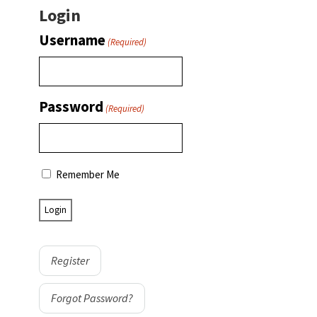
Login
Username
(Required)
Password
(Required)
Remember Me
Register
Forgot Password?