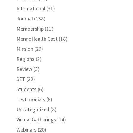
International
(31)
Journal
(138)
Membership
(11)
MennoHealth Cast
(18)
Mission
(29)
Regions
(2)
Review
(3)
SET
(22)
Students
(6)
Testimonials
(8)
Uncategorized
(8)
Virtual Gatherings
(24)
Webinars
(20)