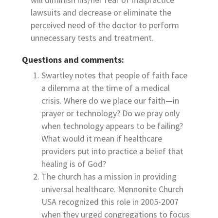
lawsuits and decrease or eliminate the
perceived need of the doctor to perform
unnecessary tests and treatment.
Questions and comments:
Swartley notes that people of faith face
a dilemma at the time of a medical
crisis. Where do we place our faith—in
prayer or technology? Do we pray only
when technology appears to be failing?
What would it mean if healthcare
providers put into practice a belief that
healing is of God?
The church has a mission in providing
universal healthcare. Mennonite Church
USA recognized this role in 2005-2007
when they urged congregations to focus