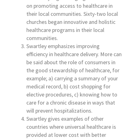
on promoting access to healthcare in
their local communities. Sixty-two local
churches began innovative and holistic
healthcare programs in their local
communities.
Swartley emphasizes improving
efficiency in healthcare delivery. More can
be said about the role of consumers in
the good stewardship of healthcare, for
example; a) carrying a summary of your
medical record, b) cost shopping for
elective procedures, c) knowing how to
care for a chronic disease in ways that
will prevent hospitalizations.
Swartley gives examples of other
countries where universal healthcare is
provided at lower cost with better