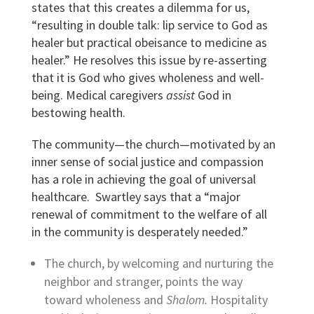
states that this creates a dilemma for us,
“resulting in double talk: lip service to God as
healer but practical obeisance to medicine as
healer.” He resolves this issue by re-asserting
that it is God who gives wholeness and well-
being. Medical caregivers
assist
God in
bestowing health.
The community—the church—motivated by an
inner sense of social justice and compassion
has a role in achieving the goal of universal
healthcare. Swartley says that a “major
renewal of commitment to the welfare of all
in the community is desperately needed.”
The church, by welcoming and nurturing the
neighbor and stranger, points the way
toward wholeness and
Shalom.
Hospitality