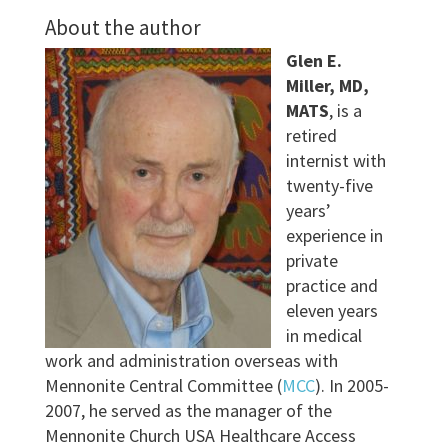
About the author
Glen E.
Miller, MD,
MATS
, is a
retired
internist with
twenty-five
years’
experience in
private
practice and
eleven years
in medical
work and administration overseas with
Mennonite Central Committee (
MCC
). In 2005-
2007, he served as the manager of the
Mennonite Church USA Healthcare Access