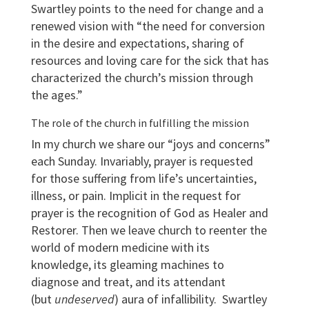
Swartley points to the need for change and a
renewed vision with “the need for conversion
in the desire and expectations, sharing of
resources and loving care for the sick that has
characterized the church’s mission through
the ages.”
The role of the church in fulfilling the mission
In my church we share our “joys and concerns”
each Sunday. Invariably, prayer is requested
for those suffering from life’s uncertainties,
illness, or pain. Implicit in the request for
prayer is the recognition of God as Healer and
Restorer. Then we leave church to reenter the
world of modern medicine with its
knowledge, its gleaming machines to
diagnose and treat, and its attendant
(but
undeserved
) aura of infallibility. Swartley