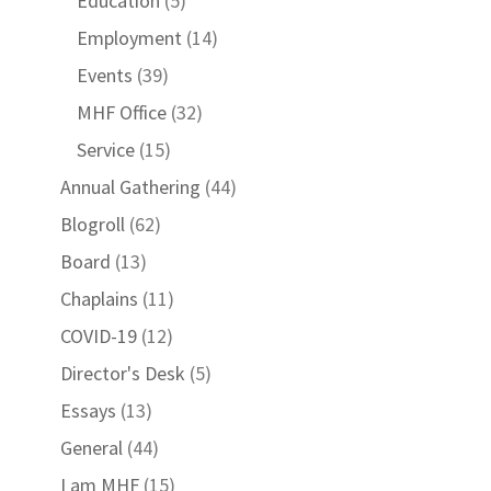
Education
(5)
Employment
(14)
Events
(39)
MHF Office
(32)
Service
(15)
Annual Gathering
(44)
Blogroll
(62)
Board
(13)
Chaplains
(11)
COVID-19
(12)
Director's Desk
(5)
Essays
(13)
General
(44)
I am MHF
(15)