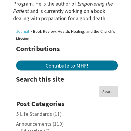
Program. He is the author of
Empowering the
Patient
and is currently working on a book
dealing with preparation for a good death.
Journal
>
Book Review: Health, Healing, and the Church’s
Mission
Contributions
Contribute to MHF!
Search this site
Post Categories
5 Life Standards
(11)
Announcements
(119)