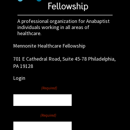
A professional organization for Anabaptist
individuals working in all areas of
healthcare.
Mennonite Healthcare Fellowship
701 E Cathedral Road, Suite 45-78 Philadelphia,
PA 19128
Login
Username
(Required)
Password
(Required)