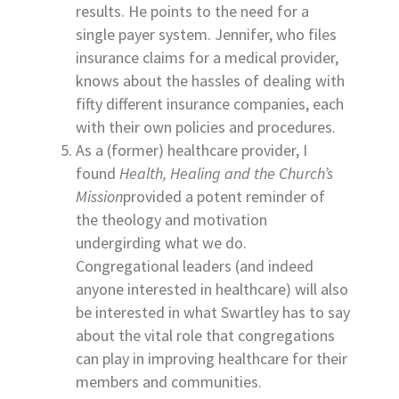
results. He points to the need for a
single payer system. Jennifer, who files
insurance claims for a medical provider,
knows about the hassles of dealing with
fifty different insurance companies, each
with their own policies and procedures.
As a (former) healthcare provider, I
found
Health, Healing and the Church’s
Mission
provided a potent reminder of
the theology and motivation
undergirding what we do.
Congregational leaders (and indeed
anyone interested in healthcare) will also
be interested in what Swartley has to say
about the vital role that congregations
can play in improving healthcare for their
members and communities.