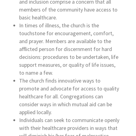
and inclusion comprise a concern that all
members of the community have access to
basic healthcare.
In times of illness, the church is the
touchstone for encouragement, comfort,
and prayer. Members are available to the
afflicted person for discernment for hard
decisions: procedures to be undertaken, life
support measures, or quality of life issues,
to name a few.
The church finds innovative ways to
promote and advocate for access to quality
healthcare for all. Congregations can
consider ways in which mutual aid can be
applied locally.
Individuals can seek to communicate openly
with their healthcare providers in ways that
will diminish his/her fear of malpractice