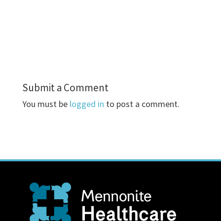
Submit a Comment
You must be
logged in
to post a comment.