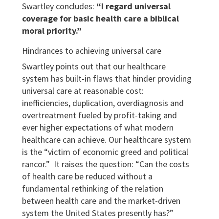
Swartley concludes:
“I regard universal
coverage for basic health care a biblical
moral priority.”
Hindrances to achieving universal care
Swartley points out that our healthcare
system has built-in flaws that hinder providing
universal care at reasonable cost:
inefficiencies, duplication, overdiagnosis and
overtreatment fueled by profit-taking and
ever higher expectations of what modern
healthcare can achieve. Our healthcare system
is the “victim of economic greed and political
rancor.” It raises the question: “Can the costs
of health care be reduced without a
fundamental rethinking of the relation
between health care and the market-driven
system the United States presently has?”