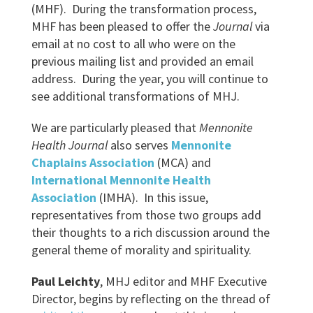
(MHF). During the transformation process,
MHF has been pleased to offer the
Journal
via
email at no cost to all who were on the
previous mailing list and provided an email
address. During the year, you will continue to
see additional transformations of MHJ.
We are particularly pleased that
Mennonite
Health Journal
also serves
Mennonite
Chaplains Association
(MCA) and
International Mennonite Health
Association
(IMHA). In this issue,
representatives from those two groups add
their thoughts to a rich discussion around the
general theme of morality and spirituality.
Paul Leichty
, MHJ editor and MHF Executive
Director, begins by reflecting on the thread of