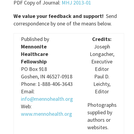
PDF Copy of Journal:
MHJ 2013-01
We value your feedback and support!
Send
correspondence by one of the means below.
Published by
Credits:
Mennonite
Joseph
Healthcare
Longacher,
Fellowship
Executive
PO Box 918
Editor
Goshen, IN 46527-0918
Paul D.
Phone: 1-888-406-3643
Leichty,
Email:
Editor
info@mennohealth.org
Photographs
Web:
supplied by
www.mennohealth.org
authors or
websites.