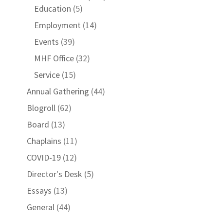
Education
(5)
Employment
(14)
Events
(39)
MHF Office
(32)
Service
(15)
Annual Gathering
(44)
Blogroll
(62)
Board
(13)
Chaplains
(11)
COVID-19
(12)
Director's Desk
(5)
Essays
(13)
General
(44)