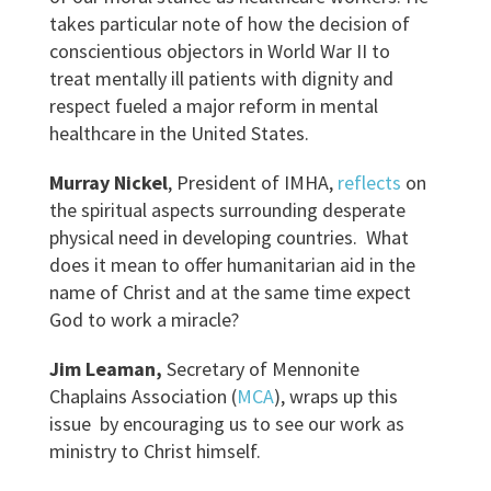
takes particular note of how the decision of
conscientious objectors in World War II to
treat mentally ill patients with dignity and
respect fueled a major reform in mental
healthcare in the United States.
Murray Nickel
, President of IMHA,
reflects
on
the spiritual aspects surrounding desperate
physical need in developing countries. What
does it mean to offer humanitarian aid in the
name of Christ and at the same time expect
God to work a miracle?
Jim Leaman
,
Secretary of Mennonite
Chaplains Association (
MCA
), wraps up this
issue by encouraging us to see our work as
ministry to Christ himself.