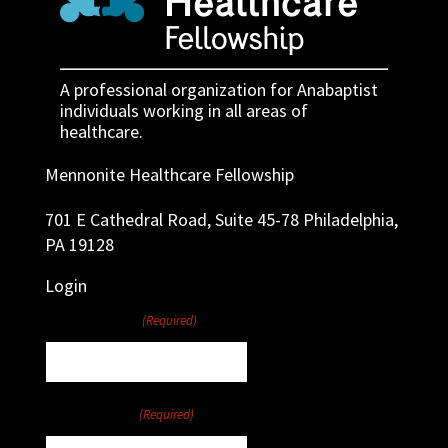
A professional organization for Anabaptist
individuals working in all areas of
healthcare.
Mennonite Healthcare Fellowship
701 E Cathedral Road, Suite 45-78 Philadelphia,
PA 19128
Login
Username
(Required)
Password
(Required)