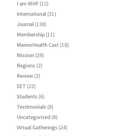
I am MHF
(15)
International
(31)
Journal
(138)
Membership
(11)
MennoHealth Cast
(18)
Mission
(29)
Regions
(2)
Review
(3)
SET
(22)
Students
(6)
Testimonials
(8)
Uncategorized
(8)
Virtual Gatherings
(24)