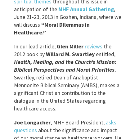
spiritual themes
throughout this issue in
anticipation of the
MHF Annual Gathering
,
June 21-23, 2013 in Goshen, Indiana, where we
will discuss
“Moral Dilemmas in
Healthcare.”
In our lead article,
Glen Miller
reviews
the
2012 book by
Willard M. Swartley
entitled,
Health, Healing, and the Church’s Mission:
Biblical Perspectives and Moral Priorities
.
Swartley, retired Dean of Anabaptist
Mennonite Biblical Seminary (AMBS), makes a
significant Christian contribution to the
dialogue in the United States regarding
healthcare access.
Joe Longacher
, MHF Board President,
asks
questions
about the significance and impact
of our moral stance as healthcare workers. He