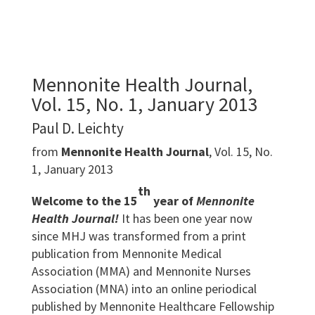
Mennonite Health Journal,
Vol. 15, No. 1, January 2013
Paul D. Leichty
from
Mennonite Health Journal
, Vol. 15, No.
1, January 2013
th
Welcome to the 15
year of
Mennonite
Health Journal!
It has been one year now
since MHJ was transformed from a print
publication from Mennonite Medical
Association (MMA) and Mennonite Nurses
Association (MNA) into an online periodical
published by Mennonite Healthcare Fellowship