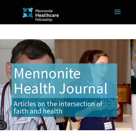
Mennonite
Health Journal
Articles on the intersection of
faith and health