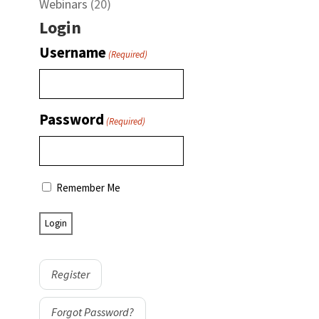
Webinars
(20)
Login
Username
(Required)
Password
(Required)
Remember Me
Register
Forgot Password?