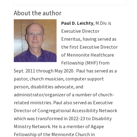
About the author
Paul D. Leichty
, M.Div. is
Executive Director
Emeritus, having served as
the first Executive Director
of Mennonite Healthcare
Fellowship (MHF) from
Sept. 2011 through May 2020. Paul has served as a
pastor, church musician, computer support
person, disabilities advocate, and
administrator/organizer of a number of church-
related ministries. Paul also served as Executive
Director of Congregational Accessibility Network
which was transformed in 2022-23 to Disability
Ministry Network. He is a member of Agape
Fellowship of the Mennonite Church in