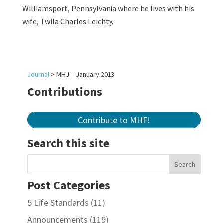
Williamsport, Pennsylvania where he lives with his
wife, Twila Charles Leichty.
Journal
>
MHJ – January 2013
Contributions
Contribute to MHF!
Search this site
Post Categories
5 Life Standards
(11)
Announcements
(119)