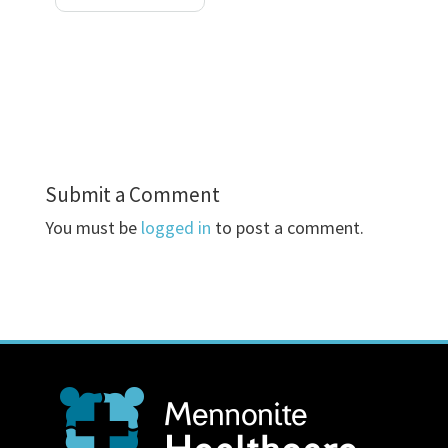
Submit a Comment
You must be
logged in
to post a comment.