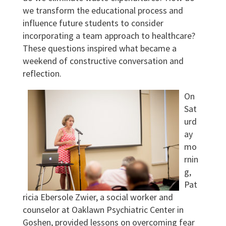
we transform the educational process and
influence future students to consider
incorporating a team approach to healthcare?
These questions inspired what became a
weekend of constructive conversation and
reflection.
On
Sat
urd
ay
mo
rnin
g,
Pat
ricia Ebersole Zwier, a social worker and
counselor at Oaklawn Psychiatric Center in
Goshen, provided lessons on overcoming fear