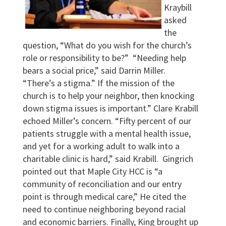
Kraybill
asked
the
question, “What do you wish for the church’s
role or responsibility to be?” “Needing help
bears a social price,” said Darrin Miller.
“There’s a stigma.” If the mission of the
church is to help your neighbor, then knocking
down stigma issues is important.” Clare Krabill
echoed Miller’s concern. “Fifty percent of our
patients struggle with a mental health issue,
and yet for a working adult to walk into a
charitable clinic is hard,” said Krabill. Gingrich
pointed out that Maple City HCC is “a
community of reconciliation and our entry
point is through medical care,” He cited the
need to continue neighboring beyond racial
and economic barriers. Finally, King brought up