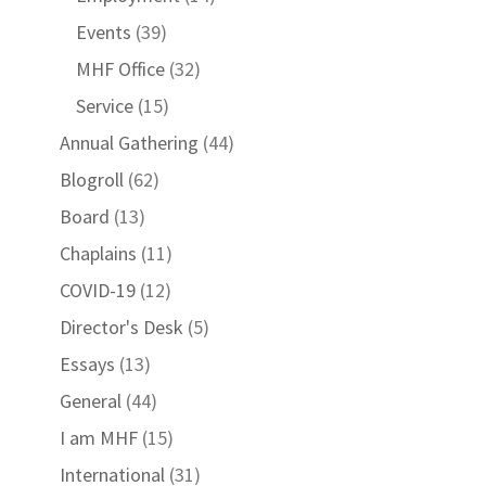
Events
(39)
MHF Office
(32)
Service
(15)
Annual Gathering
(44)
Blogroll
(62)
Board
(13)
Chaplains
(11)
COVID-19
(12)
Director's Desk
(5)
Essays
(13)
General
(44)
I am MHF
(15)
International
(31)