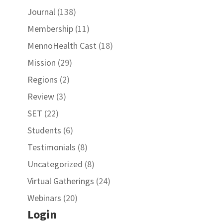
Journal
(138)
Membership
(11)
MennoHealth Cast
(18)
Mission
(29)
Regions
(2)
Review
(3)
SET
(22)
Students
(6)
Testimonials
(8)
Uncategorized
(8)
Virtual Gatherings
(24)
Webinars
(20)
Login