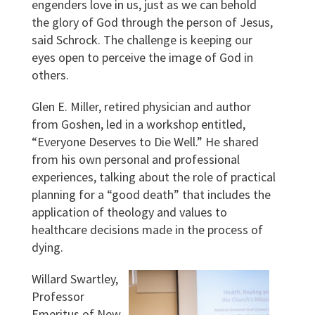
engenders love in us, just as we can behold
the glory of God through the person of Jesus,
said Schrock. The challenge is keeping our
eyes open to perceive the image of God in
others.
Glen E. Miller, retired physician and author
from Goshen, led in a workshop entitled,
“Everyone Deserves to Die Well.” He shared
from his own personal and professional
experiences, talking about the role of practical
planning for a “good death” that includes the
application of theology and values to
healthcare decisions made in the process of
dying.
Willard Swartley,
Professor
Emeritus of New