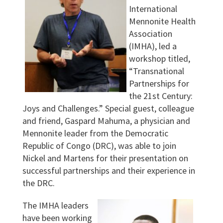
International
Mennonite Health
Association
(IMHA), led a
workshop titled,
“Transnational
Partnerships for
the 21st Century:
Joys and Challenges.” Special guest, colleague
and friend, Gaspard Mahuma, a physician and
Mennonite leader from the Democratic
Republic of Congo (DRC), was able to join
Nickel and Martens for their presentation on
successful partnerships and their experience in
the DRC.
The IMHA leaders
have been working