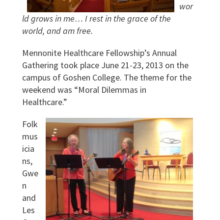
wor
ld grows in me… I rest in the grace of the
world, and am free.
Mennonite Healthcare Fellowship’s Annual
Gathering took place June 21-23, 2013 on the
campus of Goshen College. The theme for the
weekend was “Moral Dilemmas in
Healthcare.”
Folk
mus
icia
ns,
Gwe
n
and
Les