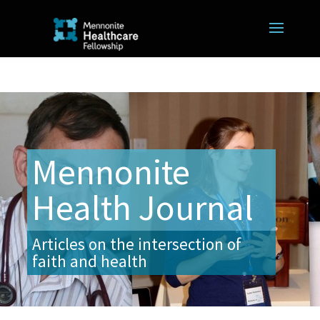
Mennonite
Health Journal
Articles on the intersection of
faith and health