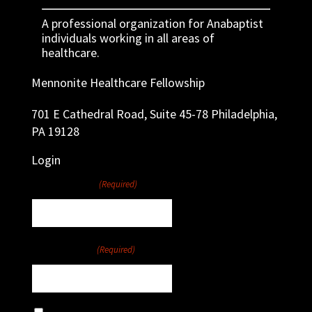
A professional organization for Anabaptist
individuals working in all areas of
healthcare.
Mennonite Healthcare Fellowship
701 E Cathedral Road, Suite 45-78 Philadelphia,
PA 19128
Login
Username
(Required)
Password
(Required)