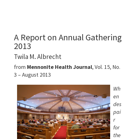
A Report on Annual Gathering
2013
Twila M. Albrecht
from
Mennonite Health Journal
, Vol. 15, No.
3 – August 2013
Wh
en
des
pai
r
for
the