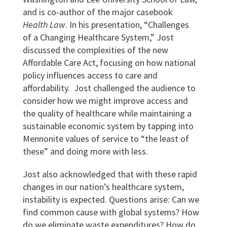
and is co-author of the major casebook
Health Law
. In his presentation, “Challenges
of a Changing Healthcare System,” Jost
discussed the complexities of the new
Affordable Care Act, focusing on how national
policy influences access to care and
affordability. Jost challenged the audience to
consider how we might improve access and
the quality of healthcare while maintaining a
sustainable economic system by tapping into
Mennonite values of service to “the least of
these” and doing more with less.
Jost also acknowledged that with these rapid
changes in our nation’s healthcare system,
instability is expected. Questions arise: Can we
find common cause with global systems? How
do we eliminate waste expenditures? How do