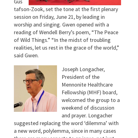
Gus
tafson-Zook, set the tone at the first plenary
session on Friday, June 21, by leading in
worship and singing. Gwen opened with a
reading of Wendell Berry’s poem, “The Peace
of Wild Things.” “In the midst of troubling
realities, let us rest in the grace of the world,”
said Gwen.
Joseph Longacher,
President of the
Mennonite Healthcare
Fellowship (MHF) board,
welcomed the group to a
weekend of discussion
and prayer. Longacher
suggested replacing the word ‘dilemma’ with
a new word, polylemma, since in many cases