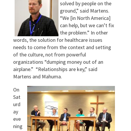
solved by people on the
ground,” said Martens.
“We [in North America]
can help, but we can’t fix
the problem.” In other
words, the solution for healthcare issues
needs to come from the context and setting
of the culture, not from powerful
organizations “dumping money out of an
airplane.” “Relationships are key,” said
Martens and Mahuma.
On
Sat
urd
ay
eve
ning