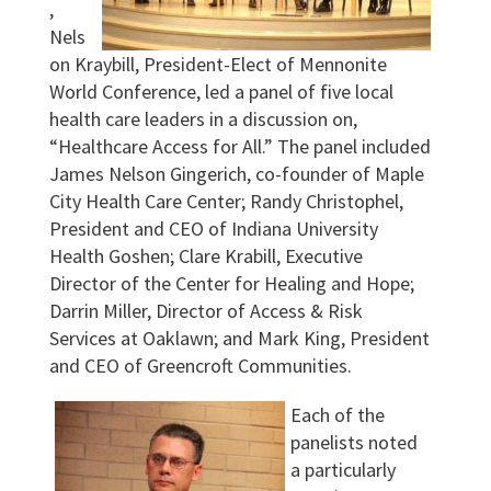
,
Nels
on Kraybill, President-Elect of Mennonite
World Conference, led a panel of five local
health care leaders in a discussion on,
“Healthcare Access for All.” The panel included
James Nelson Gingerich, co-founder of Maple
City Health Care Center; Randy Christophel,
President and CEO of Indiana University
Health Goshen; Clare Krabill, Executive
Director of the Center for Healing and Hope;
Darrin Miller, Director of Access & Risk
Services at Oaklawn; and Mark King, President
and CEO of Greencroft Communities.
Each of the
panelists noted
a particularly