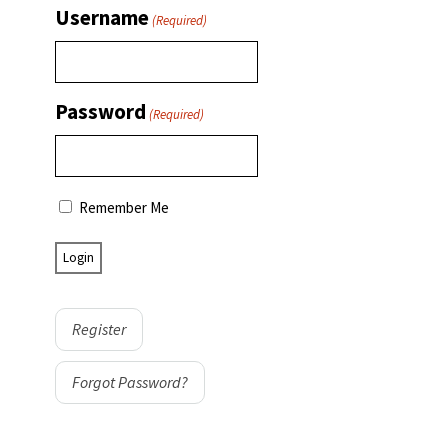
Username
(Required)
Password
(Required)
Remember Me
Register
Forgot Password?