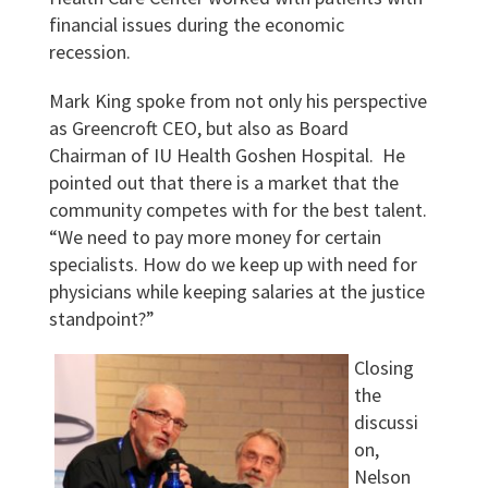
financial issues during the economic
recession.
Mark King spoke from not only his perspective
as Greencroft CEO, but also as Board
Chairman of IU Health Goshen Hospital. He
pointed out that there is a market that the
community competes with for the best talent.
“We need to pay more money for certain
specialists. How do we keep up with need for
physicians while keeping salaries at the justice
standpoint?”
Closing
the
discussi
on,
Nelson