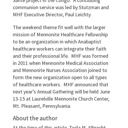
Sante project in the Congo. A concluding
communion service was led by Stutzman and
MHF Executive Director, Paul Leichty.
The weekend theme fit well with the larger
mission of Mennonite Healthcare Fellowship
to be an organization in which Anabaptist
healthcare workers can integrate their faith
and their professional life. MHF was formed
in 2011 when Mennonite Medical Association
and Mennonite Nurses Association joined to
form the new organization open to all types
of healthcare workers. MHF announced that
next year’s Annual Gathering will be held June
13-15 at Laurelville Mennonite Church Center,
Mt. Pleasant, Pennsylvania.
About the author
At the time of this article, Twila M. Albrecht