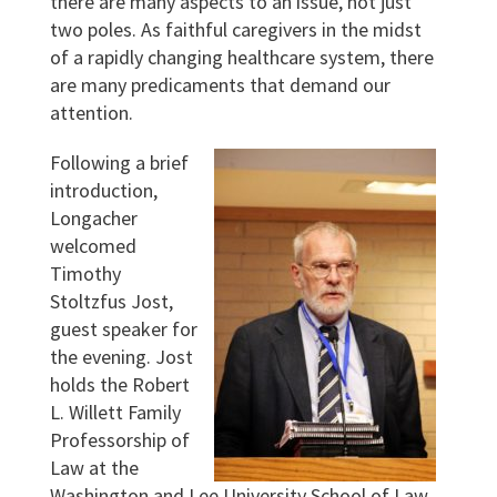
there are many aspects to an issue, not just
two poles. As faithful caregivers in the midst
of a rapidly changing healthcare system, there
are many predicaments that demand our
attention.
Following a brief
introduction,
Longacher
welcomed
Timothy
Stoltzfus Jost,
guest speaker for
the evening. Jost
holds the Robert
L. Willett Family
Professorship of
Law at the
Washington and Lee University School of Law,