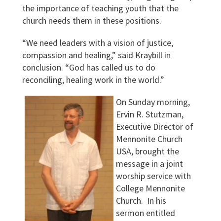
the importance of teaching youth that the
church needs them in these positions.
“We need leaders with a vision of justice,
compassion and healing,” said Kraybill in
conclusion. “God has called us to do
reconciling, healing work in the world.”
On Sunday morning,
Ervin R. Stutzman,
Executive Director of
Mennonite Church
USA, brought the
message in a joint
worship service with
College Mennonite
Church. In his
sermon entitled