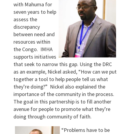
with Mahuma for
seven years to help
assess the
discrepancy
between need and
resources within
the Congo. IMHA
supports initiatives
that seek to narrow this gap. Using the DRC
as an example, Nickel asked, “How can we put
together a tool to help people tell us what
they’re doing?” Nickel also explained the
importance of the community in the process.
The goal in this partnership is to fill another
avenue for people to promote what they’re
doing through community of faith.
“Problems have to be