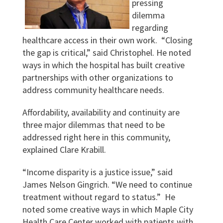
pressing
dilemma
regarding
healthcare access in their own work. “Closing
the gap is critical,” said Christophel. He noted
ways in which the hospital has built creative
partnerships with other organizations to
address community healthcare needs.
Affordability, availability and continuity are
three major dilemmas that need to be
addressed right here in this community,
explained Clare Krabill.
“Income disparity is a justice issue,” said
James Nelson Gingrich. “We need to continue
treatment without regard to status.” He
noted some creative ways in which Maple City
Health Care Center worked with patients with