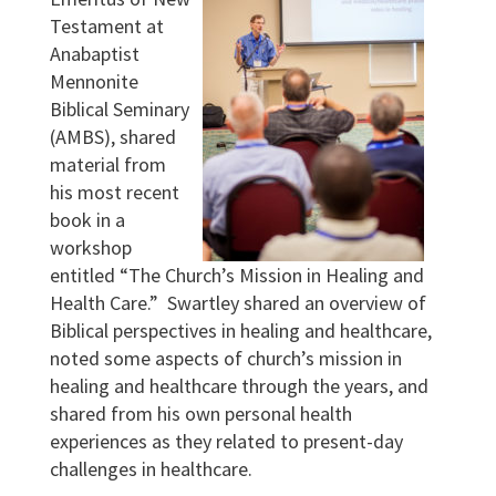
Testament at
Anabaptist
Mennonite
Biblical Seminary
(AMBS), shared
material from
his most recent
book in a
workshop
entitled “The Church’s Mission in Healing and
Health Care.” Swartley shared an overview of
Biblical perspectives in healing and healthcare,
noted some aspects of church’s mission in
healing and healthcare through the years, and
shared from his own personal health
experiences as they related to present-day
challenges in healthcare.