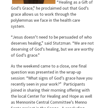
“Healing as a Gift of
God’s Grace,” he proclaimed out that God’s
grace allows us to work through the
polylemmas we face in the health care
system.
“Jesus doesn’t need to be persuaded of who
deserves healing,” said Stutzman. “We are not
deserving of God’s healing, but we are worthy
of God’s grace.”
As the weekend came to a close, one final
question was presented in the wrap-up
session: “What signs of God’s grace have you
recently seen in your work?” Participants
joined in sharing their morning offering with
the local Center for Healing and Hope as well
as Mennonite Central Committee’s Menno