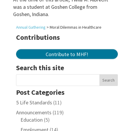
was a student at Goshen College from
Goshen, Indiana.
Annual Gathering
>
Moral Dilemmas in Healthcare
Contributions
Contribute to MHF!
Search this site
Post Categories
5 Life Standards
(11)
Announcements
(119)
Education
(5)
Employment
(14)