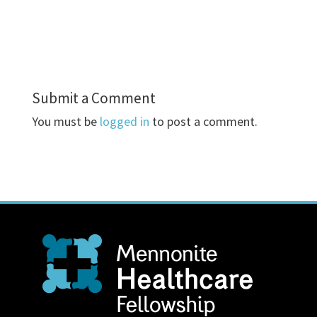
Submit a Comment
You must be
logged in
to post a comment.