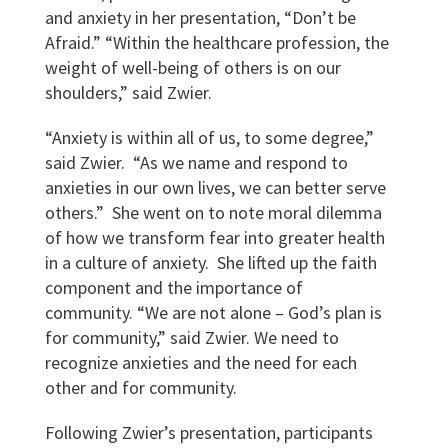
and anxiety in her presentation, “Don’t be
Afraid.” “Within the healthcare profession, the
weight of well-being of others is on our
shoulders,” said Zwier.
“Anxiety is within all of us, to some degree,”
said Zwier. “As we name and respond to
anxieties in our own lives, we can better serve
others.” She went on to note moral dilemma
of how we transform fear into greater health
in a culture of anxiety. She lifted up the faith
component and the importance of
community. “We are not alone – God’s plan is
for community,” said Zwier. We need to
recognize anxieties and the need for each
other and for community.
Following Zwier’s presentation, participants