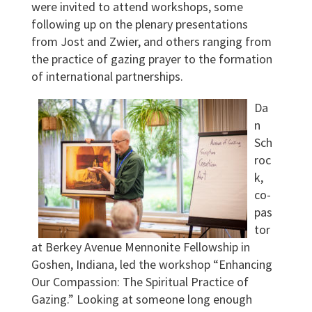
were invited to attend workshops, some
following up on the plenary presentations
from Jost and Zwier, and others ranging from
the practice of gazing prayer to the formation
of international partnerships.
Da
n
Sch
roc
k,
co-
pas
tor
at Berkey Avenue Mennonite Fellowship in
Goshen, Indiana, led the workshop “Enhancing
Our Compassion: The Spiritual Practice of
Gazing.” Looking at someone long enough