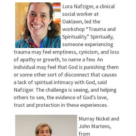
Lora Nafziger, a clinical
social worker at
Oaklawn, led the
workshop “Trauma and
Spirituality.” Spiritually,
someone experiencing
trauma may feel emptiness, cynicism, and loss
of apathy or growth, to name a few. An
individual may feel that God is punishing them
or some other sort of disconnect that causes
a lack of spiritual intimacy with God, said
Nafziger. The challenge is seeing, and helping
others to see, the evidence of God’s love,
trust and protection in these experiences.
Murray Nickel and
John Martens,
from