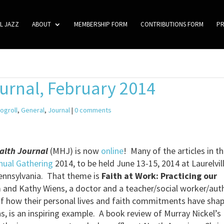
L JAZZ
ABOUT
MEMBERSHIP FORM
CONTRIBUTIONS FORM
P
urnal, February 2014
logroll
,
General
,
Journal
|
0 comments
alth Journal
(MHJ) is now
online
! Many of the articles in th
ual Gathering
2014, to be held June 13-15, 2014 at Laurelvil
ennsylvania. That theme is
Faith at Work: Practicing our
m and Kathy Wiens, a doctor and a teacher/social worker/aut
f how their personal lives and faith commitments have sha
ns, is an inspiring example. A book review of Murray Nickel’s