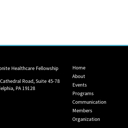
Home
nite Healthcare Fellowship
About
 Cathedral Road, Suite 45-78
Events
delphia, PA 19128
Programs
Communication
Members
Organization