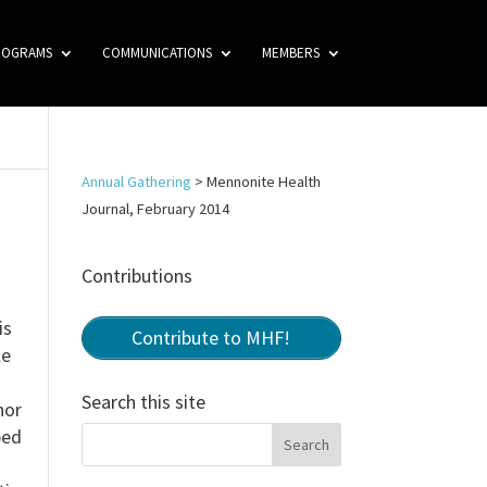
ROGRAMS
COMMUNICATIONS
MEMBERS
Annual Gathering
>
Mennonite Health
Journal, February 2014
Contributions
is
Contribute to MHF!
le
Search this site
hor
ped