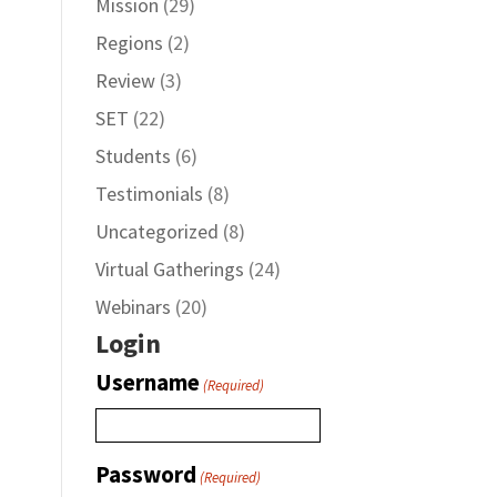
Mission
(29)
Regions
(2)
Review
(3)
SET
(22)
Students
(6)
Testimonials
(8)
Uncategorized
(8)
Virtual Gatherings
(24)
Webinars
(20)
Login
Username
(Required)
Password
(Required)