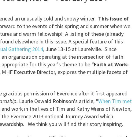
ienced an unusually cold and snowy winter.
This issue of
orward to the events of this spring and summer when we
ures and warm fellowship! A listing of these (already
und elsewhere in this issue. A special feature of this
ual Gathering 2014
, June 13-15 at Laurelville. Since
an organization operating at the intersection of faith
 appropriate for this year’s theme to be “
Faith at Work:
y, MHF Executive Director, explores the multiple facets of
he gracious permission of Everence after it first appeared
ardship.
Laurie Oswald Robinson’s article, “
When Tim met
ith and work in the lives of Tim and Kathy Wiens of Newton,
f the Everence 2013 national Journey Award which
wardship. We think you will find their story inspiring.