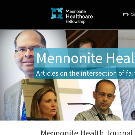
ETHICA
Mennonite Heal
Articles on the intersection of fa
Mennonite Health Journal, 