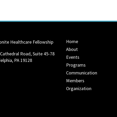
Home
nite Healthcare Fellowship
About
 Cathedral Road, Suite 45-78
Events
delphia, PA 19128
Programs
Communication
Members
Organization