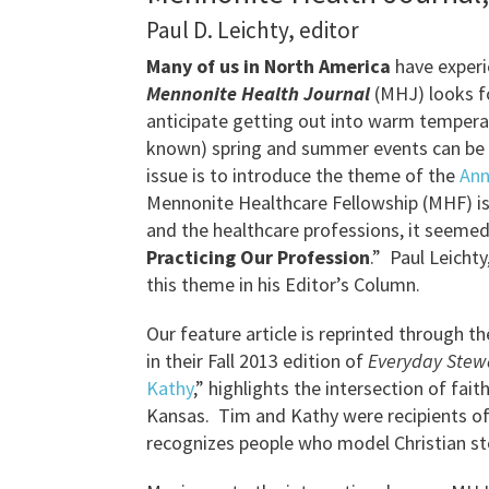
Paul D. Leichty, editor
Many of us in North America
have exper
Mennonite Health Journal
(MHJ) looks f
anticipate getting out into warm temperat
known) spring and summer events can be fo
issue is to introduce the theme of the
Ann
Mennonite Healthcare Fellowship (MHF) is 
and the healthcare professions, it seemed
Practicing Our Profession
.” Paul Leicht
this theme in his Editor’s Column.
Our feature article is reprinted through t
in their Fall 2013 edition of
Everyday Stew
Kathy
,” highlights the intersection of fa
Kansas. Tim and Kathy were recipients o
recognizes people who model Christian ste