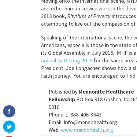
Moving onto the international scene, MHJ 
and other human service work in the deve
2013 book,
Rhythms of Poverty
introduces
attempting to live out the compassion of 
Speaking of the international scene, the 
Americans, especially those in the state 
its Global Assembly in July 2015. MHF is a
Annual Gathering 2015
for the same area a
President, Joe Longacher, shows how a si
faith journey. You are encouraged to find
Published by
Mennonite Healthcare
Fellowship
PO Box 918 Goshen, IN 46
0918
Phone: 1-888-406-3643
Email: info@mennohealth.org
Web:
www.mennohealth.org