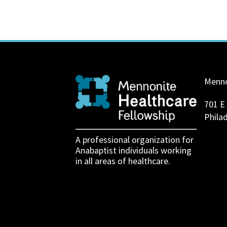
Menno
701 E
Phila
A professional organization for
Anabaptist individuals working
in all areas of healthcare.