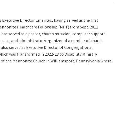
 is Executive Director Emeritus, having served as the first
Mennonite Healthcare Fellowship (MHF) from Sept. 2011
 has served as a pastor, church musician, computer support
vocate, and administrator/organizer of a number of church-
l also served as Executive Director of Congregational
hich was transformed in 2022-23 to Disability Ministry
 of the Mennonite Church in Williamsport, Pennsylvania where