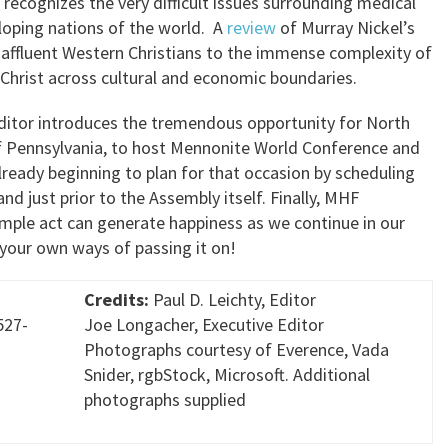
recognizes the very difficult issues surrounding medical
loping nations of the world. A
review
of Murray Nickel’s
 affluent Western Christians to the immense complexity of
Christ across cultural and economic boundaries.
editor introduces the tremendous opportunity for North
of Pennsylvania, to host Mennonite World Conference and
lready beginning to plan for that occasion by scheduling
nd just prior to the Assembly itself. Finally, MHF
mple act can generate happiness as we continue in our
 your own ways of passing it on!
Credits:
Paul D. Leichty, Editor
527-
Joe Longacher, Executive Editor
Photographs courtesy of Everence, Vada
Snider, rgbStock, Microsoft. Additional
photographs supplied