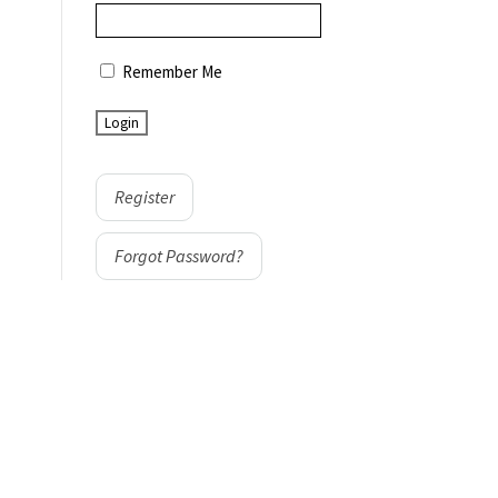
Remember Me
Register
Forgot Password?