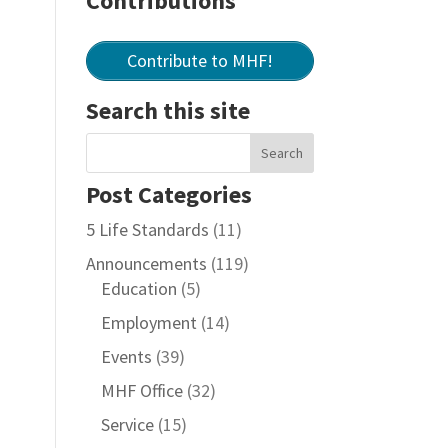
Contributions
Contribute to MHF!
Search this site
Post Categories
5 Life Standards
(11)
Announcements
(119)
Education
(5)
Employment
(14)
Events
(39)
MHF Office
(32)
Service
(15)