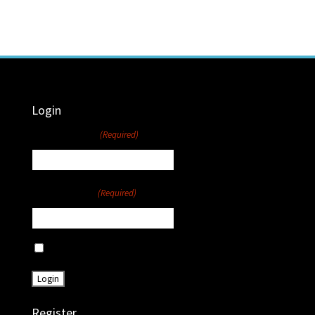
Login
Username
(Required)
Password
(Required)
Remember Me
Register