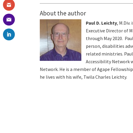
About the author
Paul D. Leichty
, M.Div.
Executive Director of 
through May 2020. Paul
person, disabilities ad
related ministries. Pau
Accessibility Network w
Network. He is a member of Agape Fellowship
he lives with his wife, Twila Charles Leichty.