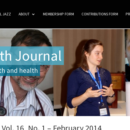
L JAZZ
ABOUT
MEMBERSHIP FORM
CONTRIBUTIONS FORM
P
th Journal
ith and health
Vol. 16, No. 1 – February 2014