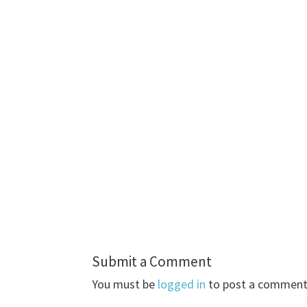
Submit a Comment
You must be
logged in
to post a comment