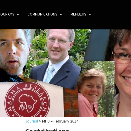
ROGRAMS
COMMUNICATIONS
MEMBERS
Journal
>
MHJ – February 2014