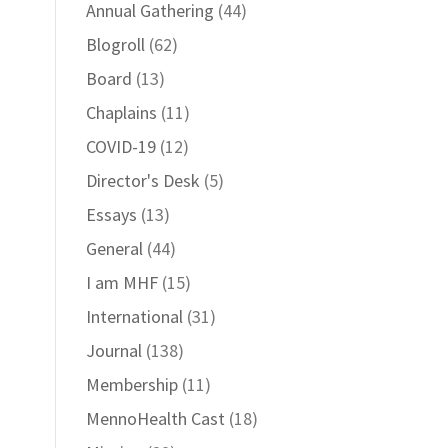
Annual Gathering
(44)
Blogroll
(62)
Board
(13)
Chaplains
(11)
COVID-19
(12)
Director's Desk
(5)
Essays
(13)
General
(44)
I am MHF
(15)
International
(31)
Journal
(138)
Membership
(11)
MennoHealth Cast
(18)