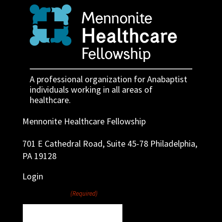
A professional organization for Anabaptist
individuals working in all areas of
healthcare.
Mennonite Healthcare Fellowship
701 E Cathedral Road, Suite 45-78 Philadelphia,
PA 19128
Login
Username
(Required)