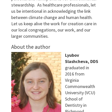
stewardship. As healthcare professionals, let
us be intentional in acknowledging the link
between climate change and human health.
Let us keep alive the work for creation care in
our local congregations, our work, and our
larger communities.
About the author
Lyubov
Slashcheva, DDS
graduated in
2016 from
Virginia
Commonwealth
University (VCU)
School of
Dentistry in
Richmond,