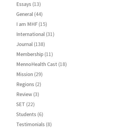
Essays
(13)
General
(44)
I am MHF
(15)
International
(31)
Journal
(138)
Membership
(11)
MennoHealth Cast
(18)
Mission
(29)
Regions
(2)
Review
(3)
SET
(22)
Students
(6)
Testimonials
(8)