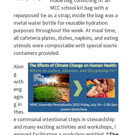
made bag consisting of an
MCC school kit bag with a
repurposed tie as a strap; inside the bag was a
metal water bottle for reusable hydration
purposes throughout the week. At meal time,
all cafeteria plates, dishes, napkins, and eating
utensils were compostable with special waste
containers provided.
Alon
g
with
eng
agin
g in
thes
e communal intentional steps in stewardship
and many exciting activities and workshops, I
enjoyed facilitating a workshop entitled,
“The