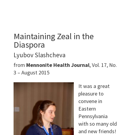
Maintaining Zeal in the
Diaspora
Lyubov Slashcheva
from
Mennonite Health Journal
, Vol. 17, No.
3 – August 2015
It was a great
pleasure to
convene in
Eastern
Pennsylvania
with so many old
and new friends!