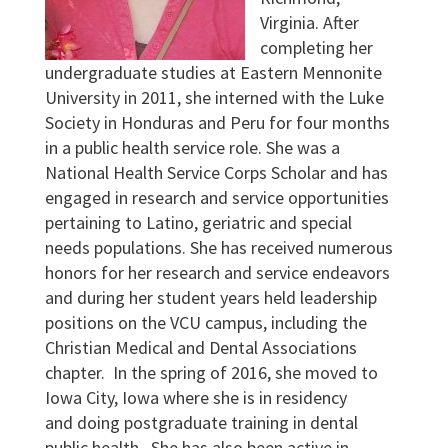
Virginia. After
completing her
undergraduate studies at Eastern Mennonite
University in 2011, she interned with the Luke
Society in Honduras and Peru for four months
in a public health service role. She was a
National Health Service Corps Scholar and has
engaged in research and service opportunities
pertaining to Latino, geriatric and special
needs populations. She has received numerous
honors for her research and service endeavors
and during her student years held leadership
positions on the VCU campus, including the
Christian Medical and Dental Associations
chapter. In the spring of 2016, she moved to
Iowa City, Iowa where she is in residency
and doing postgraduate training in dental
public health. She has also been active in