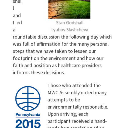
shal
l
and
I led
a
roundtable discussion the following day which
was full of affirmation for the many personal
steps that we have taken to lessen our
footprint on the environment and how our
faith and position as healthcare providers
informs these decisions.
Those who attended the
MWC Assembly noted many
attempts to be
environmentally responsible.
Upon arriving, each
participant received a hand-