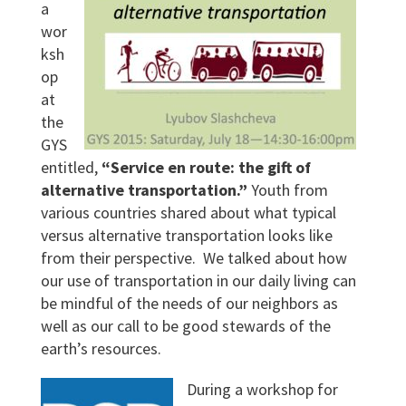
a
wor
ksh
op
at
the
GYS
entitled,
“Service en route: the gift of
alternative transportation.”
Youth from
various countries shared about what typical
versus alternative transportation looks like
from their perspective. We talked about how
our use of transportation in our daily living can
be mindful of the needs of our neighbors as
well as our call to be good stewards of the
earth’s resources.
During a workshop for