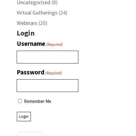
Uncategorized
(8)
Virtual Gatherings
(24)
Webinars
(20)
Login
Username
(Required)
Password
(Required)
Remember Me