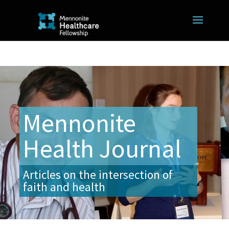
Mennonite
Health Journal
Articles on the intersection of
faith and health