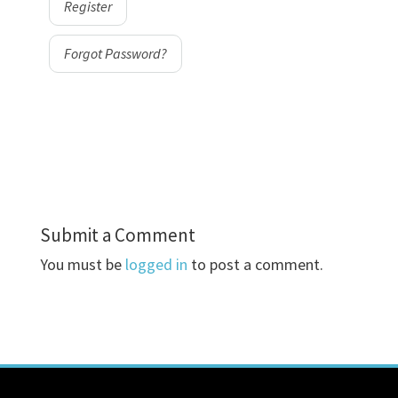
Register
Forgot Password?
Submit a Comment
You must be
logged in
to post a comment.