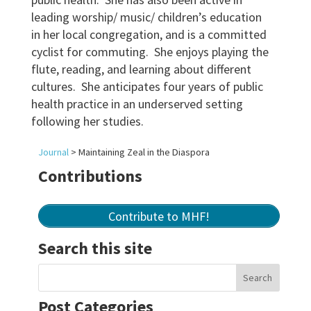
leading worship/ music/ children’s education
in her local congregation, and is a committed
cyclist for commuting. She enjoys playing the
flute, reading, and learning about different
cultures. She anticipates four years of public
health practice in an underserved setting
following her studies.
Journal
>
Maintaining Zeal in the Diaspora
Contributions
Contribute to MHF!
Search this site
Post Categories