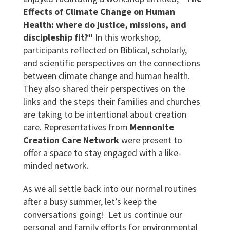
Effects of Climate Change on Human
Health: where do justice, missions, and
discipleship fit?”
In this workshop,
participants reflected on Biblical, scholarly,
and scientific perspectives on the connections
between climate change and human health.
They also shared their perspectives on the
links and the steps their families and churches
are taking to be intentional about creation
care. Representatives from
Mennonite
Creation Care Network
were present to
offer a space to stay engaged with a like-
minded network.
As we all settle back into our normal routines
after a busy summer, let’s keep the
conversations going! Let us continue our
personal and family efforts for environmental