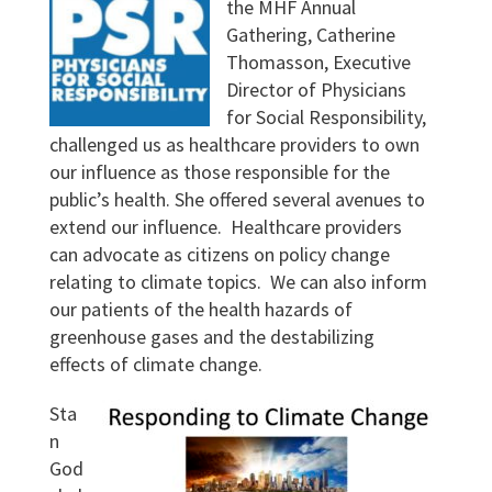
the MHF Annual
Gathering, Catherine
Thomasson, Executive
Director of Physicians
for Social Responsibility,
challenged us as healthcare providers to own
our influence as those responsible for the
public’s health. She offered several avenues to
extend our influence. Healthcare providers
can advocate as citizens on policy change
relating to climate topics. We can also inform
our patients of the health hazards of
greenhouse gases and the destabilizing
effects of climate change.
Sta
n
God