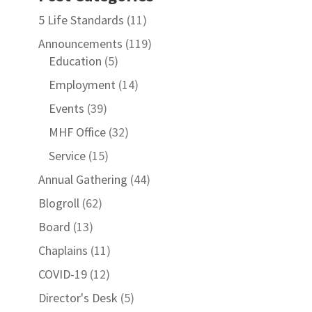
5 Life Standards
(11)
Announcements
(119)
Education
(5)
Employment
(14)
Events
(39)
MHF Office
(32)
Service
(15)
Annual Gathering
(44)
Blogroll
(62)
Board
(13)
Chaplains
(11)
COVID-19
(12)
Director's Desk
(5)