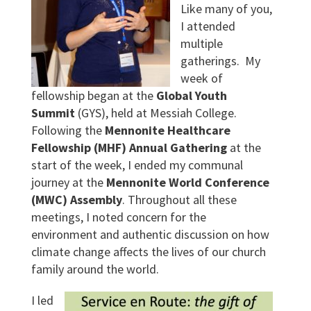
Like many of you,
I attended
multiple
gatherings. My
week of
fellowship began at the
Global Youth
Summit
(GYS), held at Messiah College.
Following the
Mennonite Healthcare
Fellowship (MHF) Annual Gathering
at the
start of the week, I ended my communal
journey at the
Mennonite World Conference
(MWC) Assembly
. Throughout all these
meetings, I noted concern for the
environment and authentic discussion on how
climate change affects the lives of our church
family around the world.
I led