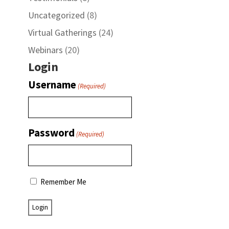
Uncategorized
(8)
Virtual Gatherings
(24)
Webinars
(20)
Login
Username
(Required)
Password
(Required)
Remember Me