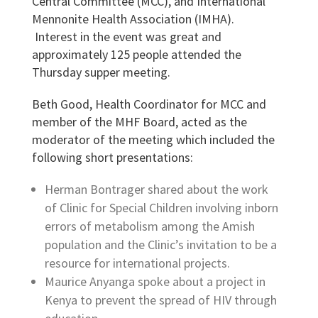
Central Committee (MCC), and International
Mennonite Health Association (IMHA).
Interest in the event was great and
approximately 125 people attended the
Thursday supper meeting.
Beth Good, Health Coordinator for MCC and
member of the MHF Board, acted as the
moderator of the meeting which included the
following short presentations:
Herman Bontrager shared about the work
of Clinic for Special Children involving inborn
errors of metabolism among the Amish
population and the Clinic’s invitation to be a
resource for international projects.
Maurice Anyanga spoke about a project in
Kenya to prevent the spread of HIV through