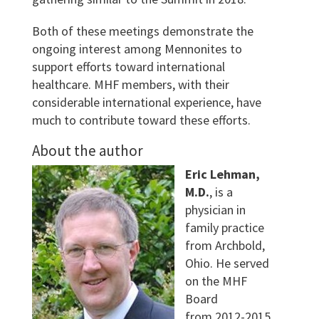
Both of these meetings demonstrate the
ongoing interest among Mennonites to
support efforts toward international
healthcare. MHF members, with their
considerable international experience, have
much to contribute toward these efforts.
About the author
Eric Lehman,
M.D.
, is a
physician in
family practice
from Archbold,
Ohio. He served
on the MHF
Board
from 2012-2015