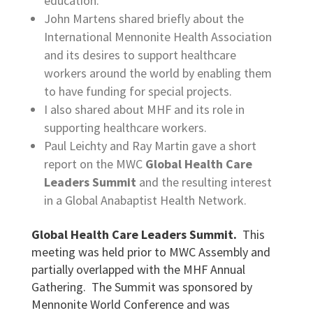
education.
John Martens shared briefly about the
International Mennonite Health Association
and its desires to support healthcare
workers around the world by enabling them
to have funding for special projects.
I also shared about MHF and its role in
supporting healthcare workers.
Paul Leichty and Ray Martin gave a short
report on the MWC
Global Health Care
Leaders Summit
and the resulting interest
in a Global Anabaptist Health Network.
Global Health Care Leaders Summit.
This
meeting was held prior to MWC Assembly and
partially overlapped with the MHF Annual
Gathering. The Summit was sponsored by
Mennonite World Conference and was