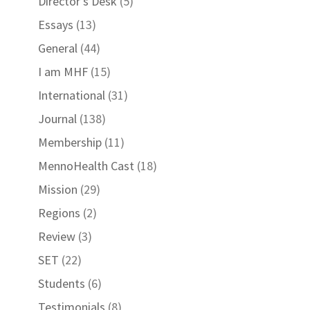
Director's Desk
(5)
Essays
(13)
General
(44)
I am MHF
(15)
International
(31)
Journal
(138)
Membership
(11)
MennoHealth Cast
(18)
Mission
(29)
Regions
(2)
Review
(3)
SET
(22)
Students
(6)
Testimonials
(8)