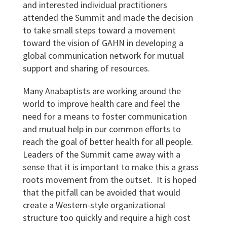
and interested individual practitioners
attended the Summit and made the decision
to take small steps toward a movement
toward the vision of GAHN in developing a
global communication network for mutual
support and sharing of resources.
Many Anabaptists are working around the
world to improve health care and feel the
need for a means to foster communication
and mutual help in our common efforts to
reach the goal of better health for all people.
Leaders of the Summit came away with a
sense that it is important to make this a grass
roots movement from the outset. It is hoped
that the pitfall can be avoided that would
create a Western-style organizational
structure too quickly and require a high cost