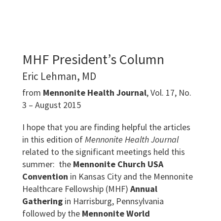
MHF President’s Column
Eric Lehman, MD
from
Mennonite Health Journal
, Vol. 17, No.
3 – August 2015
I hope that you are finding helpful the articles
in this edition of
Mennonite Health Journal
related to the significant meetings held this
summer: the
Mennonite Church USA
Convention
in Kansas City and the Mennonite
Healthcare Fellowship (MHF)
Annual
Gathering
in Harrisburg, Pennsylvania
followed by the
Mennonite World