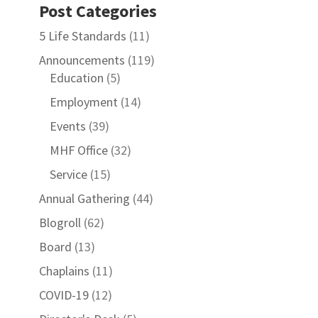
Post Categories
5 Life Standards
(11)
Announcements
(119)
Education
(5)
Employment
(14)
Events
(39)
MHF Office
(32)
Service
(15)
Annual Gathering
(44)
Blogroll
(62)
Board
(13)
Chaplains
(11)
COVID-19
(12)