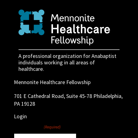
A professional organization for Anabaptist
individuals working in all areas of
healthcare.
Mennonite Healthcare Fellowship
701 E Cathedral Road, Suite 45-78 Philadelphia,
PA 19128
Login
Username
(Required)