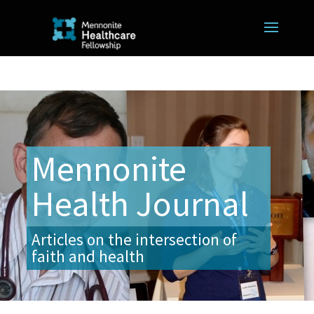
Mennonite
Health Journal
Articles on the intersection of
faith and health