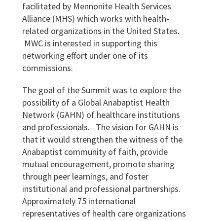
facilitated by Mennonite Health Services
Alliance (MHS) which works with health-
related organizations in the United States.
MWC is interested in supporting this
networking effort under one of its
commissions.
The goal of the Summit was to explore the
possibility of a Global Anabaptist Health
Network (GAHN) of healthcare institutions
and professionals. The vision for GAHN is
that it would strengthen the witness of the
Anabaptist community of faith, provide
mutual encouragement, promote sharing
through peer learnings, and foster
institutional and professional partnerships.
Approximately 75 international
representatives of health care organizations