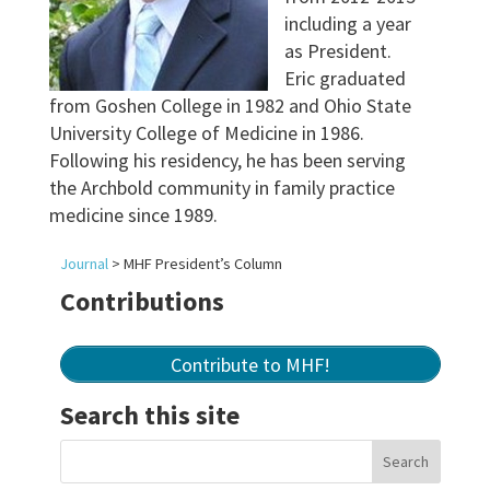
including a year
as President.
Eric graduated
from Goshen College in 1982 and Ohio State
University College of Medicine in 1986.
Following his residency, he has been serving
the Archbold community in family practice
medicine since 1989.
Journal
>
MHF President’s Column
Contributions
Contribute to MHF!
Search this site