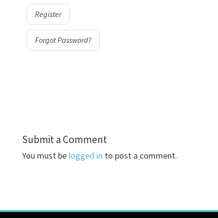
Register
Forgot Password?
Submit a Comment
You must be
logged in
to post a comment.