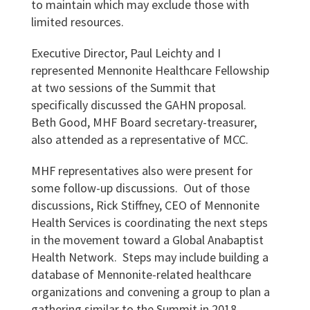
to maintain which may exclude those with
limited resources.
Executive Director, Paul Leichty and I
represented Mennonite Healthcare Fellowship
at two sessions of the Summit that
specifically discussed the GAHN proposal.
Beth Good, MHF Board secretary-treasurer,
also attended as a representative of MCC.
MHF representatives also were present for
some follow-up discussions. Out of those
discussions, Rick Stiffney, CEO of Mennonite
Health Services is coordinating the next steps
in the movement toward a Global Anabaptist
Health Network. Steps may include building a
database of Mennonite-related healthcare
organizations and convening a group to plan a
gathering similar to the Summit in 2018.