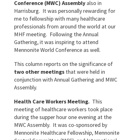
Conference (MWC) Assembly
also in
Harrisburg. It was personally rewarding for
me to fellowship with many healthcare
professionals from around the world at our
MHF meeting. Following the Annual
Gathering, it was inspiring to attend
Mennonite World Conference as well.
This column reports on the significance of
two other meetings
that were held in
conjunction with Annual Gathering and MWC
Assembly.
Health Care Workers Meeting.
This
meeting of healthcare workers took place
during the supper hour one evening at the
MWC Assembly. It was co-sponsored by
Mennonite Healthcare Fellowship, Mennonite