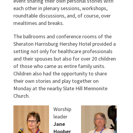
event sharing their own personal stories with
each other in plenary sessions, workshops,
roundtable discussions, and, of course, over
mealtimes and breaks.
The ballrooms and conference rooms of the
Sheraton Harrisburg Hershey Hotel provided a
setting not only for healthcare professionals
and their spouses but also for over 20 children
of those who came as entire family units.
Children also had the opportunity to share
their own stories and play together on
Monday at the nearby Slate Hill Mennonite
Church.
Worship
leader
Jane
Hoober