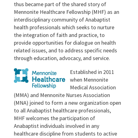
thus became part of the shared story of
Mennonite Healthcare Fellowship (MHF) as an
interdisciplinary community of Anabaptist
health professionals which seeks to nurture
the integration of faith and practice, to
provide opportunities for dialogue on health
related issues, and to address specific needs
through education, advocacy, and service.
Established in 2011
when Mennonite
Medical Association
(MMA) and Mennonite Nurses Association
(MNA) joined to form a new organization open
to all Anabaptist healthcare professionals,
MHF welcomes the participation of
Anabaptist individuals involved in any
healthcare discipline from students to active