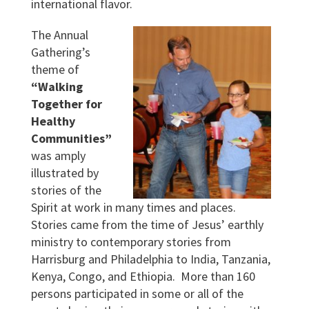
international flavor.
The Annual
Gathering’s
theme of
“Walking
Together for
Healthy
Communities”
was amply
illustrated by
stories of the
Spirit at work in many times and places.
Stories came from the time of Jesus’ earthly
ministry to contemporary stories from
Harrisburg and Philadelphia to India, Tanzania,
Kenya, Congo, and Ethiopia. More than 160
persons participated in some or all of the