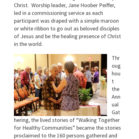
Christ. Worship leader, Jane Hoober Peiffer,
led in a commissioning service as each
participant was draped with a simple maroon
or white ribbon to go out as beloved disciples
of Jesus and be the healing presence of Christ
in the world.
Thr
oug
hou
t
the
Ann
ual
Gat
hering, the lived stories of “Walking Together
for Healthy Communities” became the stories
proclaimed to the 160 persons gathered and