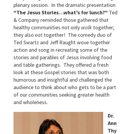
plenary session. In the dramatic presentation
“The Jesus Stories…what’s for lunch?”
Ted
& Company reminded those gathered that
healthy communities not only
walk
together;
they also
eat
together! The comedy duo of
Ted Swartz and Jeff Raught wove together
action and song in recreating some of the
stories and parables of Jesus involving food
and table gatherings. They offered a fresh
look at these Gospel stories that was both
humorous and insightful and challenged the
audience to think about who gets to be a part
of our communities seeking greater health
and wholeness.
Dr.
Ann
Thy