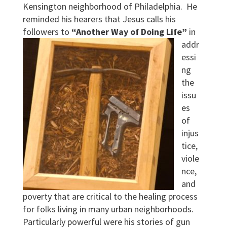
Kensington neighborhood of Philadelphia. He
reminded his hearers that Jesus calls his
followers to
“Another Way of Doing Life”
in
addr
essi
ng
the
issu
es
of
injus
tice,
viole
nce,
and
poverty that are critical to the healing process
for folks living in many urban neighborhoods.
Particularly powerful were his stories of gun