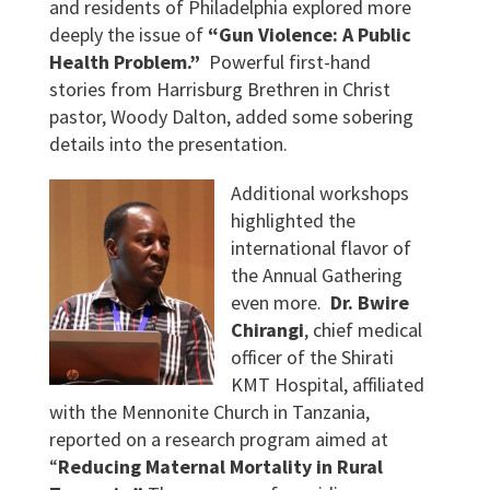
and residents of Philadelphia explored more
deeply the issue of
“Gun Violence: A Public
Health Problem.”
Powerful first-hand
stories from Harrisburg Brethren in Christ
pastor, Woody Dalton, added some sobering
details into the presentation.
Additional workshops
highlighted the
international flavor of
the Annual Gathering
even more.
Dr. Bwire
Chirangi
, chief medical
officer of the Shirati
KMT Hospital, affiliated
with the Mennonite Church in Tanzania,
reported on a research program aimed at
“
Reducing Maternal Mortality in Rural