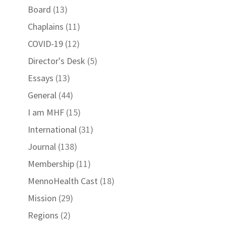
Board
(13)
Chaplains
(11)
COVID-19
(12)
Director's Desk
(5)
Essays
(13)
General
(44)
I am MHF
(15)
International
(31)
Journal
(138)
Membership
(11)
MennoHealth Cast
(18)
Mission
(29)
Regions
(2)