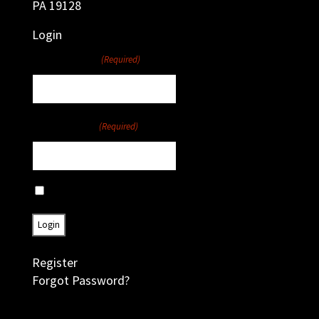
PA 19128
Login
Username
(Required)
Password
(Required)
Remember Me
Register
Forgot Password?