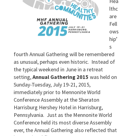
Hea
lthc
are
Fell
ows
hip’
s
fourth Annual Gathering will be remembered
as unusual, perhaps even historic. Instead of
the typical weekend in June in a retreat
setting,
Annual Gathering 2015
was held on
Sunday-Tuesday, July 19-21, 2015,
immediately prior to Mennonite World
Conference Assembly at the Sheraton
Harrisburg Hershey Hotel in Harrisburg,
Pennsylvania. Just as the Mennonite World
Conference held its most diverse Assembly
ever, the Annual Gathering also reflected that