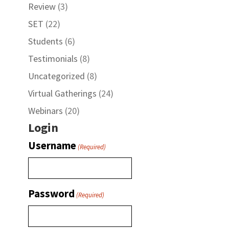
Review
(3)
SET
(22)
Students
(6)
Testimonials
(8)
Uncategorized
(8)
Virtual Gatherings
(24)
Webinars
(20)
Login
Username
(Required)
Password
(Required)