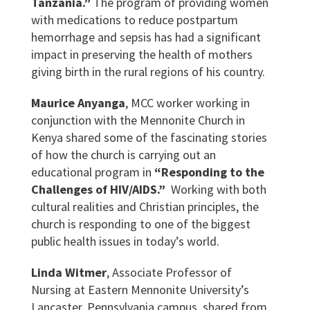
Tanzania.”
The program of providing women
with medications to reduce postpartum
hemorrhage and sepsis has had a significant
impact in preserving the health of mothers
giving birth in the rural regions of his country.
Maurice Anyanga
, MCC worker working in
conjunction with the Mennonite Church in
Kenya shared some of the fascinating stories
of how the church is carrying out an
educational program in
“Responding to the
Challenges of HIV/AIDS.”
Working with both
cultural realities and Christian principles, the
church is responding to one of the biggest
public health issues in today’s world.
Linda Witmer
, Associate Professor of
Nursing at Eastern Mennonite University’s
Lancaster, Pennsylvania campus, shared from