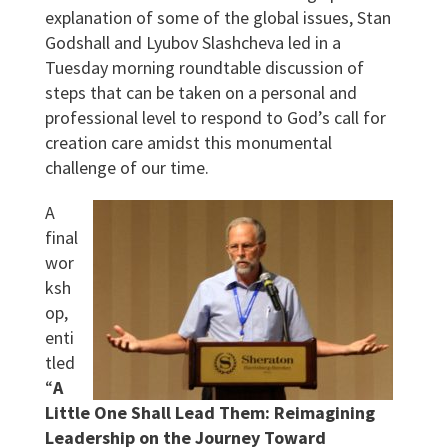
explanation of some of the global issues, Stan
Godshall and Lyubov Slashcheva led in a
Tuesday morning roundtable discussion of
steps that can be taken on a personal and
professional level to respond to God’s call for
creation care amidst this monumental
challenge of our time.
A
final
wor
ksh
op,
enti
tled
“
A
Little One Shall Lead Them: Reimagining
Leadership on the Journey Toward