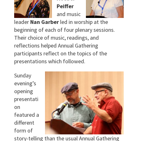
Peiffer
and music
leader
Nan Garber
led in worship at the
beginning of each of four plenary sessions.
Their choice of music, readings, and
reflections helped Annual Gathering
participants reflect on the topics of the
presentations which followed.
Sunday
evening’s
opening
presentati
on
featured a
different
form of
story-telling than the usual Annual Gathering