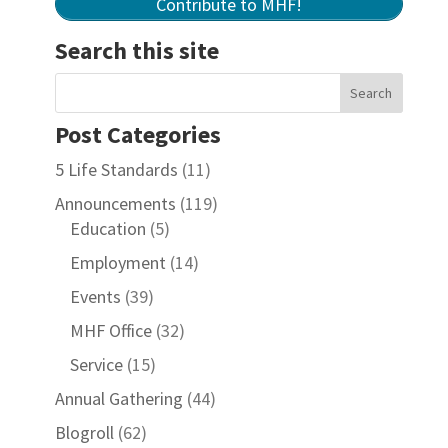
Contribute to MHF!
Search this site
Post Categories
5 Life Standards
(11)
Announcements
(119)
Education
(5)
Employment
(14)
Events
(39)
MHF Office
(32)
Service
(15)
Annual Gathering
(44)
Blogroll
(62)