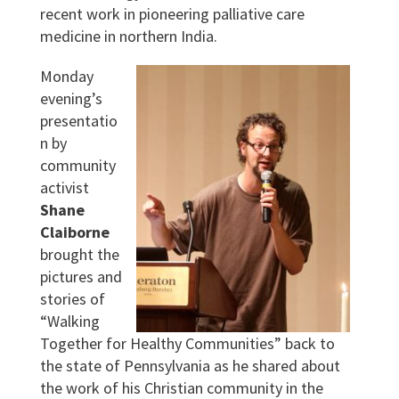
recent work in pioneering palliative care
medicine in northern India.
Monday
evening’s
presentatio
n by
community
activist
Shane
Claiborne
brought the
pictures and
stories of
“Walking
Together for Healthy Communities” back to
the state of Pennsylvania as he shared about
the work of his Christian community in the