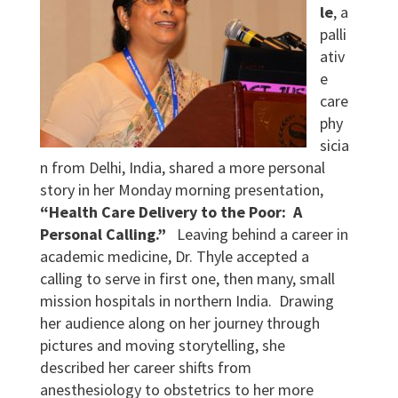
le
, a
palli
ativ
e
care
phy
sicia
n from Delhi, India, shared a more personal
story in her Monday morning presentation,
“Health Care Delivery to the Poor: A
Personal Calling.”
Leaving behind a career in
academic medicine, Dr. Thyle accepted a
calling to serve in first one, then many, small
mission hospitals in northern India. Drawing
her audience along on her journey through
pictures and moving storytelling, she
described her career shifts from
anesthesiology to obstetrics to her more