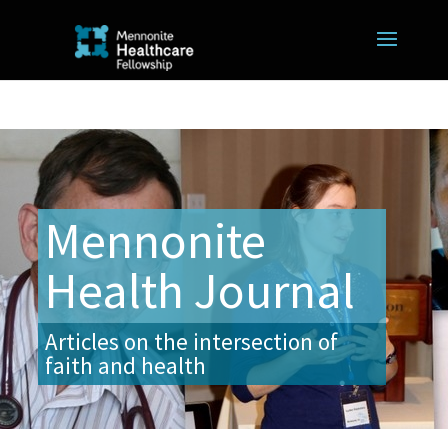
Mennonite
Health Journal
Articles on the intersection of
faith and health