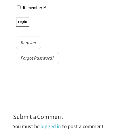
Remember Me
Register
Forgot Password?
Submit a Comment
You must be
logged in
to post a comment.