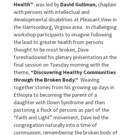
Health”
was led by
David Gullman
, chaplain
with persons with intellectual and
developmental disabilities at Pleasant View in
the Harrisonburg, Virginia area. In challenging
workshop participants to imagine following
the lead to greater health from persons
thought to be most broken, Dave
foreshadowed his plenary presentation at the
final session on Tuesday morning with the
theme,
“Discovering Healthy Communities
through the Broken Body.”
Weaving
together stories from his growing up days in
Ethiopia to becoming the parent of a
daughter with Down Syndrome and then
pastoring a flock of persons as part of the
“Faith and Light” movement, Dave led the
congregation naturally into a time of
communion, remembering the broken body of