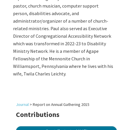
pastor, church musician, computer support
person, disabilities advocate, and
administrator/organizer of a number of church-
related ministries. Paul also served as Executive
Director of Congregational Accessibility Network
which was transformed in 2022-23 to Disability
Ministry Network. He is a member of Agape
Fellowship of the Mennonite Church in
Williamsport, Pennsylvania where he lives with his
wife, Twila Charles Leichty.
Journal
>
Report on Annual Gathering 2015
Contributions