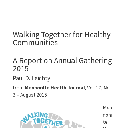
Walking Together for Healthy
Communities
A Report on Annual Gathering
2015
Paul D. Leichty
from
Mennonite Health Journal
, Vol. 17, No.
3 – August 2015
Men
noni
te