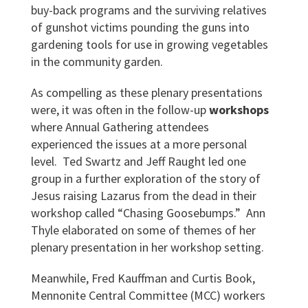
buy-back programs and the surviving relatives
of gunshot victims pounding the guns into
gardening tools for use in growing vegetables
in the community garden.
As compelling as these plenary presentations
were, it was often in the follow-up
workshops
where Annual Gathering attendees
experienced the issues at a more personal
level. Ted Swartz and Jeff Raught led one
group in a further exploration of the story of
Jesus raising Lazarus from the dead in their
workshop called “Chasing Goosebumps.” Ann
Thyle elaborated on some of themes of her
plenary presentation in her workshop setting.
Meanwhile, Fred Kauffman and Curtis Book,
Mennonite Central Committee (MCC) workers