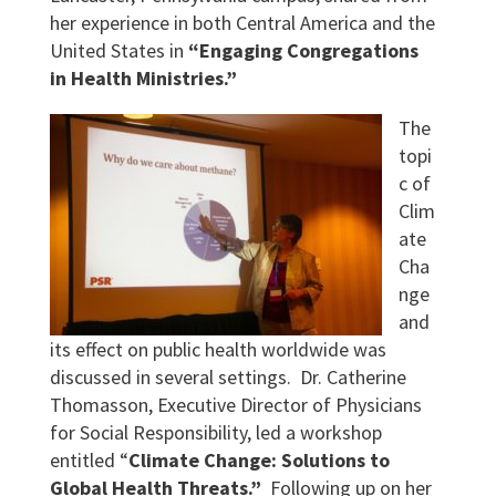
her experience in both Central America and the
United States in
“Engaging Congregations
in Health Ministries.”
The
topi
c of
Clim
ate
Cha
nge
and
its effect on public health worldwide was
discussed in several settings. Dr. Catherine
Thomasson, Executive Director of Physicians
for Social Responsibility, led a workshop
entitled “
Climate Change: Solutions to
Global Health Threats.”
Following up on her