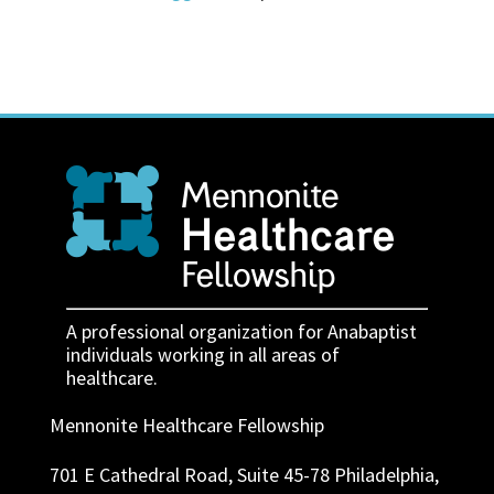
A professional organization for Anabaptist
individuals working in all areas of
healthcare.
Mennonite Healthcare Fellowship
701 E Cathedral Road, Suite 45-78 Philadelphia,