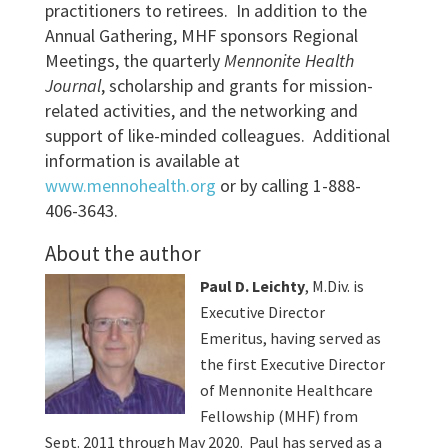
practitioners to retirees. In addition to the
Annual Gathering, MHF sponsors Regional
Meetings, the quarterly
Mennonite Health
Journal
, scholarship and grants for mission-
related activities, and the networking and
support of like-minded colleagues. Additional
information is available at
www.mennohealth.org
or by calling 1-888-
406-3643.
About the author
Paul D. Leichty
, M.Div. is
Executive Director
Emeritus, having served as
the first Executive Director
of Mennonite Healthcare
Fellowship (MHF) from
Sept. 2011 through May 2020. Paul has served as a