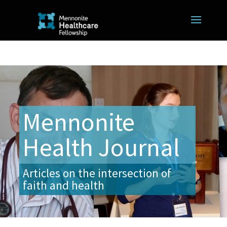
Mennonite
Health Journal
Articles on the intersection of
faith and health