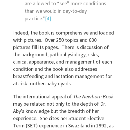
are allowed to “see” more conditions
than we would in day-to-day
practice.”
[4]
Indeed, the book is comprehensive and loaded
with pictures. Over 250 topics and 600
pictures fill its pages. There is discussion of
the background, pathophysiology, risks,
clinical appearance, and management of each
condition and the book also addresses
breastfeeding and lactation management for
at-risk mother-baby dyads.
The international appeal of
The Newborn Book
may be related not only to the depth of Dr.
Aby’s knowledge but the breadth of her
experience. She cites her Student Elective
Term (SET) experience in Swaziland in 1992, as