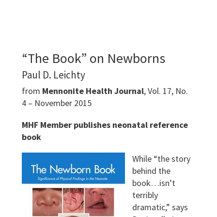
“The Book” on Newborns
Paul D. Leichty
from
Mennonite Health Journal
, Vol. 17, No.
4 – November 2015
MHF Member publishes neonatal reference
book
While “the story
behind the
book…isn’t
terribly
dramatic,” says