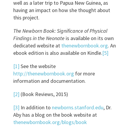
well as a later trip to Papua New Guinea, as
having an impact on how she thought about
this project.
The Newborn Book: Significance of Physical
Findings in the Neonate
is available on its own
dedicated website at
thenewbornbook.org
. An
ebook edition is also available on Kindle.
[5]
[1]
See the website
http://thenewbornbook.org
for more
information and documentation.
[2]
(Book Reviews, 2015)
[3]
In addition to
newborns.stanford.edu
, Dr.
Aby has a blog on the book website at
thenewbornbook.org/blogs/book