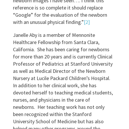
newborn images I have seen…. I think this
reference is so complete it should replace
“Google” for the evaluation of the newborn
with an unusual physical finding.”
[2]
Janelle Aby is a member of Mennonite
Healthcare Fellowship from Santa Clara,
California. She has been caring for newborns
for more than 20 years and is currently Clinical
Professor of Pediatrics at Stanford University
as well as Medical Director of the Newborn
Nursery at Lucile Packard Children’s Hospital.
In addition to her clinical work, she has
devoted herself to teaching medical students,
nurses, and physicians in the care of
newborns. Her teaching work has not only
been recognized within the Stanford
University School of Medicine but has also
helped many other programs around the