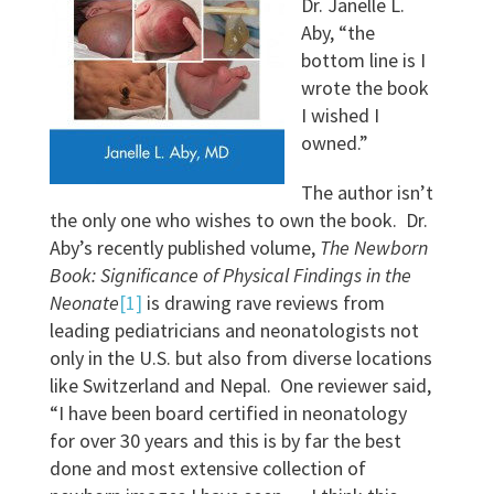
Dr. Janelle L.
Aby, “the
bottom line is I
wrote the book
I wished I
owned.”
The author isn’t
the only one who wishes to own the book. Dr.
Aby’s recently published volume,
The Newborn
Book: Significance of Physical Findings in the
Neonate
[1]
is drawing rave reviews from
leading pediatricians and neonatologists not
only in the U.S. but also from diverse locations
like Switzerland and Nepal. One reviewer said,
“I have been board certified in neonatology
for over 30 years and this is by far the best
done and most extensive collection of