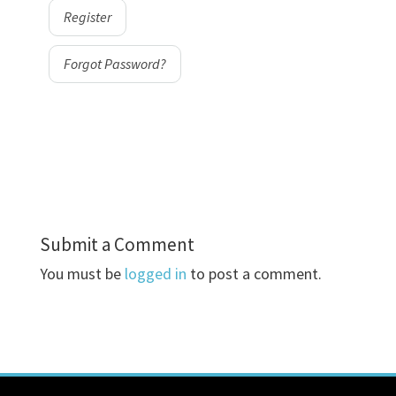
Register
Forgot Password?
Submit a Comment
You must be
logged in
to post a comment.