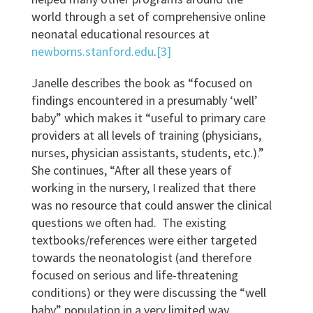
world through a set of comprehensive online
neonatal educational resources at
newborns.stanford.edu
.
[3]
Janelle describes the book as “focused on
findings encountered in a presumably ‘well’
baby” which makes it “useful to primary care
providers at all levels of training (physicians,
nurses, physician assistants, students, etc.).”
She continues, “After all these years of
working in the nursery, I realized that there
was no resource that could answer the clinical
questions we often had. The existing
textbooks/references were either targeted
towards the neonatologist (and therefore
focused on serious and life-threatening
conditions) or they were discussing the “well
baby” population in a very limited way