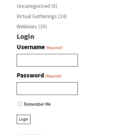
Uncategorized
(8)
Virtual Gatherings
(24)
Webinars
(20)
Login
Username
(Required)
Password
(Required)
Remember Me