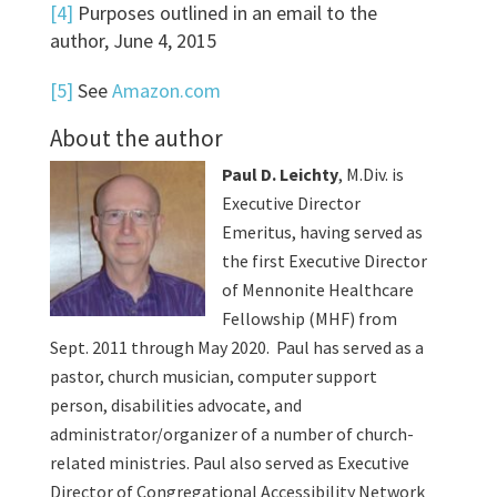
[4]
Purposes outlined in an email to the
author, June 4, 2015
[5]
See
Amazon.com
About the author
Paul D. Leichty
, M.Div. is
Executive Director
Emeritus, having served as
the first Executive Director
of Mennonite Healthcare
Fellowship (MHF) from
Sept. 2011 through May 2020. Paul has served as a
pastor, church musician, computer support
person, disabilities advocate, and
administrator/organizer of a number of church-
related ministries. Paul also served as Executive
Director of Congregational Accessibility Network