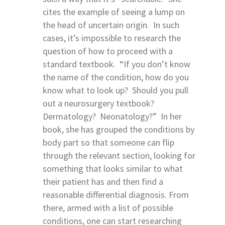
cites the example of seeing a lump on
the head of uncertain origin. In such
cases, it’s impossible to research the
question of how to proceed with a
standard textbook. “If you don’t know
the name of the condition, how do you
know what to look up? Should you pull
out a neurosurgery textbook?
Dermatology? Neonatology?” In her
book, she has grouped the conditions by
body part so that someone can flip
through the relevant section, looking for
something that looks similar to what
their patient has and then find a
reasonable differential diagnosis. From
there, armed with a list of possible
conditions, one can start researching