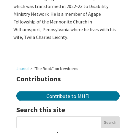
which was transformed in 2022-23 to Disability
Ministry Network. He is a member of Agape
Fellowship of the Mennonite Church in
Williamsport, Pennsylvania where he lives with his
wife, Twila Charles Leichty.
Journal
>
“The Book” on Newborns
Contributions
Contribute to MHF!
Search this site