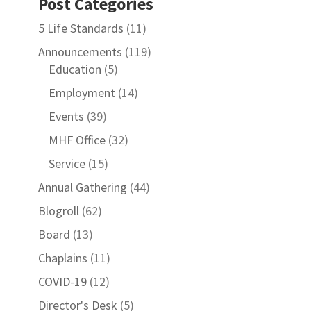
Post Categories
5 Life Standards
(11)
Announcements
(119)
Education
(5)
Employment
(14)
Events
(39)
MHF Office
(32)
Service
(15)
Annual Gathering
(44)
Blogroll
(62)
Board
(13)
Chaplains
(11)
COVID-19
(12)
Director's Desk
(5)