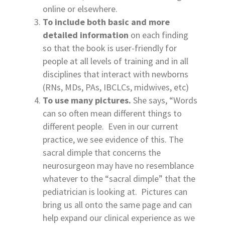
online or elsewhere.
To include both basic and more
detailed information
on each finding
so that the book is user-friendly for
people at all levels of training and in all
disciplines that interact with newborns
(RNs, MDs, PAs, IBCLCs, midwives, etc)
To use many pictures.
She says, “Words
can so often mean different things to
different people. Even in our current
practice, we see evidence of this. The
sacral dimple that concerns the
neurosurgeon may have no resemblance
whatever to the “sacral dimple” that the
pediatrician is looking at. Pictures can
bring us all onto the same page and can
help expand our clinical experience as we