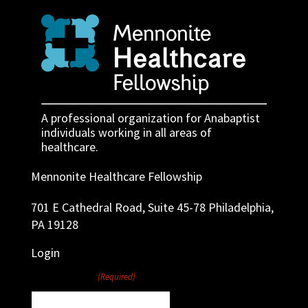
A professional organization for Anabaptist
individuals working in all areas of
healthcare.
Mennonite Healthcare Fellowship
701 E Cathedral Road, Suite 45-78 Philadelphia,
PA 19128
Login
Username
(Required)