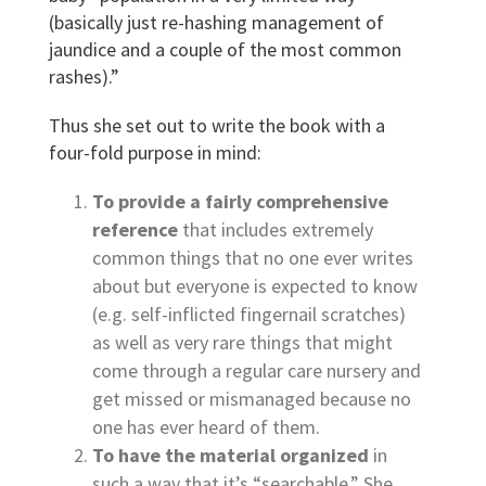
(basically just re-hashing management of
jaundice and a couple of the most common
rashes).”
Thus she set out to write the book with a
four-fold purpose in mind:
To provide a fairly comprehensive
reference
that includes extremely
common things that no one ever writes
about but everyone is expected to know
(e.g. self-inflicted fingernail scratches)
as well as very rare things that might
come through a regular care nursery and
get missed or mismanaged because no
one has ever heard of them.
To have the material organized
in
such a way that it’s “searchable.” She