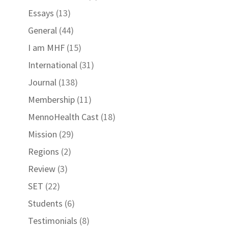
Essays
(13)
General
(44)
I am MHF
(15)
International
(31)
Journal
(138)
Membership
(11)
MennoHealth Cast
(18)
Mission
(29)
Regions
(2)
Review
(3)
SET
(22)
Students
(6)
Testimonials
(8)