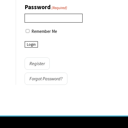
Password
(Required)
Remember Me
Register
Forgot Password?