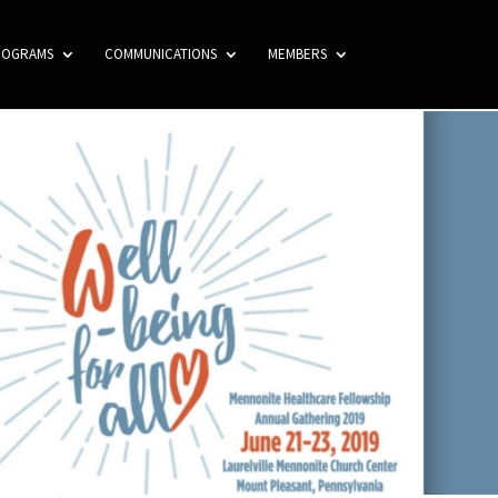
ROGRAMS
COMMUNICATIONS
MEMBERS