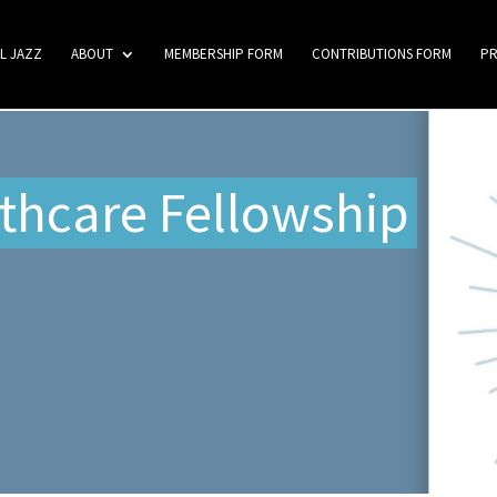
L JAZZ
ABOUT
MEMBERSHIP FORM
CONTRIBUTIONS FORM
P
thcare Fellowship