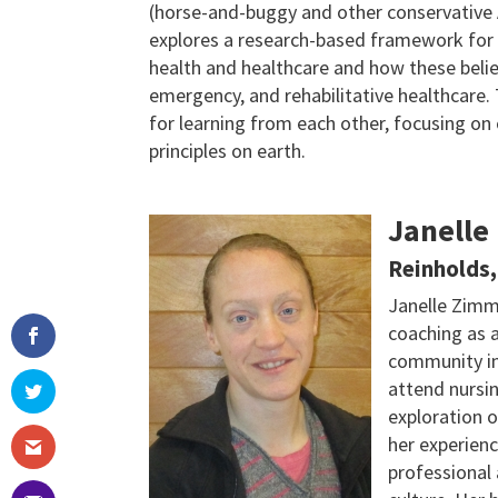
(horse-and-buggy and other conservative 
explores a research-based framework for
health and healthcare and how these beli
emergency, and rehabilitative healthcare. 
for learning from each other, focusing o
principles on earth.
Janelle
Reinholds,
Janelle Zimm
coaching as 
community in
attend nursin
exploration 
her experien
professional