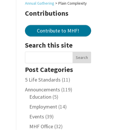
Annual Gathering
>
Plain Complexity
Contributions
Contribute to MHF!
Search this site
Post Categories
5 Life Standards
(11)
Announcements
(119)
Education
(5)
Employment
(14)
Events
(39)
MHF Office
(32)