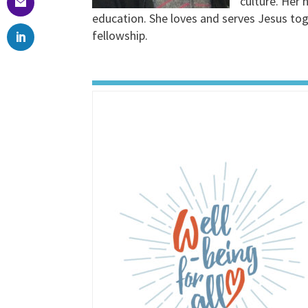
culture. Her 
education. She loves and serves Jesus toge
fellowship.