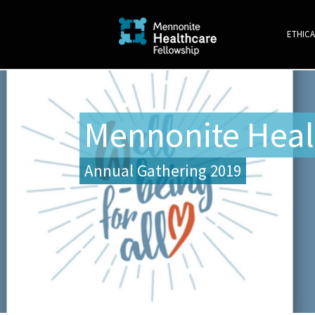
ETHICA
Mennonite Heal
Annual Gathering 2019