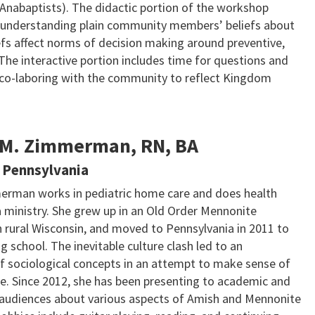
Anabaptists). The didactic portion of the workshop
 understanding plain community members’ beliefs about
efs affect norms of decision making around preventive,
The interactive portion includes time for questions and
n co-laboring with the community to reflect Kingdom
 M. Zimmerman, RN, BA
 Pennsylvania
erman works in pediatric home care and does health
a ministry. She grew up in an Old Order Mennonite
 rural Wisconsin, and moved to Pennsylvania in 2011 to
g school. The inevitable culture clash led to an
of sociological concepts in an attempt to make sense of
ce. Since 2012, she has been presenting to academic and
 audiences about various aspects of Amish and Mennonite