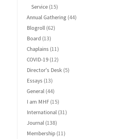
Service
(15)
Annual Gathering
(44)
Blogroll
(62)
Board
(13)
Chaplains
(11)
COVID-19
(12)
Director's Desk
(5)
Essays
(13)
General
(44)
I am MHF
(15)
International
(31)
Journal
(138)
Membership
(11)