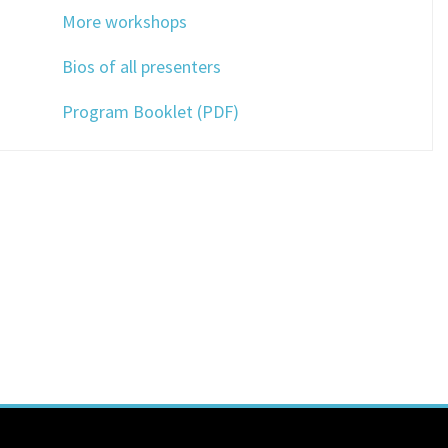
More workshops
Bios of all presenters
Program Booklet (PDF)