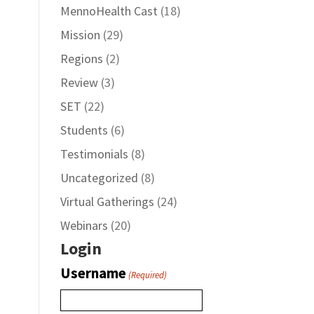
MennoHealth Cast
(18)
Mission
(29)
Regions
(2)
Review
(3)
SET
(22)
Students
(6)
Testimonials
(8)
Uncategorized
(8)
Virtual Gatherings
(24)
Webinars
(20)
Login
Username
(Required)