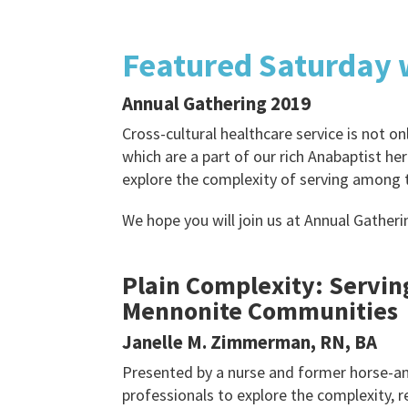
Featured Saturday
Annual Gathering 2019
Cross-cultural healthcare service is not 
which are a part of our rich Anabaptist he
explore the complexity of serving among 
We hope you will join us at Annual Gatheri
Plain Complexity: Servin
Mennonite Communities
Janelle M. Zimmerman, RN, BA
Presented by a nurse and former horse-an
professionals to explore the complexity, 