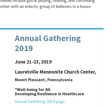
hobbies include guitar playing, reading, and continuing
ther with an eclectic group of believers in a house
Annual Gathering
2019
June 21-23, 2019
Laurelville Mennonite Church Center,
Mount Pleasant, Pennsylvania
"Well-being for All:
Developing Resilience in Healthcare
Annual Gathering 2019 page