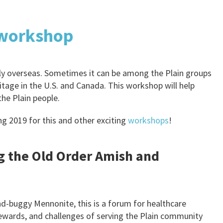
 workshop
only overseas. Sometimes it can be among the Plain groups
ritage in the U.S. and Canada. This workshop will help
the Plain people.
ng 2019 for this and other exciting
workshops
!
g the Old Order Amish and
d-buggy Mennonite, this is a forum for healthcare
rewards, and challenges of serving the Plain community