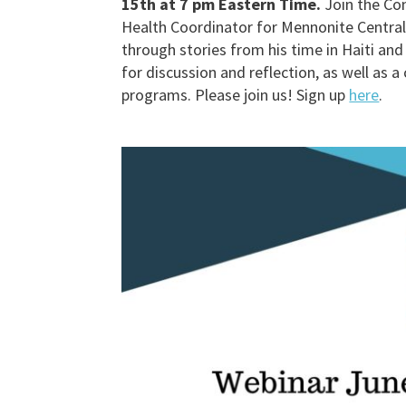
15th at 7 pm Eastern Time.
Join the Con
Health Coordinator for Mennonite Centra
through stories from his time in Haiti an
for discussion and reflection, as well as
programs. Please join us! Sign up
here
.