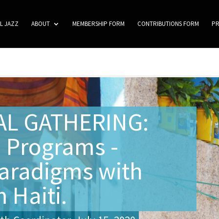
L JAZZ
ABOUT
MEMBERSHIP FORM
CONTRIBUTIONS FORM
P
AL GATHERING:
 Programs -
aradigms with
 Haiti.