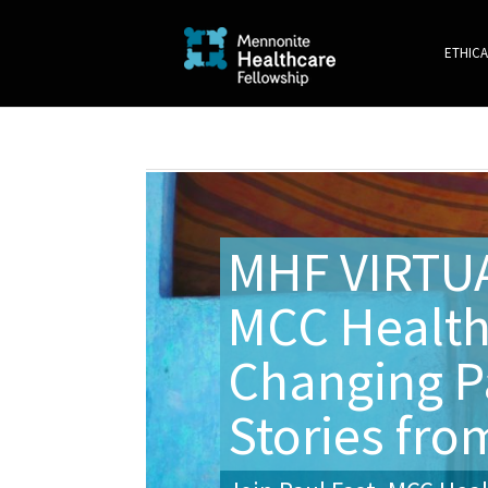
ETHICA
MHF VIRTU
MCC Health
Changing P
Stories from