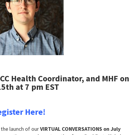
MCC Health Coordinator, and MHF on
15th at 7 pm EST
gister Here!
 the launch of our
VIRTUAL CONVERSATIONS on July