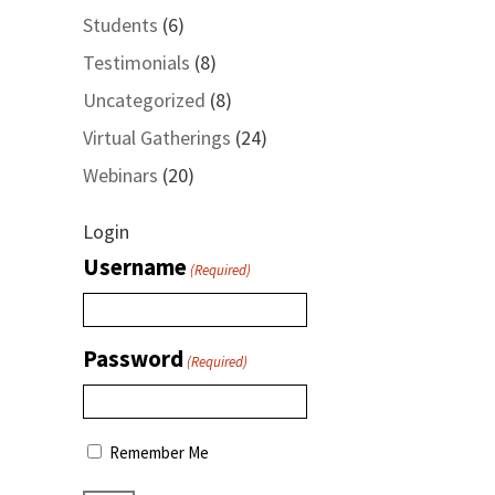
Students
(6)
Testimonials
(8)
Uncategorized
(8)
Virtual Gatherings
(24)
Webinars
(20)
Login
Username
(Required)
Password
(Required)
Remember Me