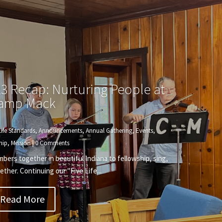
3 Recap: Nurturing People at
amp Mack
Life Standards
,
Announcements
,
Annual Gathering
,
Events
,
hip
,
Mission
| 0 Comments
rs together in beautiful Indiana to fellowship, sing,
ether. Continuing our "Five Life...
Read More