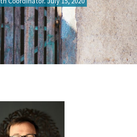
th Coordinator. July 15, 2020