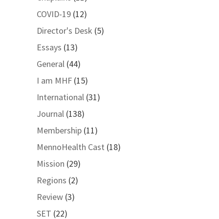
COVID-19
(12)
Director's Desk
(5)
Essays
(13)
General
(44)
I am MHF
(15)
International
(31)
Journal
(138)
Membership
(11)
MennoHealth Cast
(18)
Mission
(29)
Regions
(2)
Review
(3)
SET
(22)