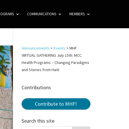
ROGRAMS
COMMUNICATIONS
MEMBERS
Announcements
>
Events
>
MHF
VIRTUAL GATHERING July 15th: MCC
Health Programs – Changing Paradigms
and Stories from Haiti
Contributions
Contribute to MHF!
Search this site