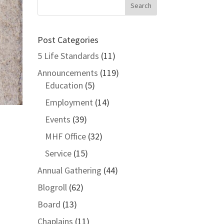
Post Categories
5 Life Standards
(11)
Announcements
(119)
Education
(5)
Employment
(14)
Events
(39)
MHF Office
(32)
Service
(15)
Annual Gathering
(44)
Blogroll
(62)
Board
(13)
Chaplains
(11)