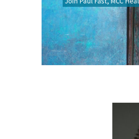
Join Paul Fast, MCC Heal