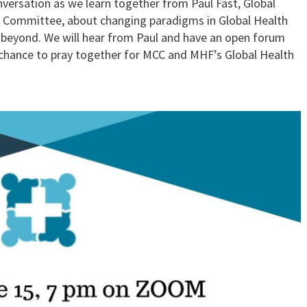
versation as we learn together from Paul Fast, Global
l Committee, about changing paradigms in Global Health
d beyond. We will hear from Paul and have an open forum
 a chance to pray together for MCC and MHF’s Global Health