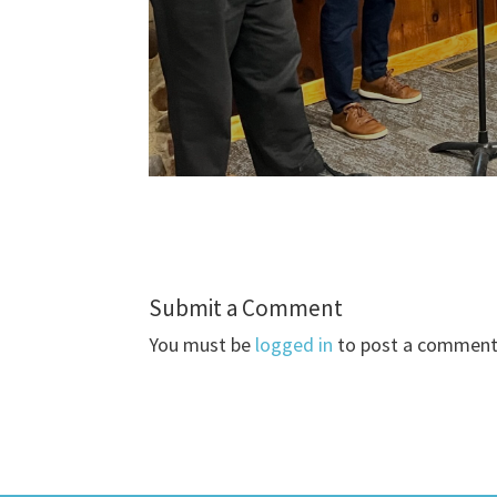
Submit a Comment
You must be
logged in
to post a comment