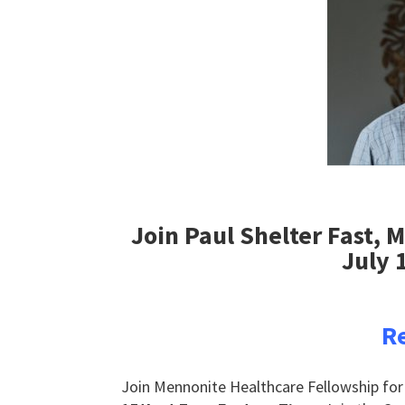
Join Paul Shelter Fast, 
July 
Re
Join Mennonite Healthcare Fellowship for