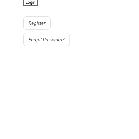
Register
Forgot Password?