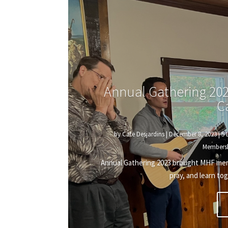
Annual Gathering 202
C
by
Cate Desjardins
|
December 8, 2023
|
5 
Members
Annual Gathering 2023 brought MHF membe
pray, and learn tog