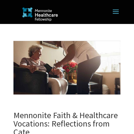
Mennonite Faith & Healthcare
Vocations: Reflections from
Cate