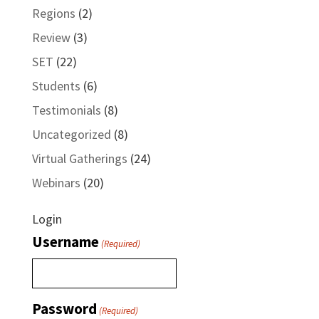
Regions
(2)
Review
(3)
SET
(22)
Students
(6)
Testimonials
(8)
Uncategorized
(8)
Virtual Gatherings
(24)
Webinars
(20)
Login
Username
(Required)
Password
(Required)