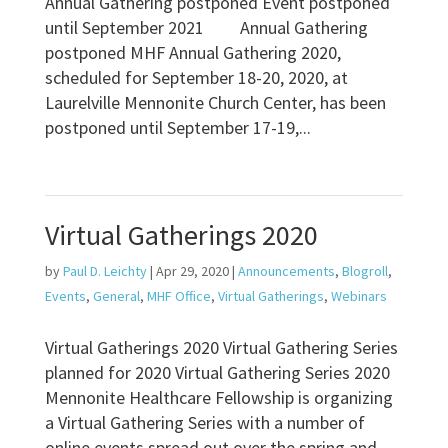
Annual Gathering postponed Event postponed
until September 2021 Annual Gathering
postponed MHF Annual Gathering 2020,
scheduled for September 18-20, 2020, at
Laurelville Mennonite Church Center, has been
postponed until September 17-19,...
Virtual Gatherings 2020
by
Paul D. Leichty
|
Apr 29, 2020
|
Announcements
,
Blogroll
,
Events
,
General
,
MHF Office
,
Virtual Gatherings
,
Webinars
Virtual Gatherings 2020 Virtual Gathering Series
planned for 2020 Virtual Gathering Series 2020
Mennonite Healthcare Fellowship is organizing
a Virtual Gathering Series with a number of
online events spread out over the spring and