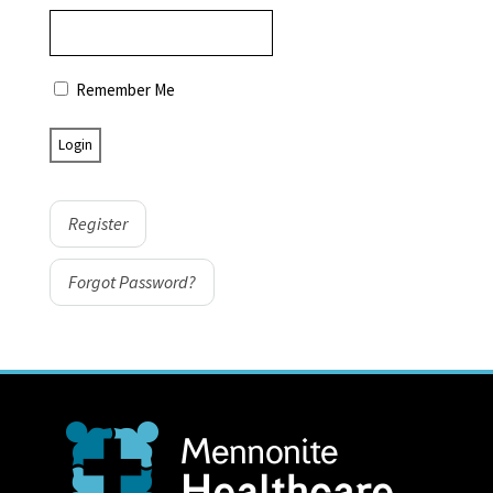
Remember Me
Register
Forgot Password?