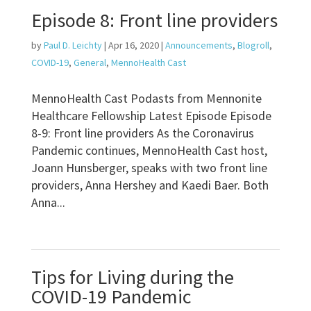
Episode 8: Front line providers
by
Paul D. Leichty
|
Apr 16, 2020
|
Announcements
,
Blogroll
,
COVID-19
,
General
,
MennoHealth Cast
MennoHealth Cast Podasts from Mennonite
Healthcare Fellowship Latest Episode Episode
8-9: Front line providers As the Coronavirus
Pandemic continues, MennoHealth Cast host,
Joann Hunsberger, speaks with two front line
providers, Anna Hershey and Kaedi Baer. Both
Anna...
Tips for Living during the
COVID-19 Pandemic