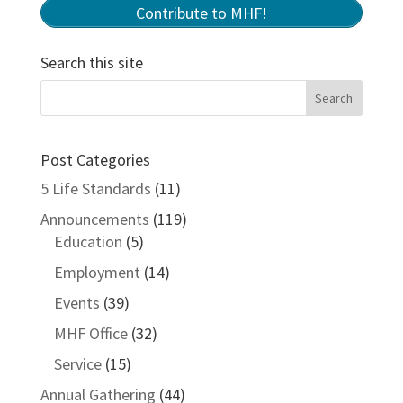
Contribute to MHF!
Search this site
Post Categories
5 Life Standards
(11)
Announcements
(119)
Education
(5)
Employment
(14)
Events
(39)
MHF Office
(32)
Service
(15)
Annual Gathering
(44)