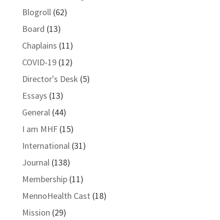
Blogroll
(62)
Board
(13)
Chaplains
(11)
COVID-19
(12)
Director's Desk
(5)
Essays
(13)
General
(44)
I am MHF
(15)
International
(31)
Journal
(138)
Membership
(11)
MennoHealth Cast
(18)
Mission
(29)