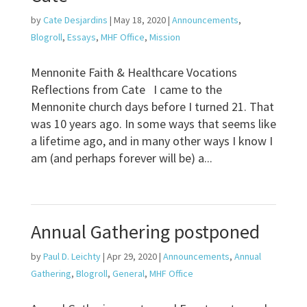
by
Cate Desjardins
|
May 18, 2020
|
Announcements
,
Blogroll
,
Essays
,
MHF Office
,
Mission
Mennonite Faith & Healthcare Vocations
Reflections from Cate I came to the
Mennonite church days before I turned 21. That
was 10 years ago. In some ways that seems like
a lifetime ago, and in many other ways I know I
am (and perhaps forever will be) a...
Annual Gathering postponed
by
Paul D. Leichty
|
Apr 29, 2020
|
Announcements
,
Annual
Gathering
,
Blogroll
,
General
,
MHF Office