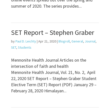
summer of 2020. The series provides...
SET Report – Stephen Graber
by
Paul D. Leichty
|
Apr 21, 2020
|
Blogroll
,
General
,
Journal
,
SET
,
Students
Mennonite Health Journal Articles on the
intersection of faith and health
Mennonite Health Journal, Vol. 21, No. 2, April
22, 2020 SET Report – Stephen Graber Student
Elective Term (SET) Report (PDF) January 29 –
February 28, 2020 Himalayan...