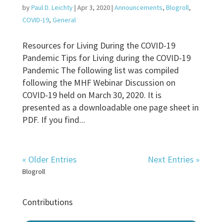
by
Paul D. Leichty
|
Apr 3, 2020
|
Announcements
,
Blogroll
,
COVID-19
,
General
Resources for Living During the COVID-19
Pandemic Tips for Living during the COVID-19
Pandemic The following list was compiled
following the MHF Webinar Discussion on
COVID-19 held on March 30, 2020. It is
presented as a downloadable one page sheet in
PDF. If you find...
« Older Entries
Next Entries »
Blogroll
Contributions