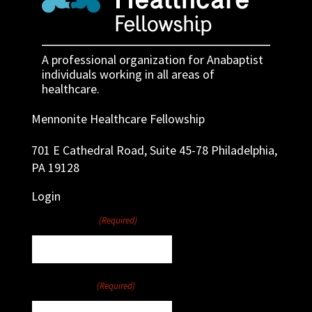
A professional organization for Anabaptist
individuals working in all areas of
healthcare.
Mennonite Healthcare Fellowship
701 E Cathedral Road, Suite 45-78 Philadelphia,
PA 19128
Login
Username
(Required)
Password
(Required)