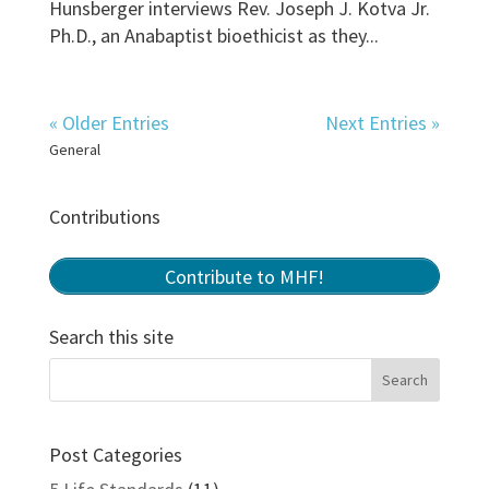
Hunsberger interviews Rev. Joseph J. Kotva Jr.
Ph.D., an Anabaptist bioethicist as they...
« Older Entries
Next Entries »
General
Contributions
Contribute to MHF!
Search this site
Post Categories