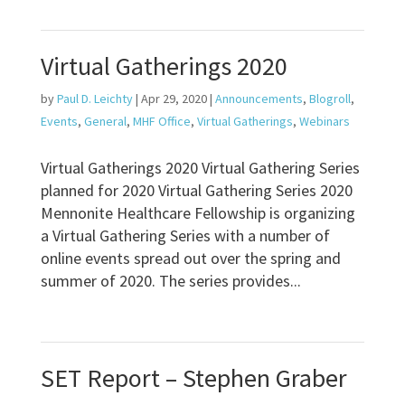
Virtual Gatherings 2020
by
Paul D. Leichty
|
Apr 29, 2020
|
Announcements
,
Blogroll
,
Events
,
General
,
MHF Office
,
Virtual Gatherings
,
Webinars
Virtual Gatherings 2020 Virtual Gathering Series
planned for 2020 Virtual Gathering Series 2020
Mennonite Healthcare Fellowship is organizing
a Virtual Gathering Series with a number of
online events spread out over the spring and
summer of 2020. The series provides...
SET Report – Stephen Graber