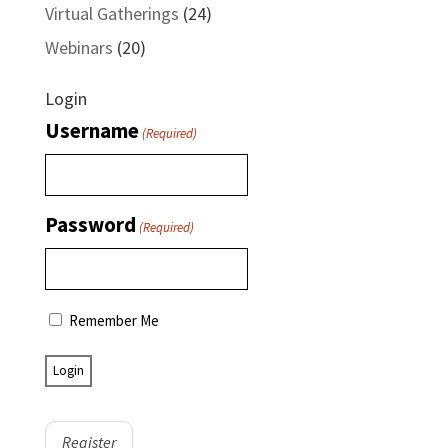
Virtual Gatherings
(24)
Webinars
(20)
Login
Username
(Required)
Password
(Required)
Remember Me
Register