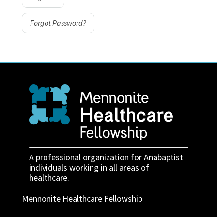
Forgot Password?
A professional organization for Anabaptist
individuals working in all areas of
healthcare.
Mennonite Healthcare Fellowship