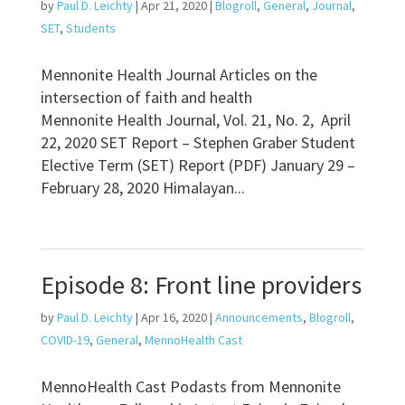
by
Paul D. Leichty
|
Apr 21, 2020
|
Blogroll
,
General
,
Journal
,
SET
,
Students
Mennonite Health Journal Articles on the
intersection of faith and health
Mennonite Health Journal, Vol. 21, No. 2, April
22, 2020 SET Report – Stephen Graber Student
Elective Term (SET) Report (PDF) January 29 –
February 28, 2020 Himalayan...
Episode 8: Front line providers
by
Paul D. Leichty
|
Apr 16, 2020
|
Announcements
,
Blogroll
,
COVID-19
,
General
,
MennoHealth Cast
MennoHealth Cast Podasts from Mennonite