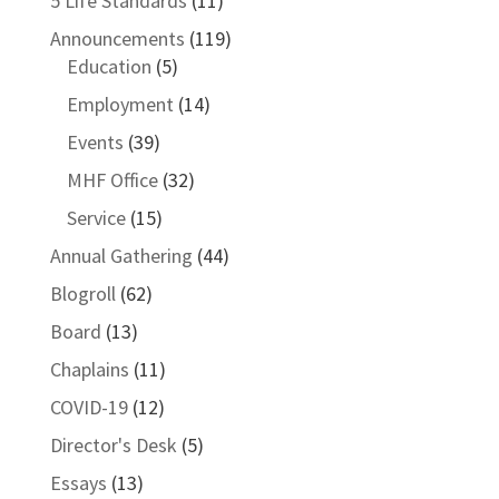
5 Life Standards
(11)
Announcements
(119)
Education
(5)
Employment
(14)
Events
(39)
MHF Office
(32)
Service
(15)
Annual Gathering
(44)
Blogroll
(62)
Board
(13)
Chaplains
(11)
COVID-19
(12)
Director's Desk
(5)
Essays
(13)