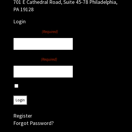
701 E Cathedral Road, Suite 45-78 Philadelphia,
PA 19128
Login
Username
(Required)
Password
(Required)
Remember Me
Register
Forgot Password?