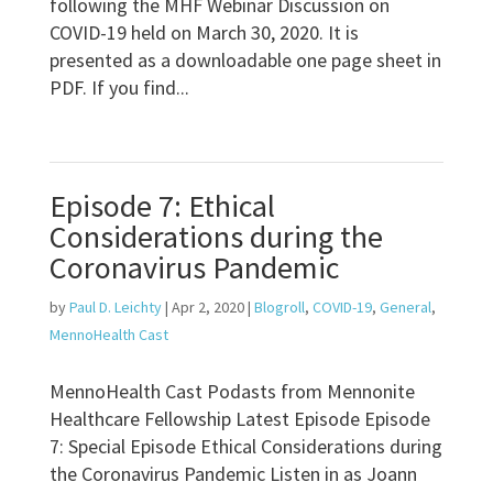
following the MHF Webinar Discussion on
COVID-19 held on March 30, 2020. It is
presented as a downloadable one page sheet in
PDF. If you find...
Episode 7: Ethical
Considerations during the
Coronavirus Pandemic
by
Paul D. Leichty
|
Apr 2, 2020
|
Blogroll
,
COVID-19
,
General
,
MennoHealth Cast
MennoHealth Cast Podasts from Mennonite
Healthcare Fellowship Latest Episode Episode
7: Special Episode Ethical Considerations during
the Coronavirus Pandemic Listen in as Joann