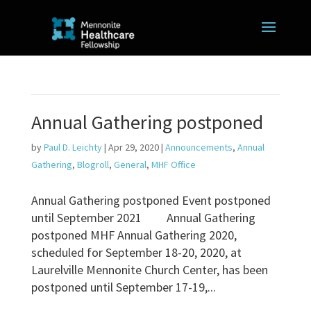
Annual Gathering postponed
by
Paul D. Leichty
|
Apr 29, 2020
|
Announcements
,
Annual
Gathering
,
Blogroll
,
General
,
MHF Office
Annual Gathering postponed Event postponed
until September 2021 Annual Gathering
postponed MHF Annual Gathering 2020,
scheduled for September 18-20, 2020, at
Laurelville Mennonite Church Center, has been
postponed until September 17-19,...