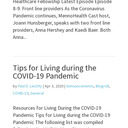
Healthcare Fellowship Latest Episode Episode
8-9: Front line providers As the Coronavirus
Pandemic continues, MennoHealth Cast host,
Joann Hunsberger, speaks with two front line
providers, Anna Hershey and Kaedi Baer. Both
Anna...
Tips for Living during the
COVID-19 Pandemic
by
Paul D. Leichty
|
Apr 3, 2020
|
Announcements
,
Blogroll
,
COVID-19
,
General
Resources for Living During the COVID-19
Pandemic Tips for Living during the COVID-19
Pandemic The following list was compiled