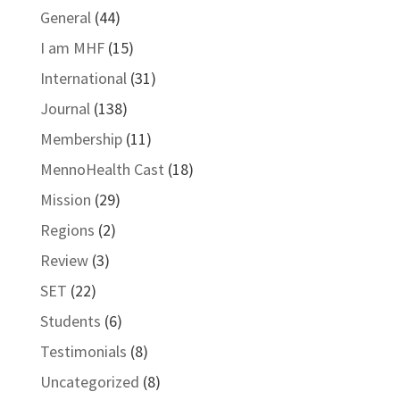
General
(44)
I am MHF
(15)
International
(31)
Journal
(138)
Membership
(11)
MennoHealth Cast
(18)
Mission
(29)
Regions
(2)
Review
(3)
SET
(22)
Students
(6)
Testimonials
(8)
Uncategorized
(8)