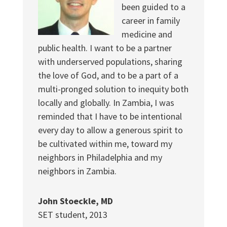
been guided to a
career in family
medicine and
public health. I want to be a partner
with underserved populations, sharing
the love of God, and to be a part of a
multi-pronged solution to inequity both
locally and globally. In Zambia, I was
reminded that I have to be intentional
every day to allow a generous spirit to
be cultivated within me, toward my
neighbors in Philadelphia and my
neighbors in Zambia.
John Stoeckle, MD
SET student, 2013