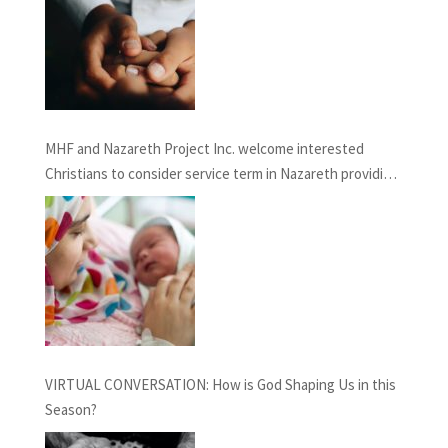
MHF and Nazareth Project Inc. welcome interested
Christians to consider service term in Nazareth providing
Chaplaincy and Pastoral Care: INFORMATION SESSION
February 27th, 2021
VIRTUAL CONVERSATION: How is God Shaping Us in this
Season?