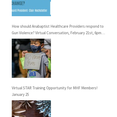
How should Anabaptist Healthcare Providers respond to
Gun Violence? Virtual Conversation, February 21st, 6pm
EST
Virtual STAR Training Opportunity for MHF Members!
January 25