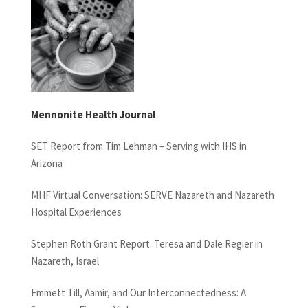
Mennonite Health Journal
SET Report from Tim Lehman – Serving with IHS in
Arizona
MHF Virtual Conversation: SERVE Nazareth and Nazareth
Hospital Experiences
Stephen Roth Grant Report: Teresa and Dale Regier in
Nazareth, Israel
Emmett Till, Aamir, and Our Interconnectedness: A