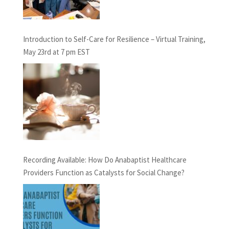
Introduction to Self-Care for Resilience – Virtual Training,
May 23rd at 7 pm EST
Recording Available: How Do Anabaptist Healthcare
Providers Function as Catalysts for Social Change?