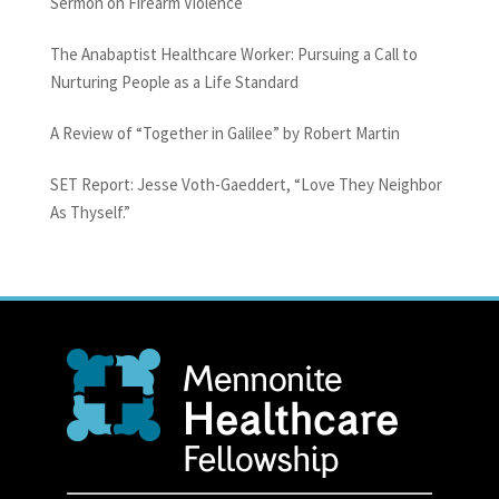
Sermon on Firearm Violence
The Anabaptist Healthcare Worker: Pursuing a Call to
Nurturing People as a Life Standard
A Review of “Together in Galilee” by Robert Martin
SET Report: Jesse Voth-Gaeddert, “Love They Neighbor
As Thyself.”