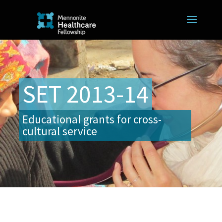
SET 2013-14
Educational grants for cross-
cultural service