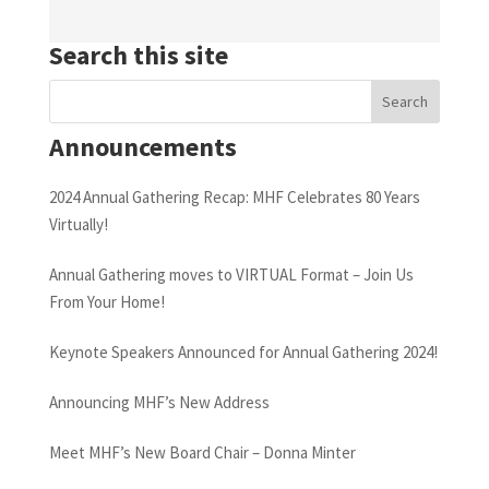
Search this site
Announcements
2024 Annual Gathering Recap: MHF Celebrates 80 Years
Virtually!
Annual Gathering moves to VIRTUAL Format – Join Us
From Your Home!
Keynote Speakers Announced for Annual Gathering 2024!
Announcing MHF’s New Address
Meet MHF’s New Board Chair – Donna Minter