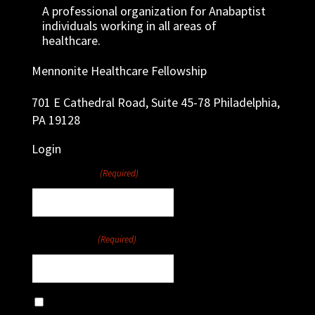
A professional organization for Anabaptist
individuals working in all areas of
healthcare.
Mennonite Healthcare Fellowship
701 E Cathedral Road, Suite 45-78 Philadelphia,
PA 19128
Login
Username
(Required)
Password
(Required)
Remember Me