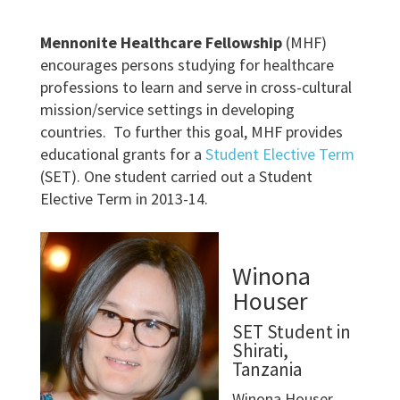
Mennonite Healthcare Fellowship
(MHF)
encourages persons studying for healthcare
professions to learn and serve in cross-cultural
mission/service settings in developing
countries. To further this goal, MHF provides
educational grants for a
Student Elective Term
(SET). One student carried out a Student
Elective Term in 2013-14.
Winona
Houser
SET Student in
Shirati,
Tanzania
Winona Houser