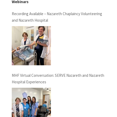
Webinars
Recording Available – Nazareth Chaplaincy Volunteering
and Nazareth Hospital
MHF Virtual Conversation: SERVE Nazareth and Nazareth
Hospital Experiences