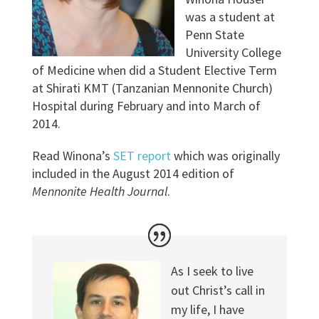
was a student at
Penn State
University College
of Medicine when did a Student Elective Term
at Shirati KMT (Tanzanian Mennonite Church)
Hospital during February and into March of
2014.
Read Winona’s
SET report
which was originally
included in the August 2014 edition of
Mennonite Health Journal
.
As I seek to live
out Christ’s call in
my life, I have