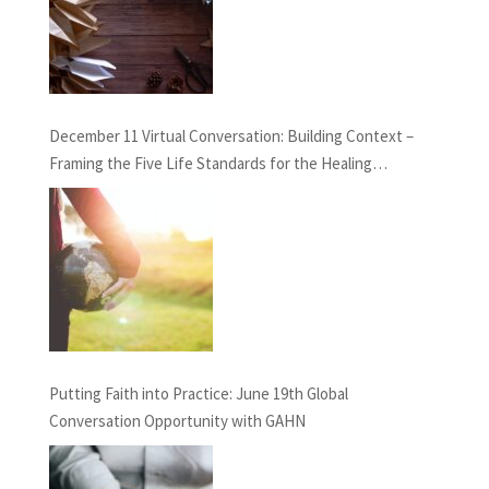
December 11 Virtual Conversation: Building Context –
Framing the Five Life Standards for the Healing
Professions Project
Putting Faith into Practice: June 19th Global
Conversation Opportunity with GAHN