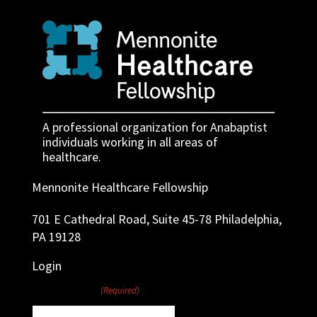
A professional organization for Anabaptist
individuals working in all areas of
healthcare.
Mennonite Healthcare Fellowship
701 E Cathedral Road, Suite 45-78 Philadelphia,
PA 19128
Login
Username
(Required)