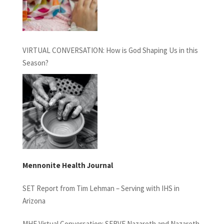
VIRTUAL CONVERSATION: How is God Shaping Us in this
Season?
Mennonite Health Journal
SET Report from Tim Lehman – Serving with IHS in
Arizona
MHF Virtual Conversation: SERVE Nazareth and Nazareth