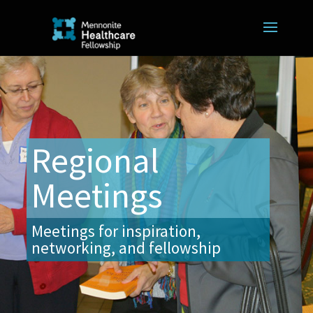
Regional
Meetings
Meetings for inspiration,
networking, and fellowship