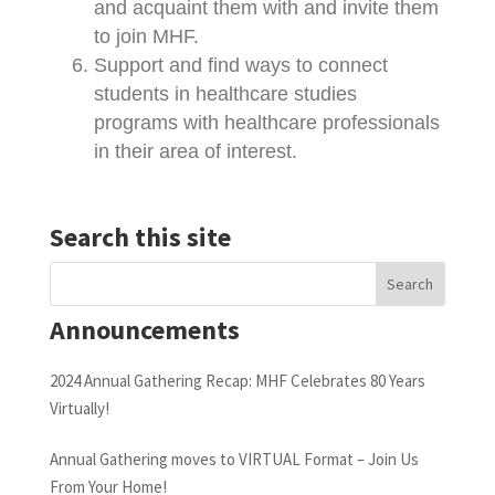
and acquaint them with and invite them
to join MHF.
Support and find ways to connect
students in healthcare studies
programs with healthcare professionals
in their area of interest.
Search this site
Announcements
2024 Annual Gathering Recap: MHF Celebrates 80 Years
Virtually!
Annual Gathering moves to VIRTUAL Format – Join Us
From Your Home!