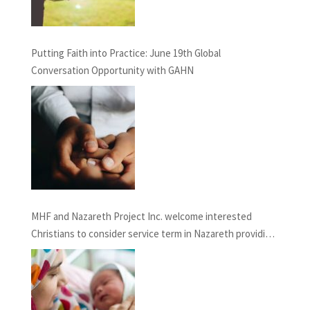
Putting Faith into Practice: June 19th Global
Conversation Opportunity with GAHN
MHF and Nazareth Project Inc. welcome interested
Christians to consider service term in Nazareth providing
Chaplaincy and Pastoral Care: INFORMATION SESSION
February 27th, 2021