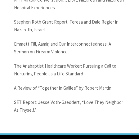
Hospital Experiences
Stephen Roth Grant Report: Teresa and Dale Regier in
Nazareth, Israel
Emmett Till, Aamir, and Our Interconnectedness: A
Sermon on Firearm Violence
The Anabaptist Healthcare Worker: Pursuing a Call to
Nurturing People as a Life Standard
A Review of “Together in Galilee” by Robert Martin
SET Report: Jesse Voth-Gaeddert, “Love They Neighbor
As Thyself.”