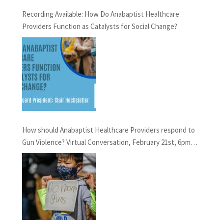
Recording Available: How Do Anabaptist Healthcare
Providers Function as Catalysts for Social Change?
How should Anabaptist Healthcare Providers respond to
Gun Violence? Virtual Conversation, February 21st, 6pm
EST