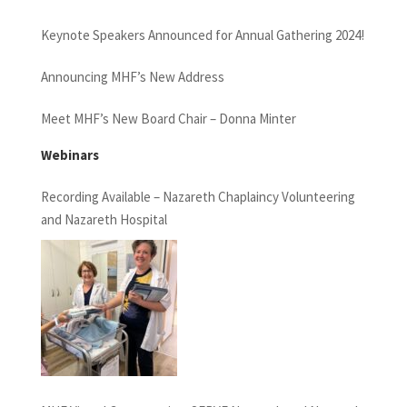
Keynote Speakers Announced for Annual Gathering 2024!
Announcing MHF’s New Address
Meet MHF’s New Board Chair – Donna Minter
Webinars
Recording Available – Nazareth Chaplaincy Volunteering
and Nazareth Hospital