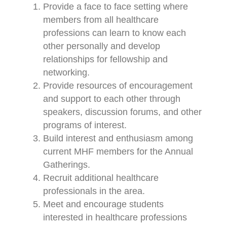
Provide a face to face setting where
members from all healthcare
professions can learn to know each
other personally and develop
relationships for fellowship and
networking.
Provide resources of encouragement
and support to each other through
speakers, discussion forums, and other
programs of interest.
Build interest and enthusiasm among
current MHF members for the Annual
Gatherings.
Recruit additional healthcare
professionals in the area.
Meet and encourage students
interested in healthcare professions