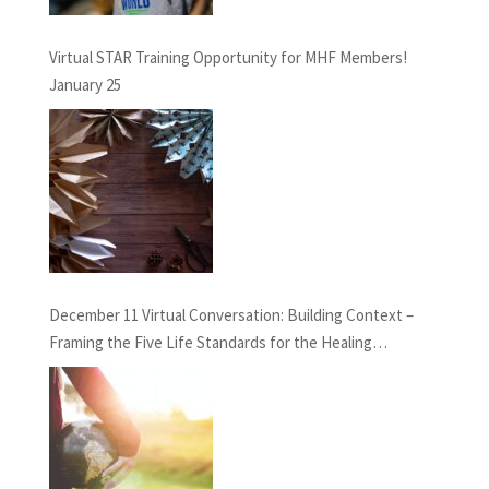
Virtual STAR Training Opportunity for MHF Members!
January 25
December 11 Virtual Conversation: Building Context –
Framing the Five Life Standards for the Healing
Professions Project