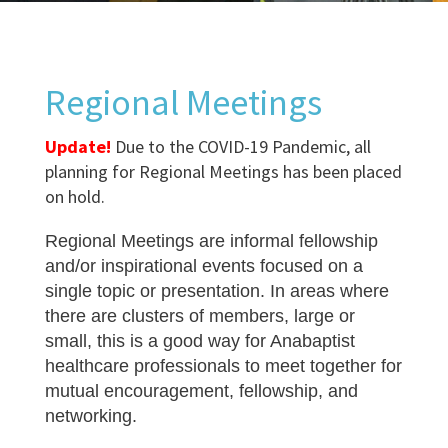
Regional Meetings
Update!
Due to the COVID-19 Pandemic, all
planning for Regional Meetings has been placed
on hold.
Regional Meetings are informal fellowship
and/or inspirational events focused on a
single topic or presentation. In areas where
there are clusters of members, large or
small, this is a good way for Anabaptist
healthcare professionals to meet together for
mutual encouragement, fellowship, and
networking.