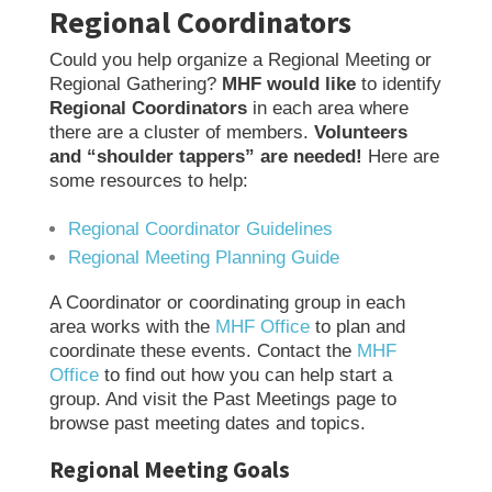
Regional Coordinators
Could you help organize a Regional Meeting or
Regional Gathering?
MHF would like
to identify
Regional Coordinators
in each area where
there are a cluster of members.
Volunteers
and “shoulder tappers” are needed!
Here are
some resources to help:
Regional Coordinator Guidelines
Regional Meeting Planning Guide
A Coordinator or coordinating group in each
area works with the
MHF Office
to plan and
coordinate these events. Contact the
MHF
Office
to find out how you can help start a
group. And visit the Past Meetings page to
browse past meeting dates and topics.
Regional Meeting Goals