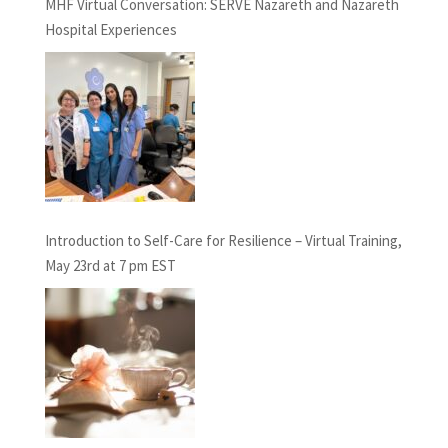
MHF Virtual Conversation: SERVE Nazareth and Nazareth
Hospital Experiences
Introduction to Self-Care for Resilience – Virtual Training,
May 23rd at 7 pm EST