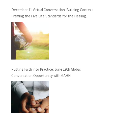
December 11 Virtual Conversation: Building Context –
Framing the Five Life Standards for the Healing
Professions Project
Putting Faith into Practice: June 19th Global
Conversation Opportunity with GAHN