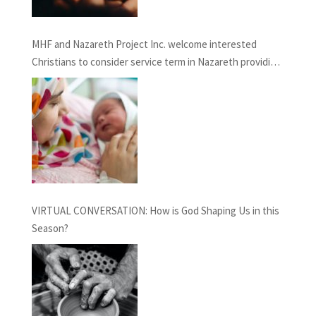
MHF and Nazareth Project Inc. welcome interested
Christians to consider service term in Nazareth providing
Chaplaincy and Pastoral Care: INFORMATION SESSION
February 27th, 2021
VIRTUAL CONVERSATION: How is God Shaping Us in this
Season?