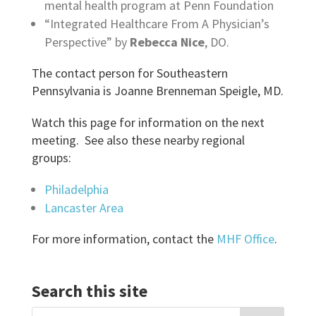
mental health program at Penn Foundation
“Integrated Healthcare From A Physician’s
Perspective” by
Rebecca Nice
, DO.
The contact person for Southeastern
Pennsylvania is Joanne Brenneman Speigle, MD.
Watch this page for information on the next
meeting. See also these nearby regional
groups:
Philadelphia
Lancaster Area
For more information, contact the
MHF Office
.
Search this site