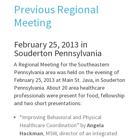
Previous Regional
Meeting
February 25, 2013 in
Souderton Pennsylvania
A Regional Meeting for the Southeastern
Pennsylvania area was held on the evening of
February 25, 2013 at Main St. Java, in Souderton
Pennsylvania. About 20 area healthcare
professionals were present for food, fellowship
and two short presentations:
“Improving Behavioral and Physical
Healthcare Coordination” by
Angela
Hackman
, MSW, director of an integrated