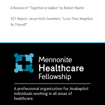
A Review of “Together in Galilee” by Robert Martin
SET Report: Jesse Voth-Gaeddert, “Love They Neighbor
As Thyself.”
A professional organization for Anabaptist
individuals working in all areas of
healthcare.