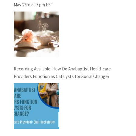
May 23rd at 7 pm EST
Recording Available: How Do Anabaptist Healthcare
Providers Function as Catalysts for Social Change?