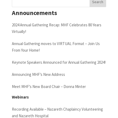
Announcements
2024 Annual Gathering Recap: MHF Celebrates 80 Years
Virtually!
Annual Gathering moves to VIRTUAL Format – Join Us
From Your Home!
Keynote Speakers Announced for Annual Gathering 2024!
Announcing MHF’s New Address
Meet MHF’s New Board Chair – Donna Minter
Webinars
Recording Available – Nazareth Chaplaincy Volunteering
and Nazareth Hospital