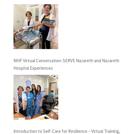
MHF Virtual Conversation: SERVE Nazareth and Nazareth
Hospital Experiences
Introduction to Self-Care for Resilience – Virtual Training,