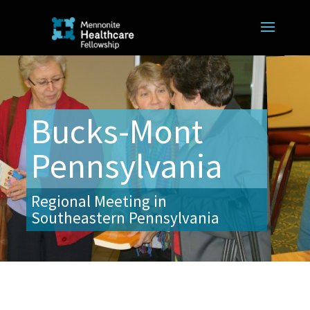
Bucks-Mont
Pennsylvania
Regional Meeting in
Southeastern Pennsylvania