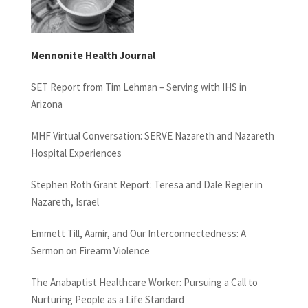
Mennonite Health Journal
SET Report from Tim Lehman – Serving with IHS in
Arizona
MHF Virtual Conversation: SERVE Nazareth and Nazareth
Hospital Experiences
Stephen Roth Grant Report: Teresa and Dale Regier in
Nazareth, Israel
Emmett Till, Aamir, and Our Interconnectedness: A
Sermon on Firearm Violence
The Anabaptist Healthcare Worker: Pursuing a Call to
Nurturing People as a Life Standard