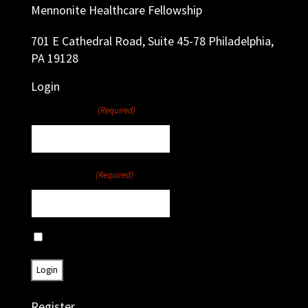
Mennonite Healthcare Fellowship
701 E Cathedral Road, Suite 45-78 Philadelphia,
PA 19128
Login
Username
(Required)
Password
(Required)
Remember Me
Register