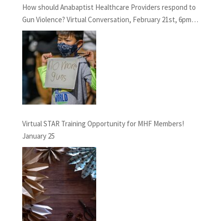
How should Anabaptist Healthcare Providers respond to
Gun Violence? Virtual Conversation, February 21st, 6pm
EST
Virtual STAR Training Opportunity for MHF Members!
January 25