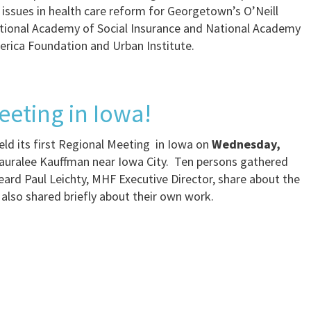
 issues in health care reform for Georgetown’s O’Neill
National Academy of Social Insurance and National Academy
erica Foundation and Urban Institute.
eeting in Iowa!
ld its first Regional Meeting in Iowa on
Wednesday,
auralee Kauffman near Iowa City. Ten persons gathered
ard Paul Leichty, MHF Executive Director, share about the
also shared briefly about their own work.