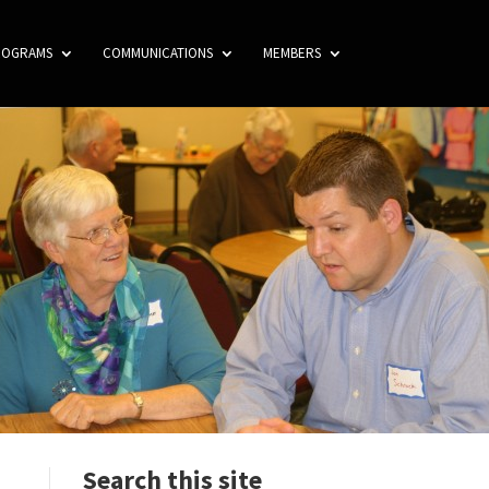
ROGRAMS
COMMUNICATIONS
MEMBERS
Search this site