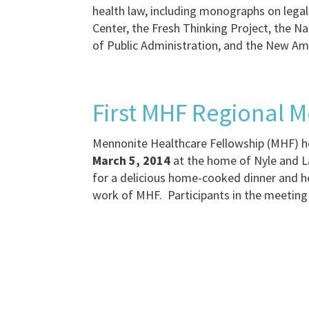
health law, including monographs on legal
Center, the Fresh Thinking Project, the 
of Public Administration, and the New Am
First MHF Regional M
Mennonite Healthcare Fellowship (MHF) he
March 5, 2014
at the home of Nyle and L
for a delicious home-cooked dinner and he
work of MHF. Participants in the meeting 