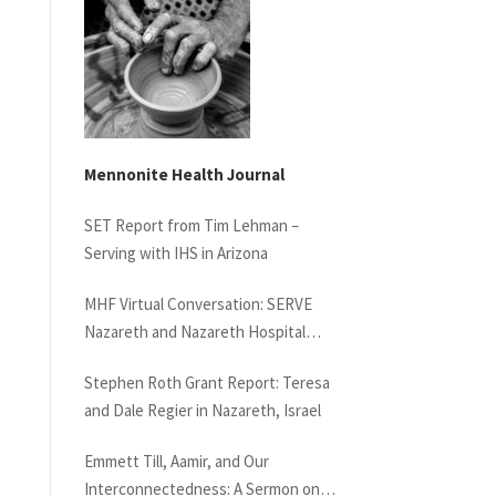
Mennonite Health Journal
SET Report from Tim Lehman –
Serving with IHS in Arizona
MHF Virtual Conversation: SERVE
Nazareth and Nazareth Hospital
Experiences
Stephen Roth Grant Report: Teresa
and Dale Regier in Nazareth, Israel
Emmett Till, Aamir, and Our
Interconnectedness: A Sermon on