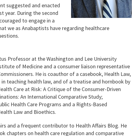
cent suggested and enacted
ast year. During the second
encouraged to engage in a
that we as Anabaptists have regarding healthcare
uestions.
ritus Professor at the Washington and Lee University
stitute of Medicine and a consumer liaison representative
 Commissioners. He is coauthor of a casebook, Health Law,
in teaching health law, and of a treatise and hornbook by
ealth Care at Risk: A Critique of the Consumer-Driven
ations: An International Comparative Study;
Public Health Care Programs and a Rights-Based
ealth Law and Bioethics.
airs and a frequent contributor to Health Affairs Blog. He
ook chapters on health care regulation and comparative