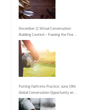
December 11 Virtual Conversation:
Building Context – Framing the Five
Life Standards for the Healing
Professions Project
Putting Faith into Practice: June 19th
Global Conversation Opportunity with
GAHN