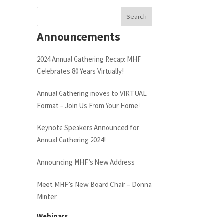
Announcements
2024 Annual Gathering Recap: MHF
Celebrates 80 Years Virtually!
Annual Gathering moves to VIRTUAL
Format – Join Us From Your Home!
Keynote Speakers Announced for
Annual Gathering 2024!
Announcing MHF’s New Address
Meet MHF’s New Board Chair – Donna
Minter
Webinars