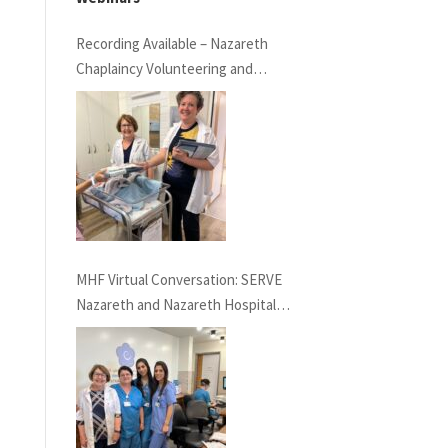
Recording Available – Nazareth
Chaplaincy Volunteering and
Nazareth Hospital
MHF Virtual Conversation: SERVE
Nazareth and Nazareth Hospital
Experiences