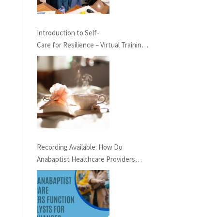
Introduction to Self-
Care for Resilience – Virtual Training,
May 23rd at 7 pm EST
Recording Available: How Do
Anabaptist Healthcare Providers
Function as Catalysts for Social
Change?