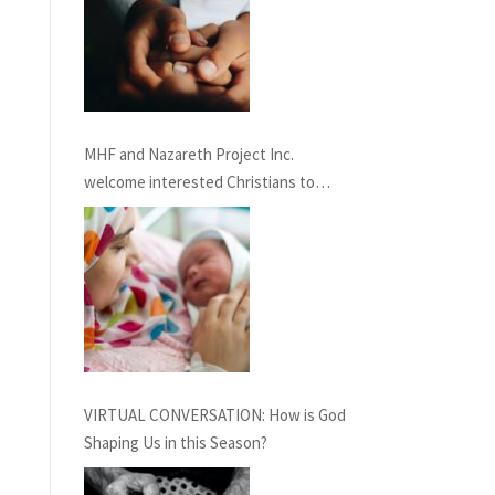
MHF and Nazareth Project Inc.
welcome interested Christians to
consider service term in Nazareth
providing Chaplaincy and Pastoral
Care: INFORMATION SESSION
February 27th, 2021
VIRTUAL CONVERSATION: How is God
Shaping Us in this Season?