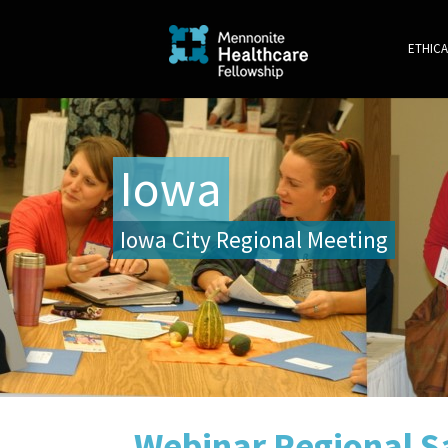
ETHICA
Iowa
Iowa City Regional Meeting
Webinar Regional Sa