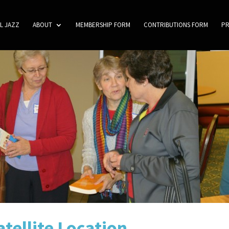
L JAZZ
ABOUT
MEMBERSHIP FORM
CONTRIBUTIONS FORM
P
tellite Location