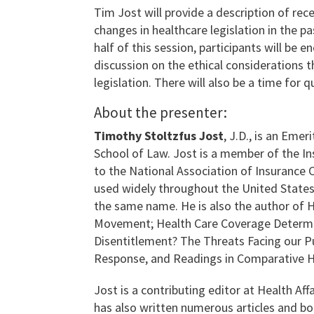
Tim Jost will provide a description of re
changes in healthcare legislation in the p
half of this session, participants will be 
discussion on the ethical considerations 
legislation. There will also be a time for q
About the presenter:
Timothy Stoltzfus Jost
, J.D., is an Eme
School of Law. Jost is a member of the In
to the National Association of Insurance
used widely throughout the United States 
the same name. He is also the author of H
Movement; Health Care Coverage Determin
Disentitlement? The Threats Facing our 
Response, and Readings in Comparative H
Jost is a contributing editor at Health Aff
has also written numerous articles and b