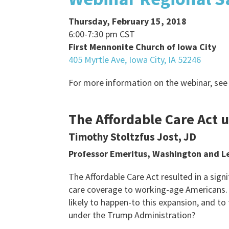
Thursday, February 15, 2018
6:00-7:30 pm CST
First Mennonite Church of Iowa City
405 Myrtle Ave, Iowa City, IA 52246
For more information on the webinar, see
The Affordable Care Act 
Timothy Stoltzfus Jost, JD
Professor Emeritus, Washington and Le
The Affordable Care Act resulted in a sign
care coverage to working-age Americans.
likely to happen-to this expansion, and to
under the Trump Administration?