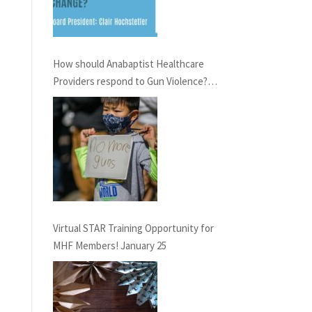
How should Anabaptist Healthcare
Providers respond to Gun Violence?
Virtual Conversation, February 21st,
6pm EST
Virtual STAR Training Opportunity for
MHF Members! January 25