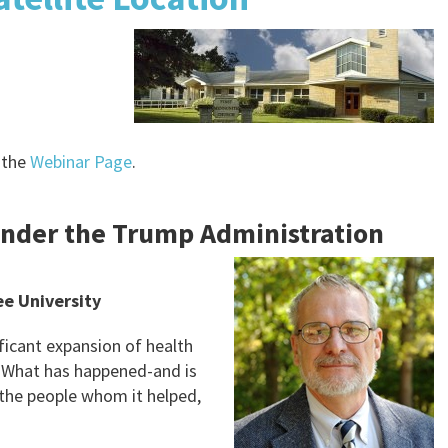
 the
Webinar Page
.
under the Trump Administration
e University
ificant expansion of health
 What has happened-and is
 the people whom it helped,