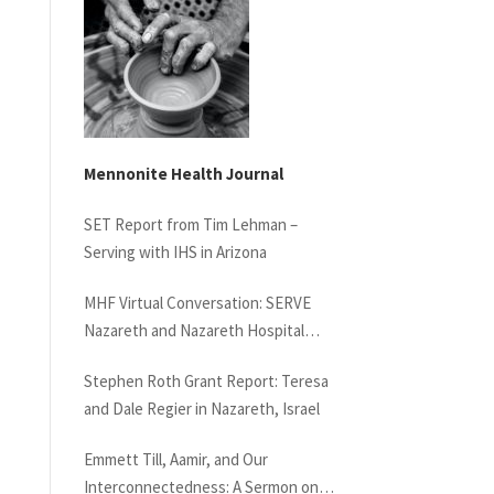
Mennonite Health Journal
SET Report from Tim Lehman –
Serving with IHS in Arizona
MHF Virtual Conversation: SERVE
Nazareth and Nazareth Hospital
Experiences
Stephen Roth Grant Report: Teresa
and Dale Regier in Nazareth, Israel
Emmett Till, Aamir, and Our
Interconnectedness: A Sermon on