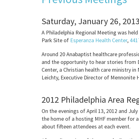
Saturday, January 26, 201
A Philadelphia Regional Meeting was held 
Park Site of
Esperanza Health Center
,
4417
Around 20 Anabaptist healthcare professio
and the opportunity to hear stories from
Center, a Christian health care ministry i
Leichty, Executive Director of Mennonite 
2012 Philadelphia Area Re
On the evenings of April 13, 2012 and July
the home of a hosting MHF member for a t
about fifteen attendees at each event.