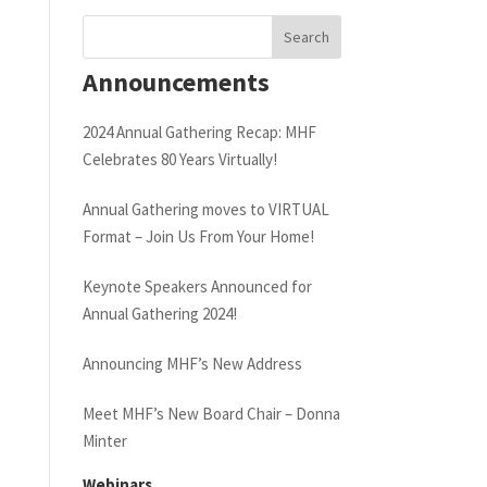
Announcements
2024 Annual Gathering Recap: MHF
Celebrates 80 Years Virtually!
Annual Gathering moves to VIRTUAL
Format – Join Us From Your Home!
Keynote Speakers Announced for
Annual Gathering 2024!
Announcing MHF’s New Address
Meet MHF’s New Board Chair – Donna
Minter
Webinars