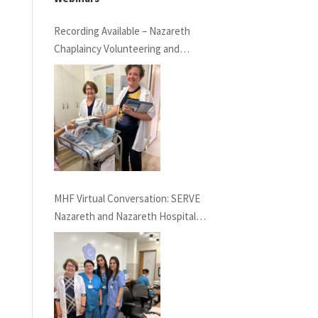
Recording Available – Nazareth
Chaplaincy Volunteering and
Nazareth Hospital
MHF Virtual Conversation: SERVE
Nazareth and Nazareth Hospital
Experiences