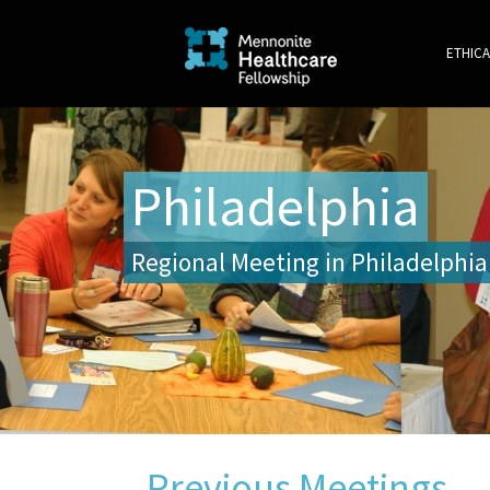
ETHICA
Philadelphia
Regional Meeting in Philadelphia
Previous Meetings