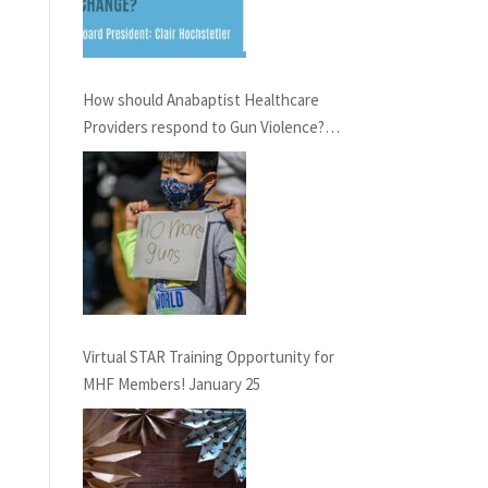
How should Anabaptist Healthcare
Providers respond to Gun Violence?
Virtual Conversation, February 21st,
6pm EST
Virtual STAR Training Opportunity for
MHF Members! January 25