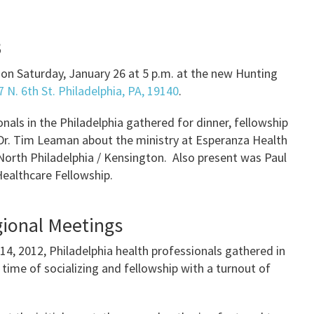
3
on Saturday, January 26 at 5 p.m. at the new Hunting
 N. 6th St. Philadelphia, PA, 19140
.
nals in the Philadelphia gathered for dinner, fellowship
 Dr. Tim Leaman about the ministry at Esperanza Health
n North Philadelphia / Kensington. Also present was Paul
Healthcare Fellowship.
gional Meetings
 14, 2012, Philadelphia health professionals gathered in
ime of socializing and fellowship with a turnout of