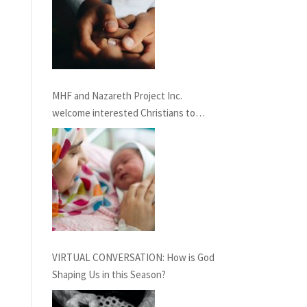
MHF and Nazareth Project Inc.
welcome interested Christians to
consider service term in Nazareth
providing Chaplaincy and Pastoral
Care: INFORMATION SESSION
February 27th, 2021
VIRTUAL CONVERSATION: How is God
Shaping Us in this Season?