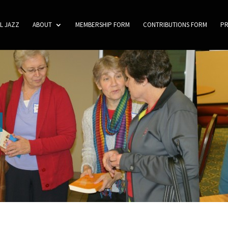
L JAZZ
ABOUT
MEMBERSHIP FORM
CONTRIBUTIONS FORM
P