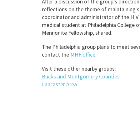
After a discussion of the group’s directio
reflections on the theme of maintaining spir
coordinator and administrator of the HI
medical student at Philadelphia College o
Mennonite Fellowship, shared.
The Philadelphia group plans to meet seve
contact the
MHF office
.
Visit these other nearby groups:
Bucks and Montgomery Counties
Lancaster Area