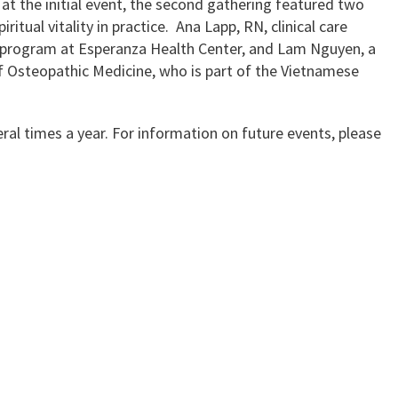
n at the initial event, the second gathering featured two
itual vitality in practice. Ana Lapp, RN, clinical care
V program at Esperanza Health Center, and Lam Nguyen, a
f Osteopathic Medicine, who is part of the Vietnamese
ral times a year. For information on future events, please