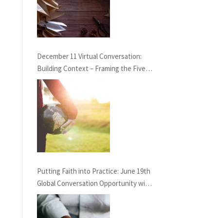
December 11 Virtual Conversation:
Building Context – Framing the Five
Life Standards for the Healing
Professions Project
Putting Faith into Practice: June 19th
Global Conversation Opportunity with
GAHN