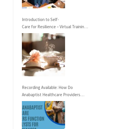
Introduction to Self-
Care for Resilience – Virtual Training,
May 23rd at 7 pm EST
Recording Available: How Do
Anabaptist Healthcare Providers
Function as Catalysts for Social
Change?