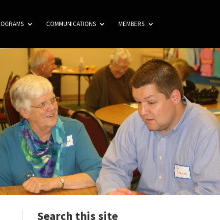
ROGRAMS
COMMUNICATIONS
MEMBERS
Search this site