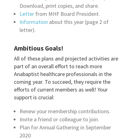
Download, print copies, and share.
Letter
from MHF Board President.
Information
about this year (page 2 of
letter).
Ambitious Goals!
All of these plans and projected activities are
part of an overall effort to reach more
Anabaptist healthcare professionals in the
coming year. To succeed, they require the
efforts of current members as well! Your
support is crucial:
Renew your membership contributions.
Invite a friend or colleague to join.
Plan for Annual Gathering in September
2020