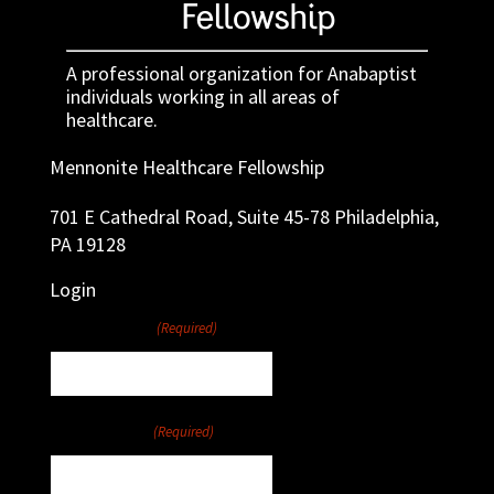
A professional organization for Anabaptist
individuals working in all areas of
healthcare.
Mennonite Healthcare Fellowship
701 E Cathedral Road, Suite 45-78 Philadelphia,
PA 19128
Login
Username
(Required)
Password
(Required)