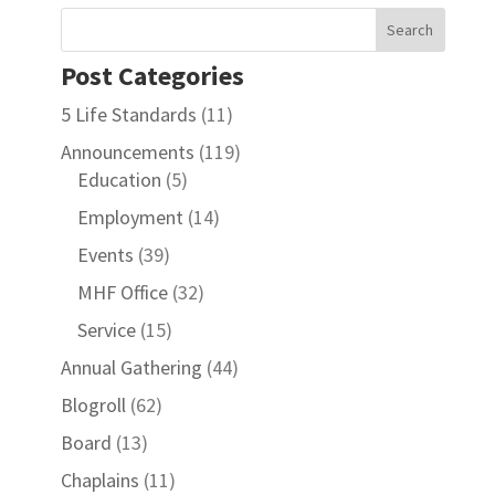
Post Categories
5 Life Standards
(11)
Announcements
(119)
Education
(5)
Employment
(14)
Events
(39)
MHF Office
(32)
Service
(15)
Annual Gathering
(44)
Blogroll
(62)
Board
(13)
Chaplains
(11)