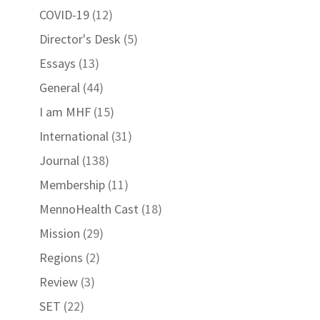
COVID-19
(12)
Director's Desk
(5)
Essays
(13)
General
(44)
I am MHF
(15)
International
(31)
Journal
(138)
Membership
(11)
MennoHealth Cast
(18)
Mission
(29)
Regions
(2)
Review
(3)
SET
(22)