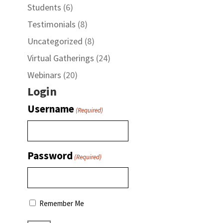
Students
(6)
Testimonials
(8)
Uncategorized
(8)
Virtual Gatherings
(24)
Webinars
(20)
Login
Username
(Required)
Password
(Required)
Remember Me