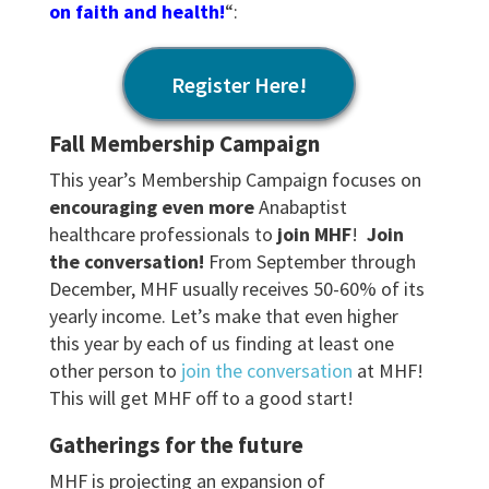
on faith and health!
“:
Register Here!
Fall Membership Campaign
This year’s Membership Campaign focuses on
encouraging even more
Anabaptist
healthcare professionals to
join MHF
!
Join
the conversation!
From September through
December, MHF usually receives 50-60% of its
yearly income. Let’s make that even higher
this year by each of us finding at least one
other person to
join the conversation
at MHF!
This will get MHF off to a good start!
Gatherings for the future
MHF is projecting an expansion of