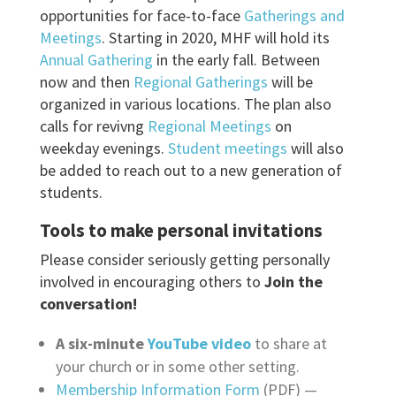
opportunities for face-to-face
Gatherings and
Meetings
. Starting in 2020, MHF will hold its
Annual Gathering
in the early fall. Between
now and then
Regional Gatherings
will be
organized in various locations. The plan also
calls for revivng
Regional Meetings
on
weekday evenings.
Student meetings
will also
be added to reach out to a new generation of
students.
Tools to make personal invitations
Please consider seriously getting personally
involved in encouraging others to
Join the
conversation!
A six-minute
YouTube
video
to share at
your church or in some other setting.
Membership Information Form
(PDF) —