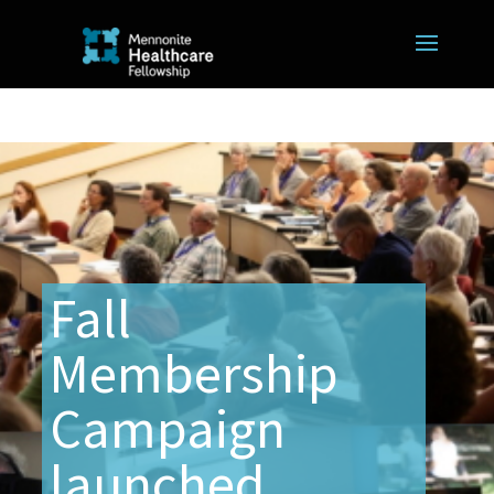
Fall
Membership
Campaign
launched