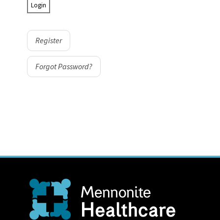
Register
Forgot Password?