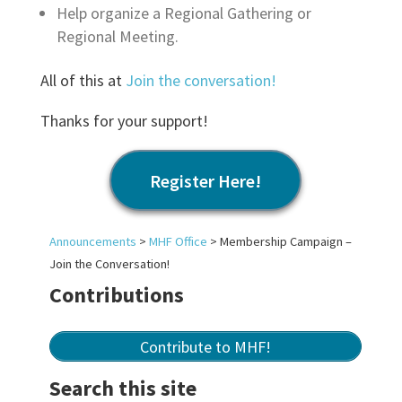
Help organize a Regional Gathering or
Regional Meeting.
All of this at
Join the conversation!
Thanks for your support!
Register Here!
Announcements
>
MHF Office
>
Membership Campaign –
Join the Conversation!
Contributions
Contribute to MHF!
Search this site