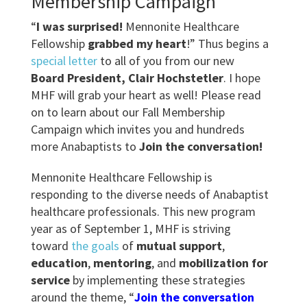
Membership Campaign
“
I was surprised!
Mennonite Healthcare
Fellowship
grabbed my heart
!” Thus begins a
special letter
to all of you from our new
Board President, Clair Hochstetler
. I hope
MHF will grab your heart as well! Please read
on to learn about our Fall Membership
Campaign which invites you and hundreds
more Anabaptists to
Join the conversation!
Mennonite Healthcare Fellowship is
responding to the diverse needs of Anabaptist
healthcare professionals. This new program
year as of September 1, MHF is striving
toward
the goals
of
mutual support
,
education
,
mentoring
, and
mobilization for
service
by implementing these strategies
around the theme, “
Join the conversation