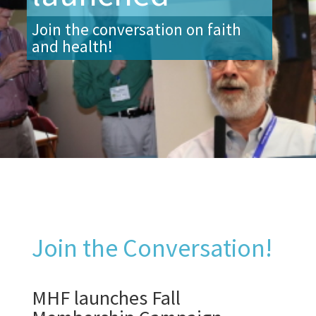
Join the conversation on faith
and health!
Join the Conversation!
MHF launches Fall