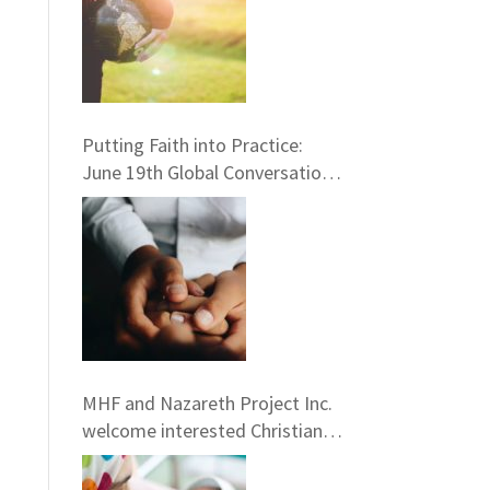
Putting Faith into Practice:
June 19th Global Conversation
Opportunity with GAHN
MHF and Nazareth Project Inc.
welcome interested Christians
to consider service term in
Nazareth providing Chaplaincy