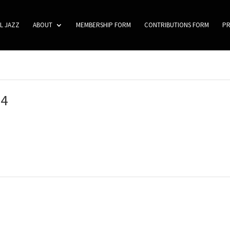
L JAZZ
ABOUT
MEMBERSHIP FORM
CONTRIBUTIONS FORM
P
04