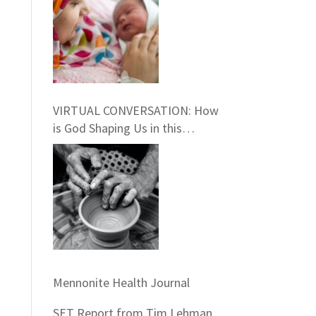
and Pastoral Care:
INFORMATION SESSION
February 27th, 2021
VIRTUAL CONVERSATION: How
is God Shaping Us in this
Season?
Mennonite Health Journal
SET Report from Tim Lehman