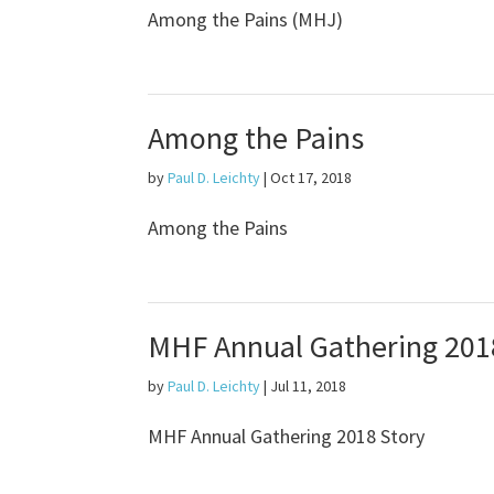
Among the Pains (MHJ)
Among the Pains
by
Paul D. Leichty
|
Oct 17, 2018
Among the Pains
MHF Annual Gathering 201
by
Paul D. Leichty
|
Jul 11, 2018
MHF Annual Gathering 2018 Story