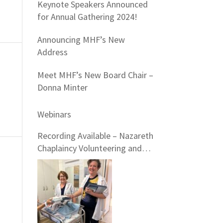
Keynote Speakers Announced
for Annual Gathering 2024!
Announcing MHF’s New
Address
Meet MHF’s New Board Chair –
Donna Minter
Webinars
Recording Available – Nazareth
Chaplaincy Volunteering and
Nazareth Hospital