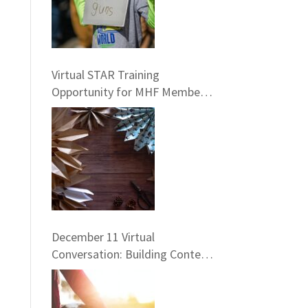
Virtual STAR Training
Opportunity for MHF Members!
January 25
December 11 Virtual
Conversation: Building Context
– Framing the Five Life
Standards for the Healing
Professions Project