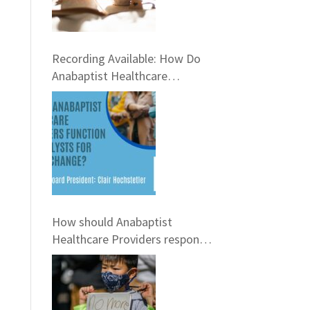
Recording Available: How Do
Anabaptist Healthcare
Providers Function as Catalysts
for Social Change?
How should Anabaptist
Healthcare Providers respond
to Gun Violence? Virtual
Conversation, February 21st,
6pm EST