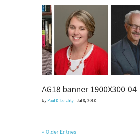
AG18 banner 1900X300-04
by
Paul D. Leichty
|
Jul 9, 2018
« Older Entries