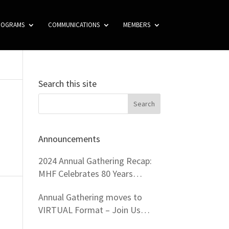
ROGRAMS
COMMUNICATIONS
MEMBERS
Search this site
Announcements
2024 Annual Gathering Recap:
MHF Celebrates 80 Years
Virtually!
Annual Gathering moves to
VIRTUAL Format – Join Us
From Your Home!