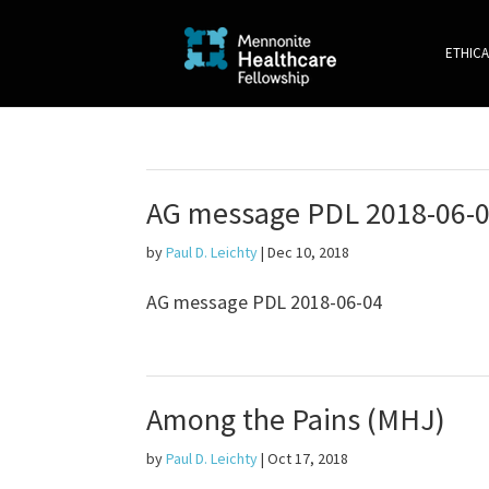
ETHICA
AG message PDL 2018-06-
by
Paul D. Leichty
|
Dec 10, 2018
AG message PDL 2018-06-04
Among the Pains (MHJ)
by
Paul D. Leichty
|
Oct 17, 2018