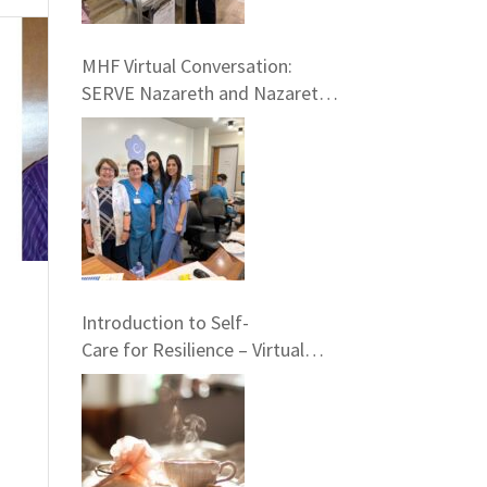
MHF Virtual Conversation:
SERVE Nazareth and Nazareth
Hospital Experiences
Introduction to Self-
Care for Resilience – Virtual
Training, May 23rd at 7 pm EST