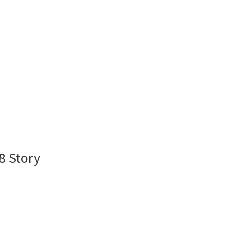
8 Story