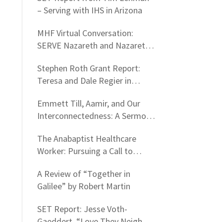
– Serving with IHS in Arizona
MHF Virtual Conversation:
SERVE Nazareth and Nazareth
Hospital Experiences
Stephen Roth Grant Report:
Teresa and Dale Regier in
Nazareth, Israel
Emmett Till, Aamir, and Our
Interconnectedness: A Sermon
on Firearm Violence
The Anabaptist Healthcare
Worker: Pursuing a Call to
Nurturing People as a Life
A Review of “Together in
Standard
Galilee” by Robert Martin
SET Report: Jesse Voth-
Gaeddert, “Love They Neighbor