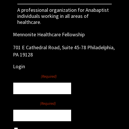
A professional organization for Anabaptist
individuals working in all areas of
healthcare.
Mennonite Healthcare Fellowship
701 E Cathedral Road, Suite 45-78 Philadelphia,
PA 19128
Login
Username
(Required)
Password
(Required)