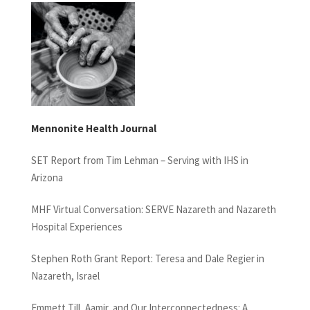
Mennonite Health Journal
SET Report from Tim Lehman – Serving with IHS in
Arizona
MHF Virtual Conversation: SERVE Nazareth and Nazareth
Hospital Experiences
Stephen Roth Grant Report: Teresa and Dale Regier in
Nazareth, Israel
Emmett Till, Aamir, and Our Interconnectedness: A