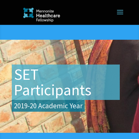
SET
Participants
2019-20 Academic Year