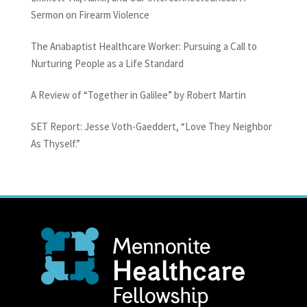
Sermon on Firearm Violence
The Anabaptist Healthcare Worker: Pursuing a Call to
Nurturing People as a Life Standard
A Review of “Together in Galilee” by Robert Martin
SET Report: Jesse Voth-Gaeddert, “Love They Neighbor
As Thyself.”