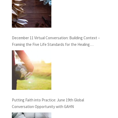
December 11 Virtual Conversation: Building Context –
Framing the Five Life Standards for the Healing
Professions Project
Putting Faith into Practice: June 19th Global
Conversation Opportunity with GAHN