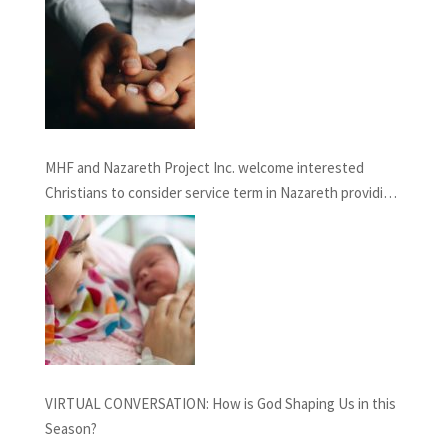
MHF and Nazareth Project Inc. welcome interested
Christians to consider service term in Nazareth providing
Chaplaincy and Pastoral Care: INFORMATION SESSION
February 27th, 2021
VIRTUAL CONVERSATION: How is God Shaping Us in this
Season?