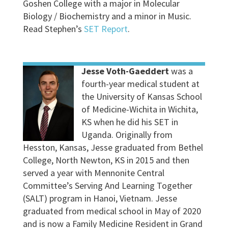
Goshen College with a major in Molecular
Biology / Biochemistry and a minor in Music.
Read Stephen’s
SET Report
.
Jesse Voth-Gaeddert
was a
fourth-year medical student at
the University of Kansas School
of Medicine-Wichita in Wichita,
KS when he did his SET in
Uganda. Originally from
Hesston, Kansas, Jesse graduated from Bethel
College, North Newton, KS in 2015 and then
served a year with Mennonite Central
Committee’s Serving And Learning Together
(SALT) program in Hanoi, Vietnam. Jesse
graduated from medical school in May of 2020
and is now a Family Medicine Resident in Grand