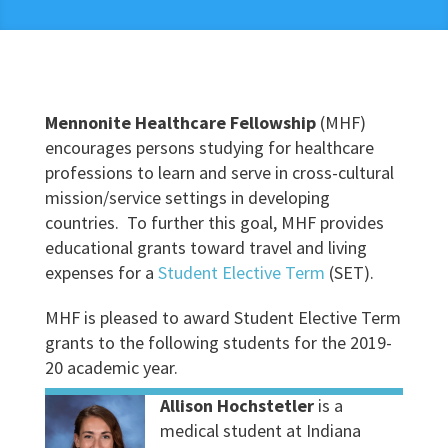
Mennonite Healthcare Fellowship
(MHF)
encourages persons studying for healthcare
professions to learn and serve in cross-cultural
mission/service settings in developing
countries. To further this goal, MHF provides
educational grants toward travel and living
expenses for a
Student Elective Term
(SET).
MHF is pleased to award Student Elective Term
grants to the following students for the 2019-
20 academic year.
Allison Hochstetler
is a
medical student at Indiana