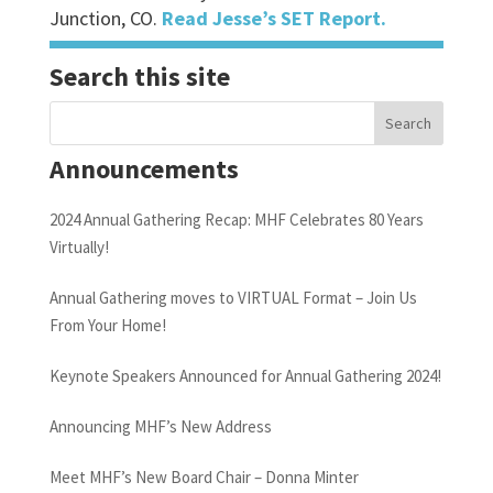
Junction, CO.
Read Jesse’s SET Report.
Search this site
Announcements
2024 Annual Gathering Recap: MHF Celebrates 80 Years
Virtually!
Annual Gathering moves to VIRTUAL Format – Join Us
From Your Home!
Keynote Speakers Announced for Annual Gathering 2024!
Announcing MHF’s New Address
Meet MHF’s New Board Chair – Donna Minter