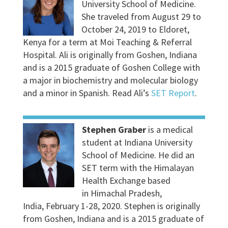
University School of Medicine.
She traveled from August 29 to
October 24, 2019 to Eldoret,
Kenya for a term at Moi Teaching & Referral
Hospital. Ali is originally from Goshen, Indiana
and is a 2015 graduate of Goshen College with
a major in biochemistry and molecular biology
and a minor in Spanish. Read Ali’s
SET Report
.
Stephen Graber
is a medical
student at Indiana University
School of Medicine. He did an
SET term with the Himalayan
Health Exchange based
in Himachal Pradesh,
India, February 1-28, 2020. Stephen is originally
from Goshen, Indiana and is a 2015 graduate of