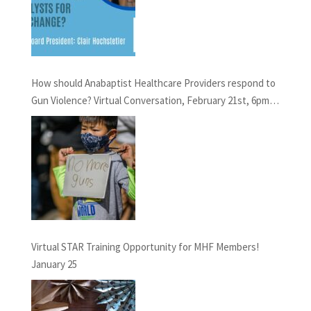
How should Anabaptist Healthcare Providers respond to
Gun Violence? Virtual Conversation, February 21st, 6pm
EST
Virtual STAR Training Opportunity for MHF Members!
January 25