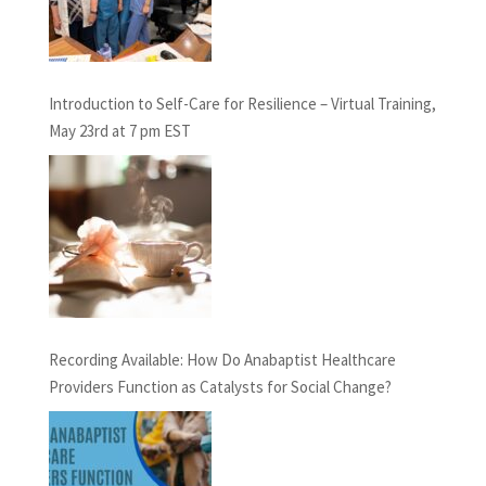
Introduction to Self-Care for Resilience – Virtual Training,
May 23rd at 7 pm EST
Recording Available: How Do Anabaptist Healthcare
Providers Function as Catalysts for Social Change?