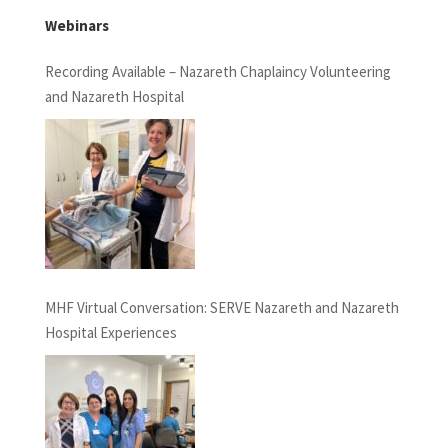
Webinars
Recording Available – Nazareth Chaplaincy Volunteering
and Nazareth Hospital
MHF Virtual Conversation: SERVE Nazareth and Nazareth
Hospital Experiences