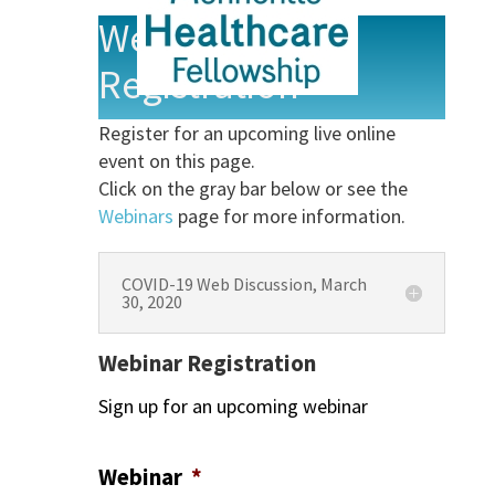
Webinar
Registration
Register for an upcoming live online
event on this page.
Click on the gray bar below or see the
Webinars
page for more information.
COVID-19 Web Discussion, March
30, 2020
Webinar Registration
Sign up for an upcoming webinar
Webinar
*