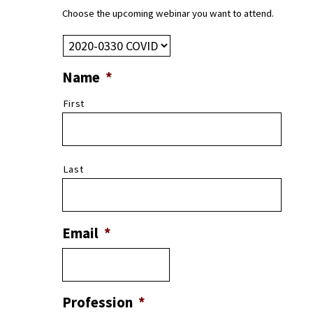
Choose the upcoming webinar you want to attend.
Name
*
First
Last
Email
*
Profession
*