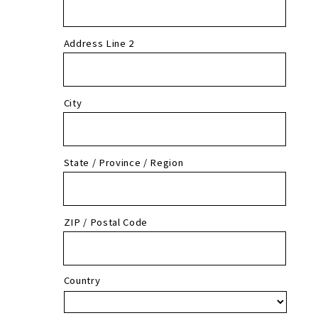
Address Line 2
City
State / Province / Region
ZIP / Postal Code
Country