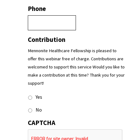
Phone
Contribution
Mennonite Healthcare Fellowship is pleased to
offer this webinar free of charge. Contributions are
welcomed to support this service Would you like to
make a contribution at this time? Thank you for your
support!
Yes
No
CAPTCHA