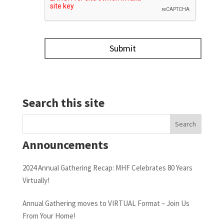
Search this site
Announcements
2024 Annual Gathering Recap: MHF Celebrates 80 Years
Virtually!
Annual Gathering moves to VIRTUAL Format – Join Us
From Your Home!