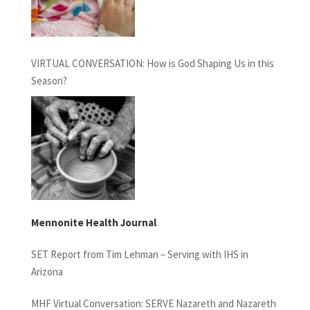
VIRTUAL CONVERSATION: How is God Shaping Us in this
Season?
Mennonite Health Journal
SET Report from Tim Lehman – Serving with IHS in
Arizona
MHF Virtual Conversation: SERVE Nazareth and Nazareth