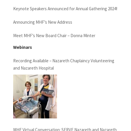
Keynote Speakers Announced for Annual Gathering 2024!
Announcing MHF’s New Address
Meet MHF’s New Board Chair – Donna Minter
Webinars
Recording Available – Nazareth Chaplaincy Volunteering
and Nazareth Hospital
MHF Virtual Conversation: SERVE Nazareth and Nazareth