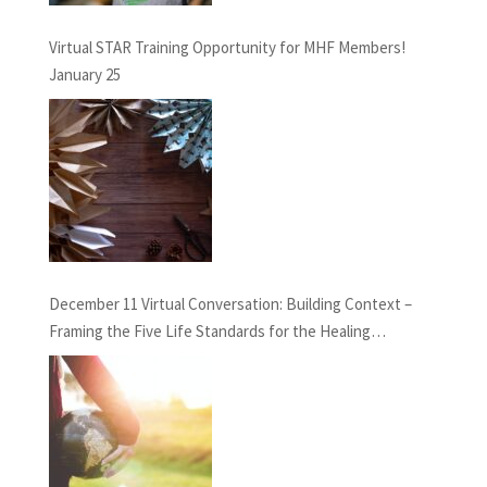
Virtual STAR Training Opportunity for MHF Members!
January 25
December 11 Virtual Conversation: Building Context –
Framing the Five Life Standards for the Healing
Professions Project