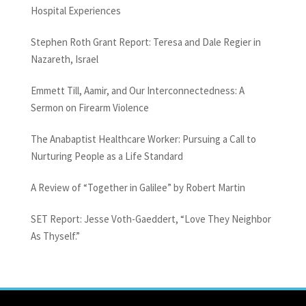
Hospital Experiences
Stephen Roth Grant Report: Teresa and Dale Regier in
Nazareth, Israel
Emmett Till, Aamir, and Our Interconnectedness: A
Sermon on Firearm Violence
The Anabaptist Healthcare Worker: Pursuing a Call to
Nurturing People as a Life Standard
A Review of “Together in Galilee” by Robert Martin
SET Report: Jesse Voth-Gaeddert, “Love They Neighbor
As Thyself.”