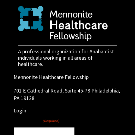
A professional organization for Anabaptist
individuals working in all areas of
healthcare.
Mennonite Healthcare Fellowship
701 E Cathedral Road, Suite 45-78 Philadelphia,
PA 19128
Login
Username
(Required)