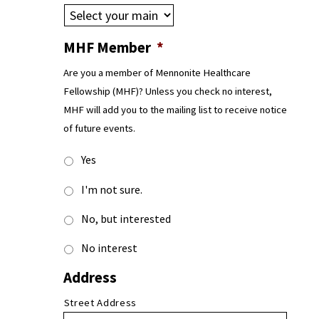
MHF Member
*
Are you a member of Mennonite Healthcare
Fellowship (MHF)? Unless you check no interest,
MHF will add you to the mailing list to receive notice
of future events.
Yes
I'm not sure.
No, but interested
No interest
Address
Street Address