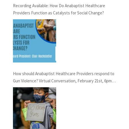
Recording Available: How Do Anabaptist Healthcare
Providers Function as Catalysts for Social Change?
How should Anabaptist Healthcare Providers respond to
Gun Violence? Virtual Conversation, February 21st, 6pm
EST