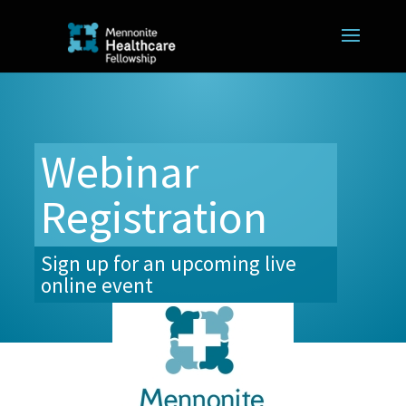
Webinar
Registration
Sign up for an upcoming live
online event