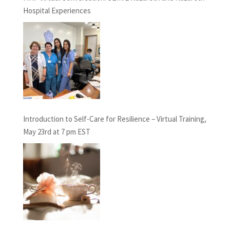
Hospital Experiences
Introduction to Self-Care for Resilience – Virtual Training,
May 23rd at 7 pm EST