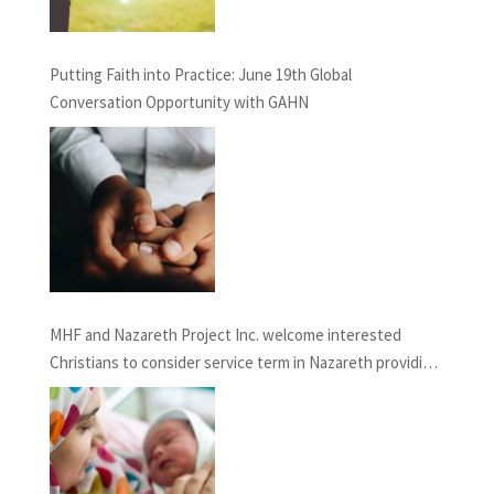
Putting Faith into Practice: June 19th Global
Conversation Opportunity with GAHN
MHF and Nazareth Project Inc. welcome interested
Christians to consider service term in Nazareth providing
Chaplaincy and Pastoral Care: INFORMATION SESSION
February 27th, 2021