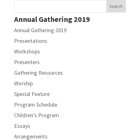
Annual Gathering 2019
Annual Gathering 2019
Presentations
Workshops
Presenters
Gathering Resources
Worship
Special Feature
Program Schedule
Children’s Program
Essays
Arrangements