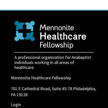
A professional organization for Anabaptist
individuals working in all areas of
healthcare.
Mennonite Healthcare Fellowship
701 E Cathedral Road, Suite 45-78 Philadelphia,
PA 19128
Login