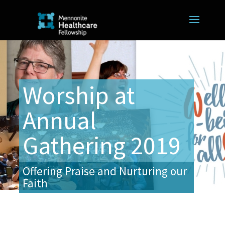
Worship at
Annual
Gathering 2019
Offering Praise and Nurturing our
Faith