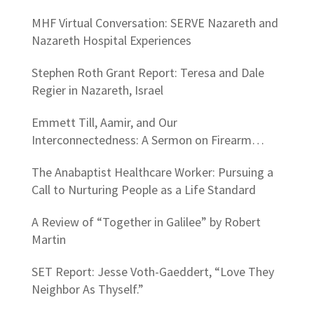
MHF Virtual Conversation: SERVE Nazareth and
Nazareth Hospital Experiences
Stephen Roth Grant Report: Teresa and Dale
Regier in Nazareth, Israel
Emmett Till, Aamir, and Our
Interconnectedness: A Sermon on Firearm
Violence
The Anabaptist Healthcare Worker: Pursuing a
Call to Nurturing People as a Life Standard
A Review of “Together in Galilee” by Robert
Martin
SET Report: Jesse Voth-Gaeddert, “Love They
Neighbor As Thyself.”