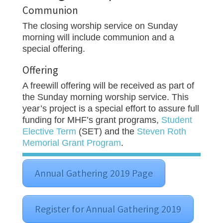
Communion
The closing worship service on Sunday
morning will include communion and a
special offering.
Offering
A freewill offering will be received as part of
the Sunday morning worship service. This
year’s project is a special effort to assure full
funding for MHF’s grant programs,
Student
Elective Term
(SET) and the
Steven Roth
Memorial Grant Program
.
Annual Gathering 2019 Page
Register for Annual Gathering 2019