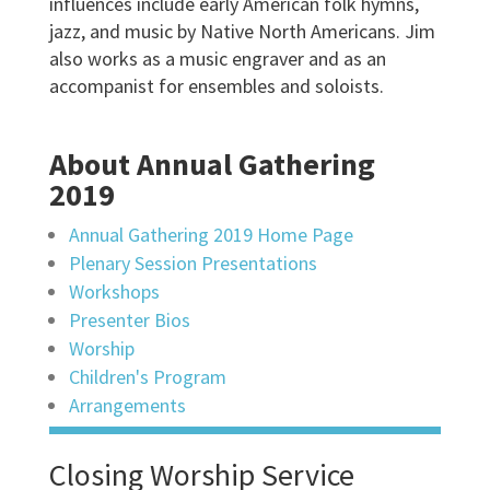
influences include early American folk hymns,
jazz, and music by Native North Americans. Jim
also works as a music engraver and as an
accompanist for ensembles and soloists.
About Annual Gathering
2019
Annual Gathering 2019 Home Page
Plenary Session Presentations
Workshops
Presenter Bios
Worship
Children's Program
Arrangements
Closing Worship Service