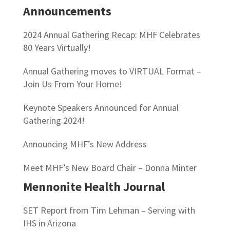
Announcements
2024 Annual Gathering Recap: MHF Celebrates
80 Years Virtually!
Annual Gathering moves to VIRTUAL Format –
Join Us From Your Home!
Keynote Speakers Announced for Annual
Gathering 2024!
Announcing MHF’s New Address
Meet MHF’s New Board Chair – Donna Minter
Mennonite Health Journal
SET Report from Tim Lehman – Serving with
IHS in Arizona