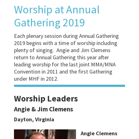
Worship at Annual
Gathering 2019
Each plenary session during Annual Gathering
2019 begins with a time of worship including
plenty of singing. Angie and Jim Clemens
return to Annual Gathering this year after
leading worship for the last joint MMA/MNA
Convention in 2011 and the first Gathering
under MHF in 2012.
Worship Leaders
Angie & Jim Clemens
Dayton, Virginia
Angie Clemens