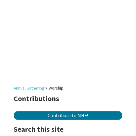
Annual Gathering
>
Worship
Contributions
Contribute to MHF!
Search this site