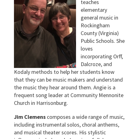
teaches
elementary
general music in
Rockingham
County (Virginia)
Public Schools. She
loves
incorporating Orff,
Dalcroze, and
Kodaly methods to help her students know
that they can be music makers and understand
the music they hear around them. Angie is a
frequent song leader at Community Mennonite
Church in Harrisonburg.
Jim Clemens
composes a wide range of music,
including instrumental solos, choral anthems,
and musical theater scores. His stylistic